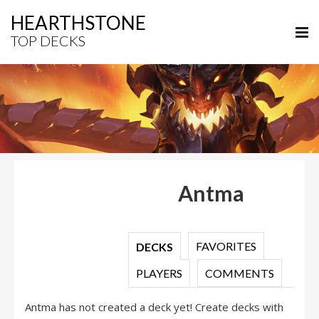
HEARTHSTONE
TOP DECKS
Antma
FAVORITES
DECKS
PLAYERS
COMMENTS
Antma has not created a deck yet! Create decks with