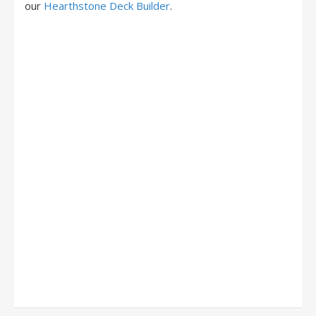
our
Hearthstone Deck Builder
.