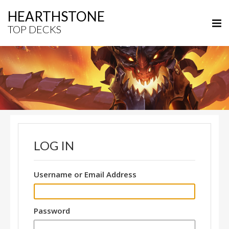
HEARTHSTONE
TOP DECKS
LOG IN
Username or Email Address
Password