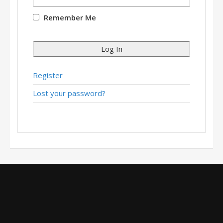
Remember Me
Log In
Register
Lost your password?