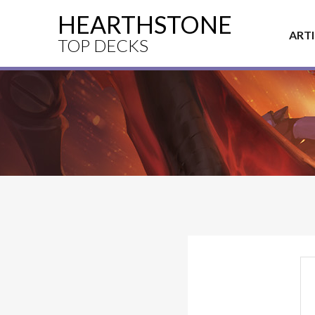
HEARTHSTONE
ART
TOP DECKS