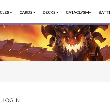
ICLES
CARDS
DECKS
CATACLYSM
BATT
LOG IN