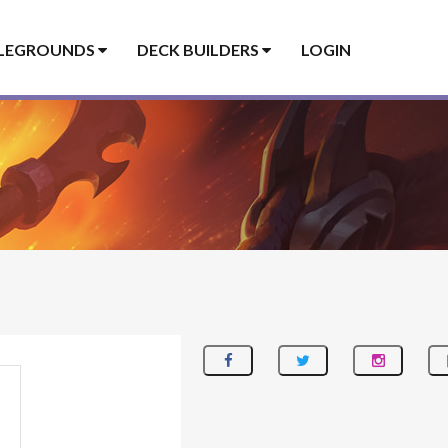
LEGROUNDS
DECK BUILDERS
LOGIN