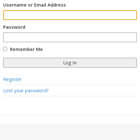
Username or Email Address
Password
Remember Me
Log In
Register
Lost your password?