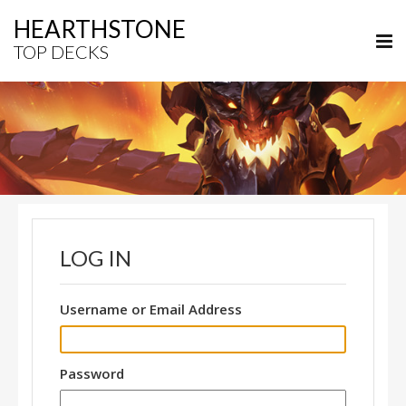
HEARTHSTONE
TOP DECKS
LOG IN
Username or Email Address
Password