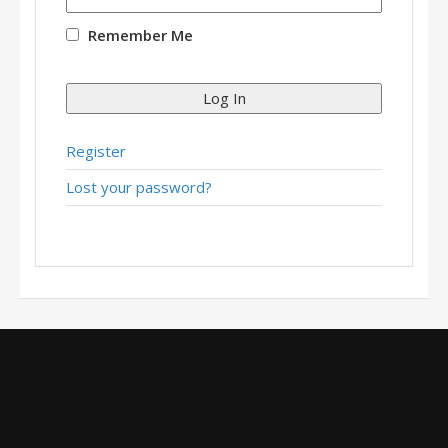
Remember Me
Log In
Register
Lost your password?