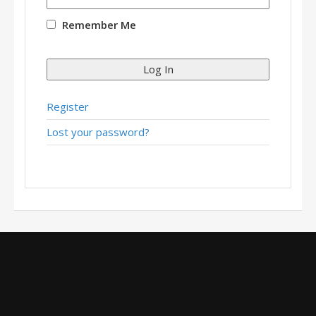
Remember Me
Log In
Register
Lost your password?