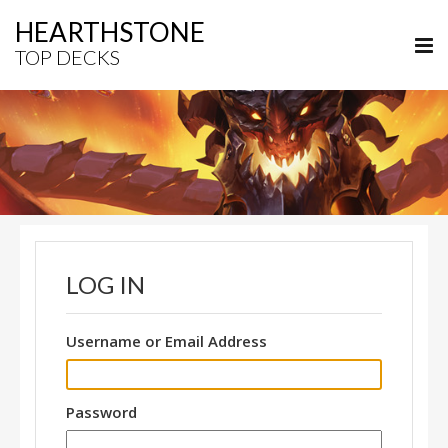
HEARTHSTONE
TOP DECKS
LOG IN
Username or Email Address
Password