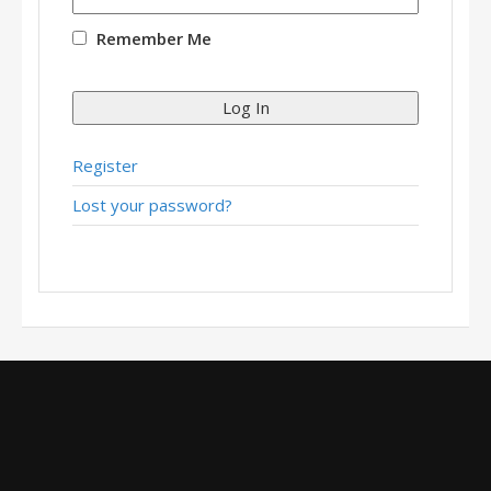
Remember Me
Log In
Register
Lost your password?