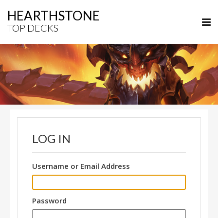
HEARTHSTONE
TOP DECKS
LOG IN
Username or Email Address
Password