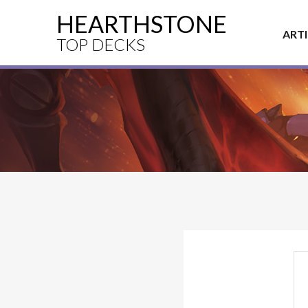
HEARTHSTONE
ART
TOP DECKS