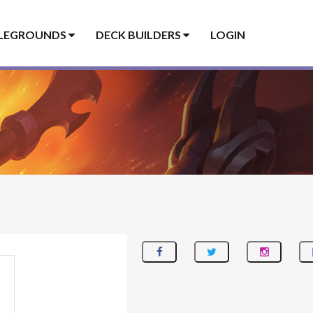
LEGROUNDS
DECK BUILDERS
LOGIN