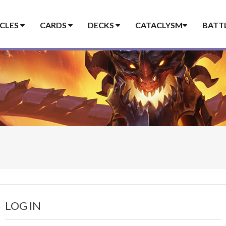
ICLES
CARDS
DECKS
CATACLYSM
BATT
LOG IN