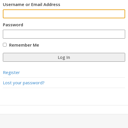
Username or Email Address
Password
Remember Me
Log In
Register
Lost your password?