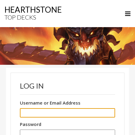
HEARTHSTONE
TOP DECKS
LOG IN
Username or Email Address
Password