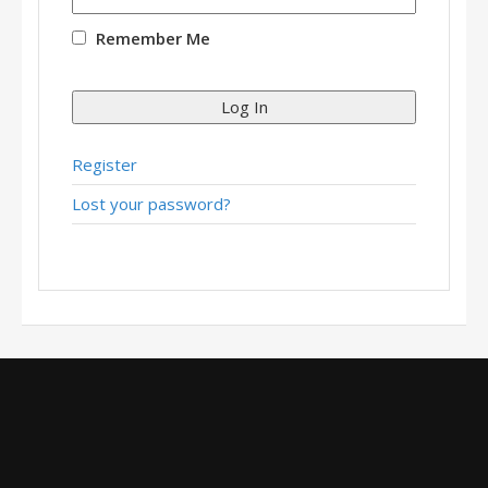
Remember Me
Log In
Register
Lost your password?