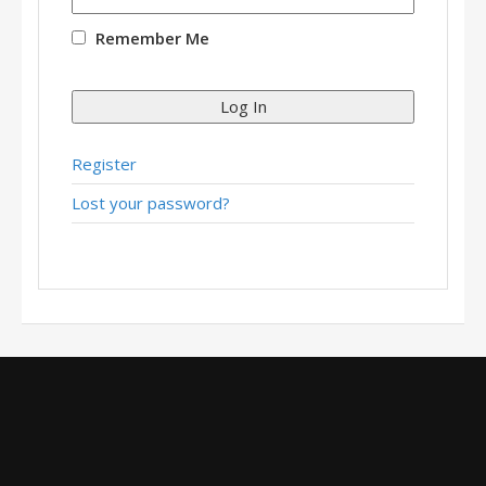
Remember Me
Log In
Register
Lost your password?