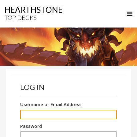
HEARTHSTONE
TOP DECKS
LOG IN
Username or Email Address
Password