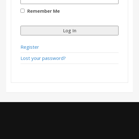
Remember Me
Log In
Register
Lost your password?