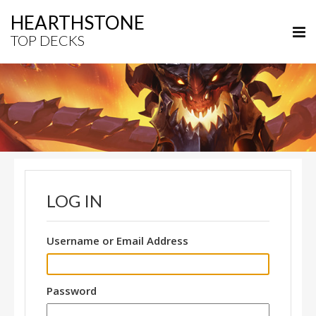
HEARTHSTONE
TOP DECKS
LOG IN
Username or Email Address
Password