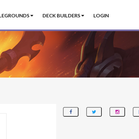
LEGROUNDS
DECK BUILDERS
LOGIN