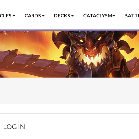
ICLES
CARDS
DECKS
CATACLYSM
BATT
LOG IN