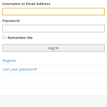
Username or Email Address
Password
Remember Me
Log In
Register
Lost your password?