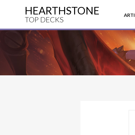
HEARTHSTONE
ART
TOP DECKS