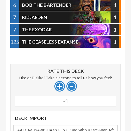
6
1
BOB THE BARTENDER
7
1
KIL’JAEDEN
7
1
THE EXODAR
125
1
THE CEASELESS EXPANSE
RATE THIS DECK
Like or Dislike? Take a second to tell us how you feel!
-1
DECK IMPORT