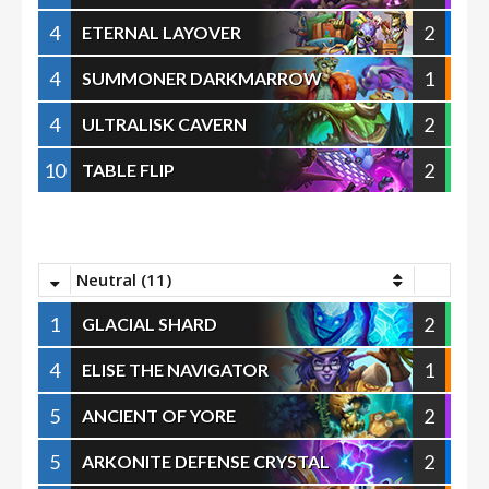
4
2
ETERNAL LAYOVER
4
1
SUMMONER DARKMARROW
4
2
ULTRALISK CAVERN
10
2
TABLE FLIP
Neutral (11)
1
2
GLACIAL SHARD
4
1
ELISE THE NAVIGATOR
5
2
ANCIENT OF YORE
5
2
ARKONITE DEFENSE CRYSTAL