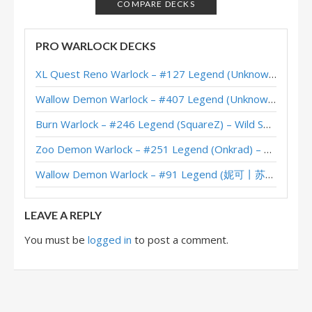
Starship Wheel Warlock – #16 Legend (NoHandsGamer) – Into the Emerald Dream
COMPARE DECKS
Starship Wheel Warlock – #93 Legend (Theo) – Into the Emerald Dream
PRO WARLOCK DECKS
Wheel Starship Warlock – #38 Legend (Kubu) – Into the Emerald Dream
XL Quest Reno Warlock – #127 Legend (Unknown) – Wild S143
Starship Wheel Warlock – #808 Legend (ChaosNuri) – Into the Emerald Dream
Wallow Demon Warlock – #407 Legend (Unknown) – Across the Timeways
Wheel Starship Warlock – #1 Legend (Caravaggio) – Into the Emerald Dream
Burn Warlock – #246 Legend (SquareZ) – Wild S143
Zoo Demon Warlock – #251 Legend (Onkrad) – Across the Timeways
Wallow Demon Warlock – #91 Legend (妮可丨苏雨欣晨) – Across the Timeways
LEAVE A REPLY
You must be
logged in
to post a comment.