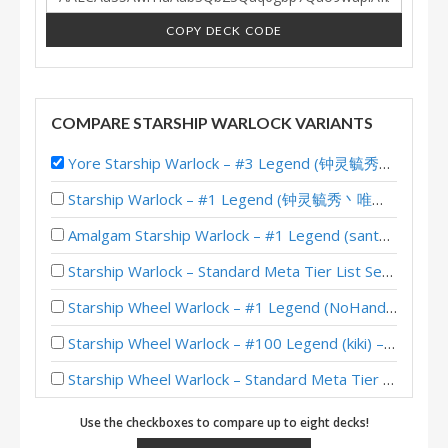
COPY DECK CODE
COMPARE STARSHIP WARLOCK VARIANTS
Yore Starship Warlock – #3 Legend (钟灵毓秀丶唯爱她) – Lost City of Un’Goro
Starship Warlock – #1 Legend (钟灵毓秀丶唯爱她) – Lost City of Un’Goro
Amalgam Starship Warlock – #1 Legend (santamaks) – Lost City of Un’Goro
Starship Warlock – Standard Meta Tier List September 2025
Starship Wheel Warlock – #1 Legend (NoHandsGamer) – Into the Emerald Dream
Starship Wheel Warlock – #100 Legend (kiki) – Into the Emerald Dream
Starship Wheel Warlock – Standard Meta Tier List May 2025
Starship Warlock – 12-2 (guowentao314) – Heroic Brawliseum Emerald Dream
Use the checkboxes to compare up to eight decks!