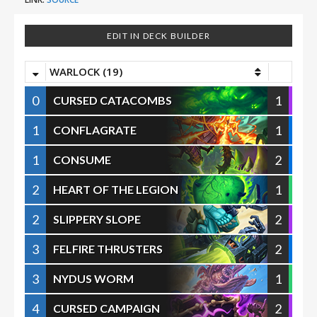
EDIT IN DECK BUILDER
WARLOCK (19)
0
1
CURSED CATACOMBS
1
1
CONFLAGRATE
1
2
CONSUME
2
1
HEART OF THE LEGION
2
2
SLIPPERY SLOPE
3
2
FELFIRE THRUSTERS
3
1
NYDUS WORM
4
2
CURSED CAMPAIGN