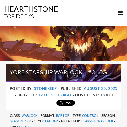
HEARTHSTONE
TOP DECKS
YORE STARSHIP WARLOCK – #3 LEGEND (钟灵毓秀丶唯爱她) – LOST CITY OF UN’GORO
POSTED BY:
STONEKEEP
-
PUBLISHED:
AUGUST 25, 2025
-
UPDATED:
12 MONTHS AGO
-
DUST COST:
13,620
CLASS:
WARLOCK
-
FORMAT:
RAPTOR
-
TYPE:
CONTROL
-
SEASON:
SEASON-137
-
STYLE:
LADDER
-
META DECK:
STARSHIP WARLOCK
-
LINK:
SOURCE