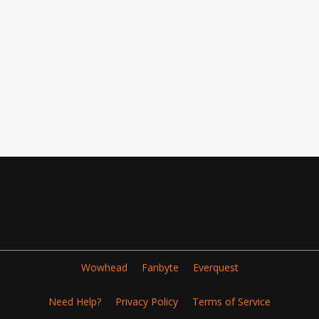
Wowhead
Fanbyte
Everquest
Need Help?
Privacy Policy
Terms of Service