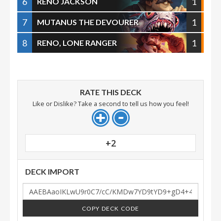
6
1
RENO JACKSON
7
1
MUTANUS THE DEVOURER
8
1
RENO, LONE RANGER
RATE THIS DECK
Like or Dislike? Take a second to tell us how you feel!
+2
DECK IMPORT
COPY DECK CODE