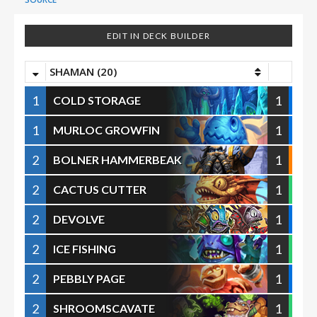
EDIT IN DECK BUILDER
SHAMAN (20)
1
1
COLD STORAGE
1
1
MURLOC GROWFIN
2
1
BOLNER HAMMERBEAK
2
1
CACTUS CUTTER
2
1
DEVOLVE
2
1
ICE FISHING
2
1
PEBBLY PAGE
2
1
SHROOMSCAVATE