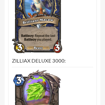
ZILLIAX DELUXE 3000: