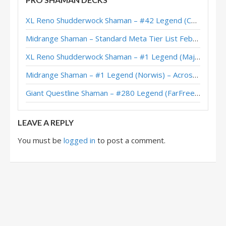
XL Reno Shaman – #41 Legend (SiNF3RN0) – Wild S130
XL Reno Shudderwock Shaman – #42 Legend (Chachaboizz) – Wild S142
Reno Shaman – 12-1 (无敌裸蛋) – Heroic Tavern Brawl
Midrange Shaman – Standard Meta Tier List February 2026
XL Reno Shudderwock Shaman – #3 Legend (FoxEleven) – Wild S128
XL Reno Shudderwock Shaman – #1 Legend (MajorTom) – Wild S142
XL Reno Shudderwock Shaman – #74 Legend (Xen0) – Wild S128
Midrange Shaman – #1 Legend (Norwis) – Across the Timeways
Reno Shaman – #93 Legend (Madmanmatt) – The Great Dark Beyond
Giant Questline Shaman – #280 Legend (FarFreeze) – Wild S142
XL Reno Shaman – Early #295 Legend (Nautlocke) – Perils in Paradise
LEAVE A REPLY
You must be
logged in
to post a comment.