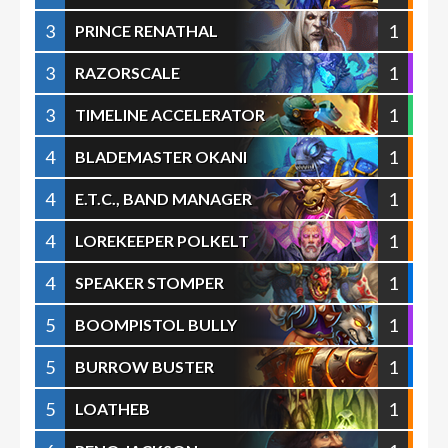
3
1
PRINCE RENATHAL
3
1
RAZORSCALE
3
1
TIMELINE ACCELERATOR
4
1
BLADEMASTER OKANI
4
1
E.T.C., BAND MANAGER
4
1
LOREKEEPER POLKELT
4
1
SPEAKER STOMPER
5
1
BOOMPISTOL BULLY
5
1
BURROW BUSTER
5
1
LOATHEB