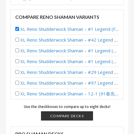
COMPARE RENO SHAMAN VARIANTS
XL Reno Shudderwock Shaman – #1 Legend (FoxBiubiubiu) – Wild S122
XL Reno Shudderwock Shaman – #42 Legend (Chachaboizz) – Wild S142
XL Reno Shudderwock Shaman – #1 Legend (MajorTom) – Wild S142
XL Reno Shudderwock Shaman – #1 Legend (疏星丨青木) – Wild S141
XL Reno Shudderwock Shaman – #29 Legend (Xen0) – Wild S139
XL Reno Shudderwock Shaman – #97 Legend (赫尔辛根默斯肯) – Wild S137
XL Reno Shudderwock Shaman – 12-1 (91春先生) – Wild Heroic Brawliseum
XL Reno Shudderwock Shaman – #14 Legend (SiNF3RN0) – Wild S134
Use the checkboxes to compare up to eight decks!
XL Reno Shudderwock Shaman – #51 Legend (Xen0) – Wild S134
COMPARE DECKS
XL Reno Shudderwock Shaman – #60 Legend (MTGSquirrel) – Wild S134
PRO SHAMAN DECKS