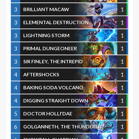
3
1
BRILLIANT MACAW
3
1
ELEMENTAL DESTRUCTION
3
1
LIGHTNING STORM
3
1
PRIMAL DUNGEONEER
3
1
SIR FINLEY, THE INTREPID
4
1
AFTERSHOCKS
4
1
BAKING SODA VOLCANO
4
1
DIGGING STRAIGHT DOWN
5
1
DOCTOR HOLLI’DAE
6
1
GOLGANNETH, THE THUNDERER