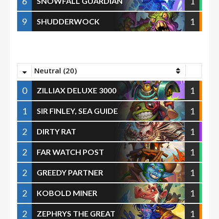
6
1
SNOWFALL GUARDIAN
9
1
SHUDDERWOCK
Neutral (20)
0
1
ZILLIAX DELUXE 3000
1
1
SIR FINLEY, SEA GUIDE
2
1
DIRTY RAT
2
1
FAR WATCH POST
2
1
GREEDY PARTNER
2
1
KOBOLD MINER
2
1
ZEPHRYS THE GREAT