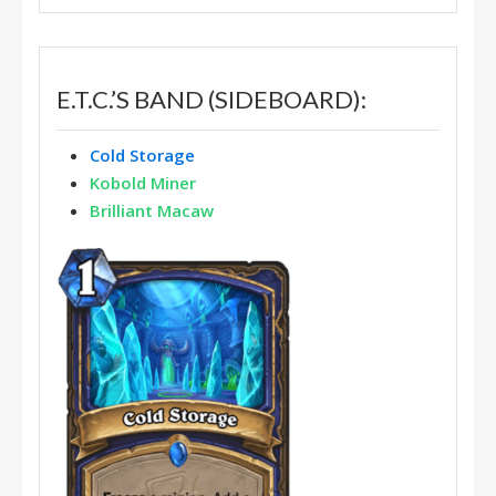
E.T.C.’S BAND (SIDEBOARD):
Cold Storage
Kobold Miner
Brilliant Macaw