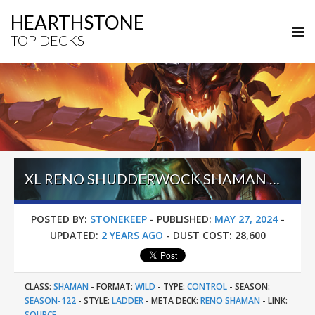
HEARTHSTONE
TOP DECKS
XL RENO SHUDDERWOCK SHAMAN – #1 LEGEND (FOXBIUBIUBIU) – WILD S122
POSTED BY:
STONEKEEP
-
PUBLISHED:
MAY 27, 2024
-
UPDATED:
2 YEARS AGO
-
DUST COST:
28,600
CLASS:
SHAMAN
-
FORMAT:
WILD
-
TYPE:
CONTROL
-
SEASON:
SEASON-122
-
STYLE:
LADDER
-
META DECK:
RENO SHAMAN
-
LINK:
SOURCE