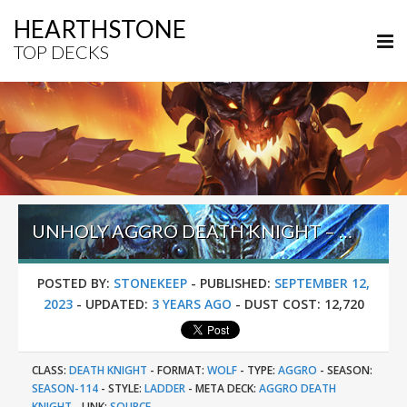
HEARTHSTONE
TOP DECKS
UNHOLY AGGRO DEATH KNIGHT – #237 LEGEND (PORYSHACO) – TITANS
POSTED BY:
STONEKEEP
-
PUBLISHED:
SEPTEMBER 12,
2023
-
UPDATED:
3 YEARS AGO
-
DUST COST:
12,720
CLASS:
DEATH KNIGHT
-
FORMAT:
WOLF
-
TYPE:
AGGRO
-
SEASON:
SEASON-114
-
STYLE:
LADDER
-
META DECK:
AGGRO DEATH
KNIGHT
-
LINK:
SOURCE