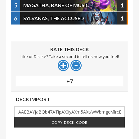
5
1
MAGATHA, BANE OF MUSIC
6
1
SYLVANAS, THE ACCUSED
RATE THIS DECK
Like or Dislike? Take a second to tell us how you feel!
+7
DECK IMPORT
COPY DECK CODE