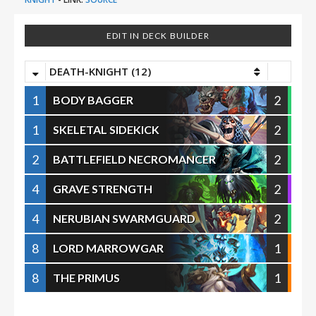
EDIT IN DECK BUILDER
DEATH-KNIGHT (12)
1
2
BODY BAGGER
1
2
SKELETAL SIDEKICK
2
2
BATTLEFIELD NECROMANCER
4
2
GRAVE STRENGTH
4
2
NERUBIAN SWARMGUARD
8
1
LORD MARROWGAR
8
1
THE PRIMUS