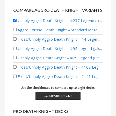
COMPARE AGGRO DEATH KNIGHT VARIANTS
Unholy Aggro Death Knight – #237 Legend (poryshaco) – TITANS
Aggro Corpse Death Knight – Standard Meta Tier List February 2026
Frost/Unholy Aggro Death Knight – #4 Legend (大神丨雾都繊月) – Across the Timeways
Unholy Aggro Death Knight – #95 Legend (Jakeypoo) – Across the Timeways
Unholy Aggro Death Knight – #29 Legend (Otsuna) – Across the Timeways
Frost/Unholy Aggro Death Knight – #108 Legend (sanyalegendary) – Across the Timeways
Frost/Unholy Aggro Death Knight – #141 Legend (Jakeypoo) – Across the Timeways
Aggro Demon Hunter – #140 Legend (Bighouse) – Lost City of Un’Goro
Use the checkboxes to compare up to eight decks!
Frost/Unholy Aggro Death Knight – #1 Legend (퐁퐁) – Into the Emerald Dream
COMPARE DECKS
Frost/Unholy Aggro Death Knight – Early #1 Legend (要发财啦 | 儿戏) – Into the Emerald Dream
PRO DEATH-KNIGHT DECKS
Frost/Unholy Aggro Death Knight – #39 Legend (Unknown) – Into the Emerald Dream