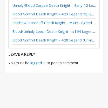
Unholy/Blood Corpse Death Knight – Early #2 Legend (러블리즈화이팅) – Across the Timeways
XL Frost/Unholy Aggro Death Knight – #125 Legend (JambaJooze) – Wild S129
Blood Control Death Knight – #23 Legend (임나참) – Across the Timeways
Frost/Unholy Aggro Death Knight – Top #50 Legend (Feno) – Badlands Deepholm
Rainbow Handbuff Death Knight – #345 Legend (RiseWasHere) – Across the Timeways
Unholy Aggro Death Knight – #39 Legend (cookiemonst) – TITANS
Blood/Unholy Leech Death Knight – #164 Legend (Unknown) – Across the Timeways
Unholy Aggro Death Knight – Early #253 Legend (henriqlustosa) – TITANS
Blood Control Death Knight – #28 Legend (Unknown) – Across the Timeways
Unholy Aggro Death Knight – #250 Legend (Manofcheese) – TITANS
LEAVE A REPLY
You must be
logged in
to post a comment.