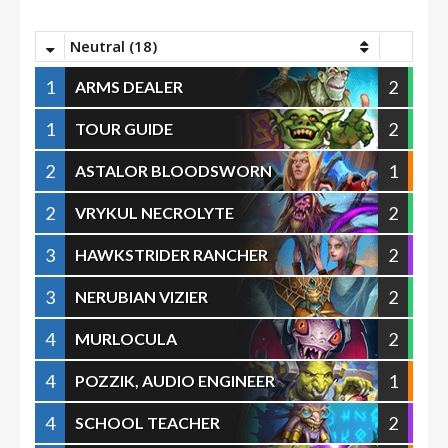
Neutral (18)
1
2
ARMS DEALER
1
2
TOUR GUIDE
2
1
ASTALOR BLOODSWORN
2
2
VRYKUL NECROLYTE
3
2
HAWKSTRIDER RANCHER
3
2
NERUBIAN VIZIER
4
2
MURLOCULA
4
1
POZZIK, AUDIO ENGINEER
4
2
SCHOOL TEACHER