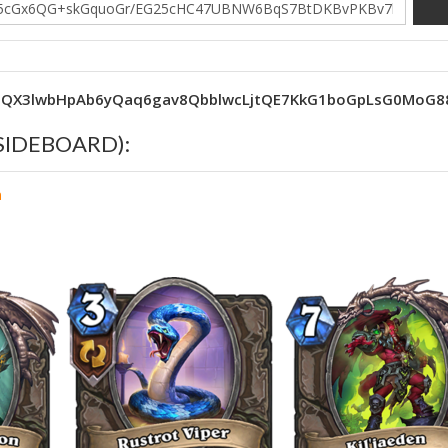
0QX3lwbHpAb6yQaq6gav8QbblwcLjtQE7KkG1boGpLsG0MoG
 (SIDEBOARD):
n