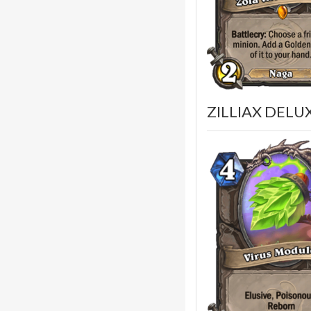
ZILLIAX DELUX