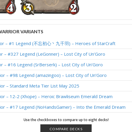
ARRIOR VARIANTS
rior – #1 Legend (不忘初心丶九千羽) – Heroes of StarCraft
r – #327 Legend (LeGonner) – Lost City of Un’Goro
r – #16 Legend (SrBerserk) – Lost City of Un’Goro
ior – #98 Legend (amazingoo) – Lost City of Un’Goro
ior – Standard Meta Tier List May 2025
ior – 12-2 (Xhope) – Heroic Brawliseum Emerald Dream
rior – #17 Legend (NoHandsGamer) – Into the Emerald Dream
rior – #184 Legend (LEBED) – Into the Emerald Dream
Use the checkboxes to compare up to eight decks!
ior – #22 Legend (Obivankenobi) – Into the Emerald Dream
COMPARE DECKS