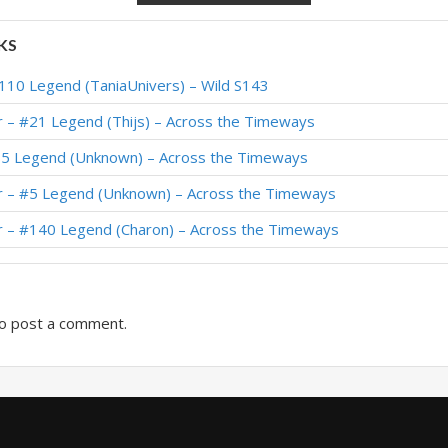
or – Standard Meta Tier List April 2025
KS
ior – #230 Legend (Theo) – Into the Emerald Dream
110 Legend (TaniaUnivers) – Wild S143
ior – #284 Legend (Iscoman) – Into the Emerald Dream
r – #21 Legend (Thijs) – Across the Timeways
or – #158 Legend (Theo) – Heroes of StarCraft
65 Legend (Unknown) – Across the Timeways
or – TheToucher – Heroes of StarCraft
r – #5 Legend (Unknown) – Across the Timeways
or – #939 Legend (Stinzy) – Heroes of StarCraft
r – #140 Legend (Charon) – Across the Timeways
or – Early #493 Legend (BeingRachel) – The Great Dark Beyond
o post a comment.