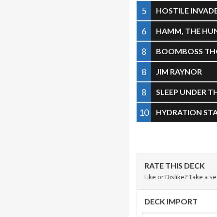
5
HOSTILE INVAD
6
HAMM, THE HU
8
BOOMBOSS TH
8
JIM RAYNOR
8
SLEEP UNDER T
10
HYDRATION ST
RATE THIS DECK
Like or Dislike? Take a s
DECK IMPORT