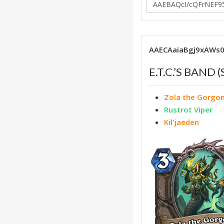
AAECAaiaBgj9xAWs
E.T.C.’S BAND
Zola the Gorgo
Rustrot Viper
Kil'jaeden