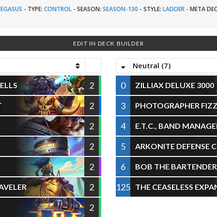
PEGASUS
-
TYPE:
CONTROL
-
SEASON:
SEASON-130
-
STYLE:
LADDER
-
META DEC
EDIT IN DECK BUILDER
Neutral (7)
2
0
ELLS
ZILLIAX DELUXE 3000
2
3
T
PHOTOGRAPHER FIZ
2
4
E.T.C., BAND MANAGE
2
5
ARKONITE DEFENSE 
2
6
BOB THE BARTENDER
2
125
AVELER
THE CEASELESS EXPA
2