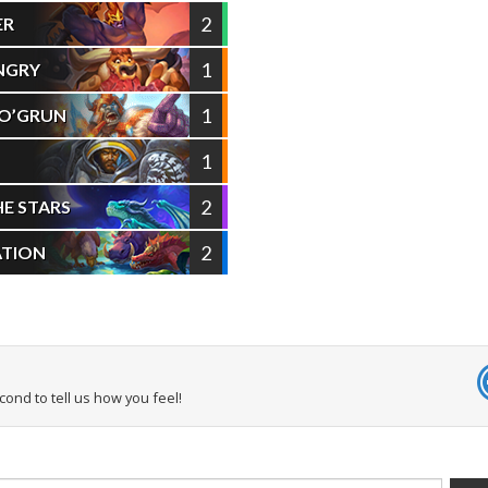
2
ER
1
NGRY
1
O’GRUN
1
2
HE STARS
2
ATION
econd to tell us how you feel!