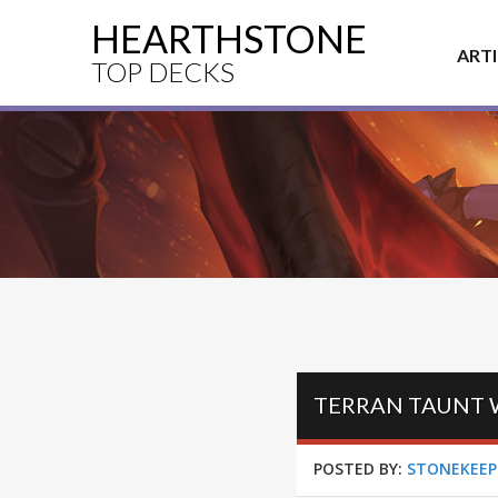
HEARTHSTONE
ART
TOP DECKS
POSTED BY:
STONEKEEP