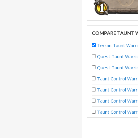
COMPARE TAUNT W
Terran Taunt War
Quest Taunt Warrio
Quest Taunt Warrio
Taunt Control Warr
Taunt Control Warr
Taunt Control Warr
Taunt Control War
Taunt Control War
Taunt Control Warr