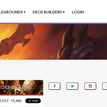
LEGROUNDS
DECK BUILDERS
LOGIN
TERRAN TAUNT WARRIOR – #1 LEGEND (不忘初心丶九千羽) – HEROES OF STARCRAFT
COST:
15,480