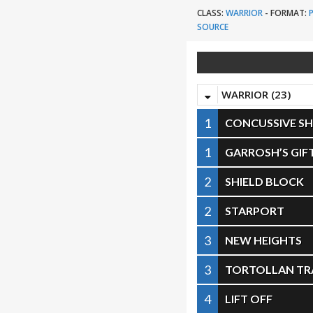
CLASS:
WARRIOR
-
FORMAT:
SOURCE
WARRIOR (23)
1
CONCUSSIVE SH
1
GARROSH’S GIF
2
SHIELD BLOCK
2
STARPORT
3
NEW HEIGHTS
3
TORTOLLAN TR
4
LIFT OFF