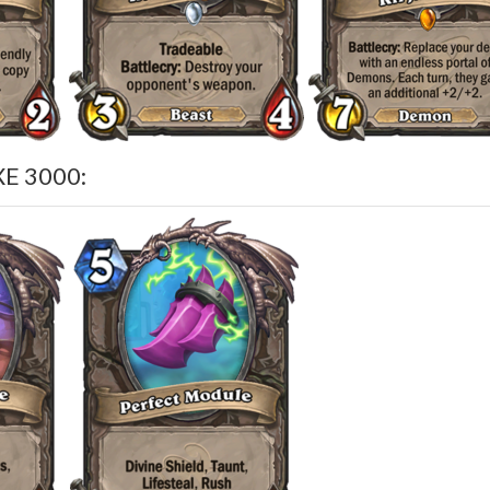
E 3000: