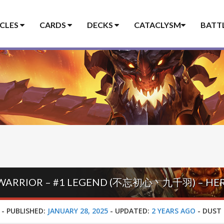
ICLES
CARDS
DECKS
CATACLYSM
BATT
-
PUBLISHED:
JANUARY 28, 2025
-
UPDATED:
2 YEARS AGO
-
DUST 