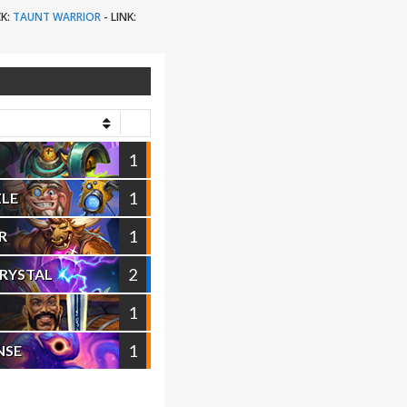
K:
TAUNT WARRIOR
-
LINK:
1
1
ZLE
1
R
2
CRYSTAL
1
1
NSE