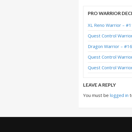
Terran Taunt Warri
PRO WARRIOR DEC
Terran Taunt Warr
XL Reno Warrior – #1
Terran Taunt Warr
Quest Control Warrio
Terran Taunt Warri
Dragon Warrior – #1
Terran Taunt Warri
Quest Control Warrio
Terran Taunt Warri
Quest Control Warrio
Dummy Taunt Warri
LEAVE A REPLY
You must be
logged in
t