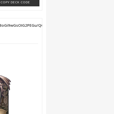
COPY DECK CODE
88oGi9wGsOIG2PEGu/QGvPQGAAEGltQE/cQFzZ4G/cQF9LMG