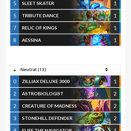
5
1
SLEET SKATER
5
1
TRIBUTE DANCE
7
1
RELIC OF KINGS
8
1
AESSINA
Neutral (13)
0
1
ZILLIAX DELUXE 3000
2
2
ASTROBIOLOGIST
2
2
CREATURE OF MADNESS
3
2
STONEHILL DEFENDER
4
1
ELISE THE NAVIGATOR