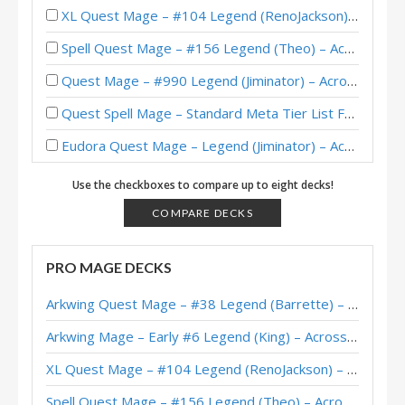
XL Quest Mage – #104 Legend (RenoJackson) – Wild S143
Spell Quest Mage – #156 Legend (Theo) – Across the Timeways
Quest Mage – #990 Legend (Jiminator) – Across the Timeways
Quest Spell Mage – Standard Meta Tier List February 2026
Eudora Quest Mage – Legend (Jiminator) – Across the Timeways
Quest Spell Mage – #33 Legend (ホッサル) – Across the Timeways
Use the checkboxes to compare up to eight decks!
Quest Spell Mage – #784 Legend (Xepho) – Across the Timeways
COMPARE DECKS
Hostage Quest Mage – #98 Legend (Valvenya) – Wild S141
PRO MAGE DECKS
Quest Mage – Standard Meta Tier List December 2025
Arkwing Quest Mage – #38 Legend (Barrette) – Across the Timeways
Eudora Quest Mage – Legend (Jiminator) – Across the Timeways
Arkwing Mage – Early #6 Legend (King) – Across the Timeways
Quest Mage – #7 Legend (観音) – Across the Timeways
XL Quest Mage – #104 Legend (RenoJackson) – Wild S143
Quest Mage – #189 Legend (Xepho) – Across the Timeways
Spell Quest Mage – #156 Legend (Theo) – Across the Timeways