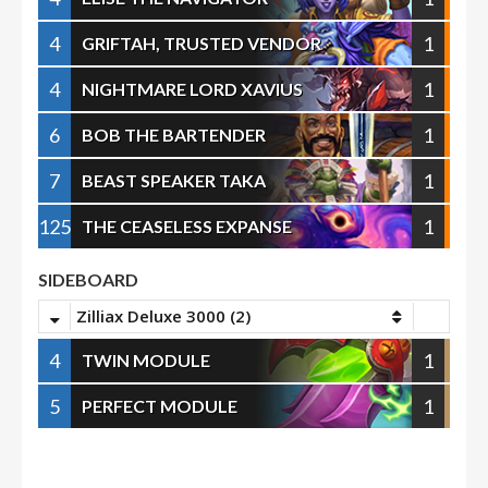
4
1
GRIFTAH, TRUSTED VENDOR
4
1
NIGHTMARE LORD XAVIUS
6
1
BOB THE BARTENDER
7
1
BEAST SPEAKER TAKA
125
1
THE CEASELESS EXPANSE
SIDEBOARD
Zilliax Deluxe 3000 (2)
4
1
TWIN MODULE
5
1
PERFECT MODULE