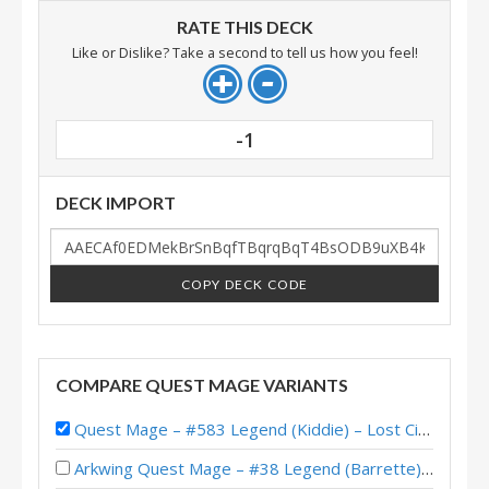
RATE THIS DECK
Like or Dislike? Take a second to tell us how you feel!
-1
DECK IMPORT
COPY DECK CODE
COMPARE QUEST MAGE VARIANTS
Quest Mage – #583 Legend (Kiddie) – Lost City of Un’Goro
Arkwing Quest Mage – #38 Legend (Barrette) – Across the Timeways