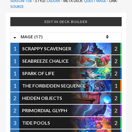
SEASON-138
-
STYLE:
LADDER
-
META DECK:
QUEST MAGE
-
LINK:
SOURCE
EDIT IN DECK BUILDER
MAGE (17)
1
2
SCRAPPY SCAVENGER
1
2
SEABREEZE CHALICE
1
2
SPARK OF LIFE
1
1
THE FORBIDDEN SEQUENCE
2
2
HIDDEN OBJECTS
2
2
PRIMORDIAL GLYPH
3
2
TIDE POOLS