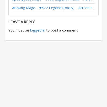
Spell Quest Mage – Early #13 Legend (ホッサル) – Across the Timeways
Arkwing Mage – #472 Legend (Rocky) – Across the Timeways
Quest Mage – #45 Legend (Crealisteryc) – Across the Timeways
LEAVE A REPLY
You must be
logged in
to post a comment.