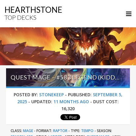
HEARTHSTONE
TOP DECKS
QUEST MAGE – #583 LEGEND (KIDDIE) – LOST CITY OF UN’GORO
POSTED BY:
STONEKEEP
-
PUBLISHED:
SEPTEMBER 5,
2025
-
UPDATED:
11 MONTHS AGO
-
DUST COST:
16,320
CLASS:
MAGE
-
FORMAT:
RAPTOR
-
TYPE:
TEMPO
-
SEASON: