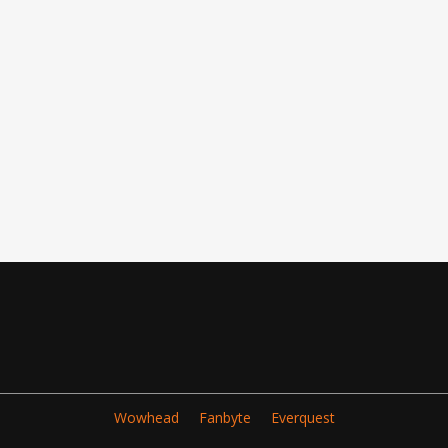
Wowhead
Fanbyte
Everquest