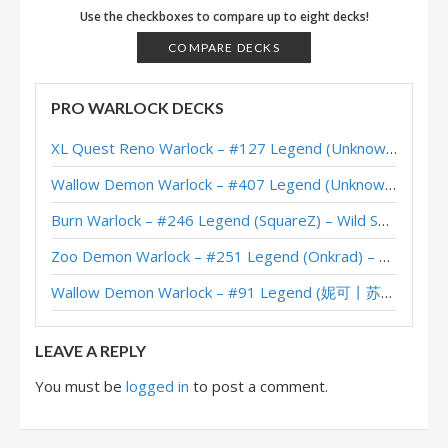
Mill Warlock – Thijs – Sunken City
Use the checkboxes to compare up to eight decks!
Mill Warlock – Kripp – The Barrens
COMPARE DECKS
PRO WARLOCK DECKS
XL Quest Reno Warlock – #127 Legend (Unknown) – Wild S143
Wallow Demon Warlock – #407 Legend (Unknown) – Across the Timeways
Burn Warlock – #246 Legend (SquareZ) – Wild S143
Zoo Demon Warlock – #251 Legend (Onkrad) – Across the Timeways
Wallow Demon Warlock – #91 Legend (妮可丨苏雨欣晨) – Across the Timeways
LEAVE A REPLY
You must be
logged in
to post a comment.