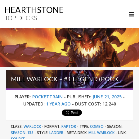
HEARTHSTONE
TOP DECKS
MILL WARLOCK – #1 LEGEND (POCKETTRAIN) – INTO THE EMERALD DREAM
PLAYER:
POCKETTRAIN
-
PUBLISHED:
JUNE 21, 2025
-
UPDATED:
1 YEAR AGO
-
DUST COST:
12,240
CLASS:
WARLOCK
-
FORMAT:
RAPTOR
-
TYPE:
COMBO
-
SEASON:
SEASON-135
-
STYLE:
LADDER
-
META DECK:
MILL WARLOCK
-
LINK:
SOURCE