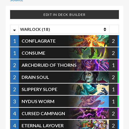
EDIT IN DECK BUILDER
WARLOCK (18)
1
2
CONFLAGRATE
1
2
CONSUME
2
1
ARCHDRUID OF THORNS
2
2
DRAIN SOUL
2
1
SLIPPERY SLOPE
3
1
NYDUS WORM
4
2
CURSED CAMPAIGN
4
2
ETERNAL LAYOVER