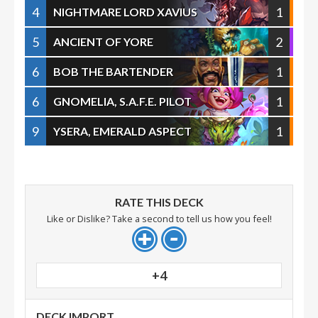
4
1
NIGHTMARE LORD XAVIUS
5
2
ANCIENT OF YORE
6
1
BOB THE BARTENDER
6
1
GNOMELIA, S.A.F.E. PILOT
9
1
YSERA, EMERALD ASPECT
RATE THIS DECK
Like or Dislike? Take a second to tell us how you feel!
+4
DECK IMPORT