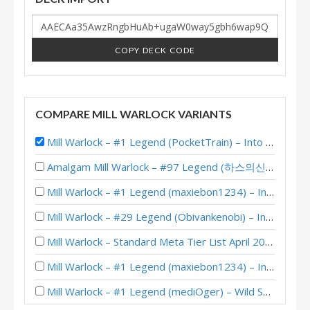
COPY DECK CODE
COMPARE MILL WARLOCK VARIANTS
Mill Warlock – #1 Legend (PocketTrain) – Into the Emerald Dream
Amalgam Mill Warlock – #97 Legend (하스의신등장) – Lost City of Un’Goro
Mill Warlock – #1 Legend (maxiebon1234) – Into the Emerald Dream
Mill Warlock – #29 Legend (Obivankenobi) – Into the Emerald Dream
Mill Warlock – Standard Meta Tier List April 2025
Mill Warlock – #1 Legend (maxiebon1234) – Into the Emerald Dream
Mill Warlock – #1 Legend (mediOger) – Wild S97