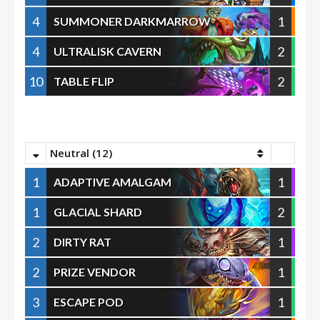
4
1
SUMMONER DARKMARROW
4
2
ULTRALISK CAVERN
10
2
TABLE FLIP
Neutral (12)
1
1
ADAPTIVE AMALGAM
1
2
GLACIAL SHARD
2
1
DIRTY RAT
2
1
PRIZE VENDOR
3
1
ESCAPE POD