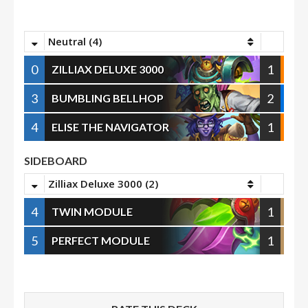
Neutral (4)
0
1
ZILLIAX DELUXE 3000
3
2
BUMBLING BELLHOP
4
1
ELISE THE NAVIGATOR
SIDEBOARD
Zilliax Deluxe 3000 (2)
4
1
TWIN MODULE
5
1
PERFECT MODULE