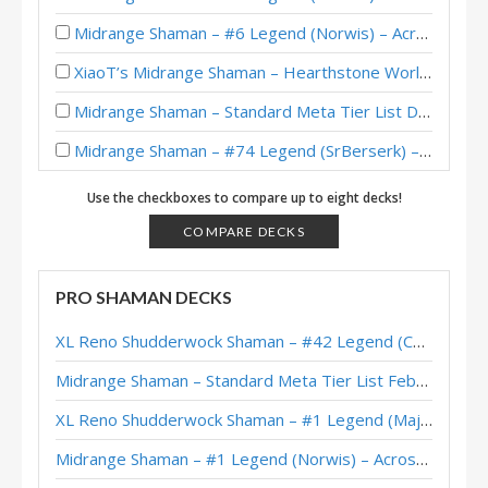
Midrange Shaman – #6 Legend (Norwis) – Across the Timeways
XiaoT’s Midrange Shaman – Hearthstone World Championship 2025
Midrange Shaman – Standard Meta Tier List December 2025
Midrange Shaman – #74 Legend (SrBerserk) – Across the Timeways
Midrange Shaman – #1 Legend (1302669) – Across the Timeways
Use the checkboxes to compare up to eight decks!
Midrange Shaman – #1 Legend (大神丨炉边夜狗) – Across the Timeways
COMPARE DECKS
Midrange Shaman – Early #170 Legend (RiseWasHere) – Across the Timeways
PRO SHAMAN DECKS
Midrange Shaman – #3 Legend (Norwis) – Across the Timeways
XL Reno Shudderwock Shaman – #42 Legend (Chachaboizz) – Wild S142
Midrange Shaman – #444 Legend (HaiSayaka) – Across the Timeways
Midrange Shaman – Standard Meta Tier List February 2026
Midrange Shaman – #1 Legend (Norwis) – Across the Timeways
XL Reno Shudderwock Shaman – #1 Legend (MajorTom) – Wild S142
Midrange Shaman – Standard Meta Tier List November 2025
Midrange Shaman – #1 Legend (Norwis) – Across the Timeways
Midrange Shaman – #1 Legend (Norwis) – Across the Timeways