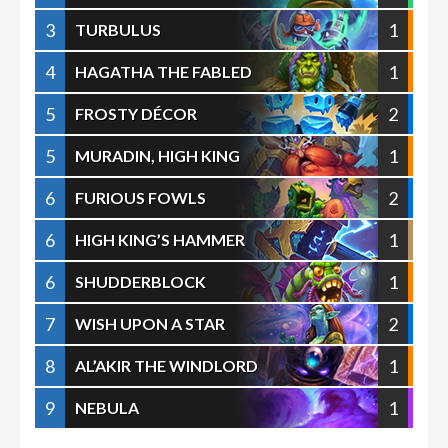
3
1
TURBULUS
4
1
HAGATHA THE FABLED
5
2
FROSTY DÉCOR
5
1
MURADIN, HIGH KING
6
2
FURIOUS FOWLS
6
1
HIGH KING’S HAMMER
6
1
SHUDDERBLOCK
7
2
WISH UPON A STAR
8
1
AL’AKIR THE WINDLORD
9
1
NEBULA