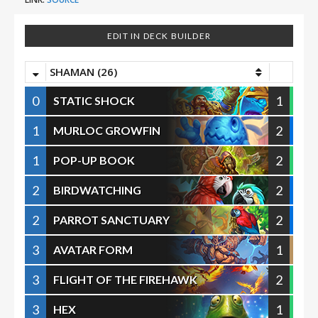
EDIT IN DECK BUILDER
SHAMAN (26)
0
1
STATIC SHOCK
1
2
MURLOC GROWFIN
1
2
POP-UP BOOK
2
2
BIRDWATCHING
2
2
PARROT SANCTUARY
3
1
AVATAR FORM
3
2
FLIGHT OF THE FIREHAWK
3
1
HEX