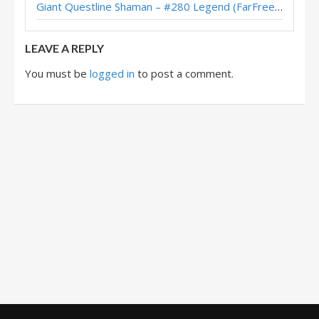
Giant Questline Shaman – #280 Legend (FarFreeze) – Wild S142
Midrange Shaman – #94 Legend (Jakeypoo) – Across the Timeways
LEAVE A REPLY
You must be
logged in
to post a comment.