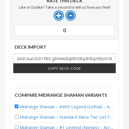
RATE THIS DECK
Like or Dislike? Take a second to tell us how you feel!
0
DECK IMPORT
COPY DECK CODE
COMPARE MIDRANGE SHAMAN VARIANTS
Midrange Shaman – #493 Legend (Lethal) – Across the Timeways
Midrange Shaman – Standard Meta Tier List February 2026
Midrange Shaman – #1 Legend (Norwis) – Across the Timeways