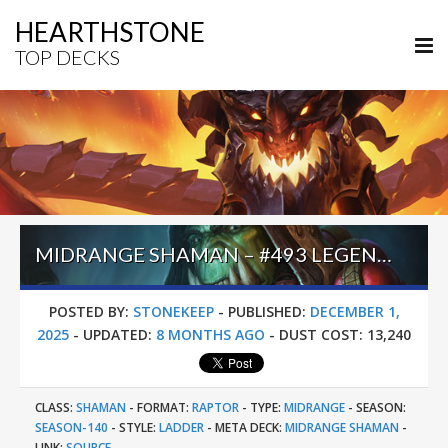
HEARTHSTONE
TOP DECKS
MIDRANGE SHAMAN – #493 LEGEND (LETHAL) – ACROSS THE TIMEWAYS
POSTED BY:
STONEKEEP
-
PUBLISHED:
DECEMBER 1,
2025
-
UPDATED:
8 MONTHS AGO
-
DUST COST:
13,240
CLASS:
SHAMAN
-
FORMAT:
RAPTOR
-
TYPE:
MIDRANGE
-
SEASON:
SEASON-140
-
STYLE:
LADDER
-
META DECK:
MIDRANGE SHAMAN
-
LINK:
SOURCE