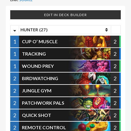
EDIT IN DECK BUILDER
HUNTER (27)
1
2
CUP O’ MUSCLE
1
2
TRACKING
1
2
WOUND PREY
2
2
BIRDWATCHING
2
2
JUNGLE GYM
2
2
PATCHWORK PALS
2
2
QUICK SHOT
2
2
REMOTE CONTROL