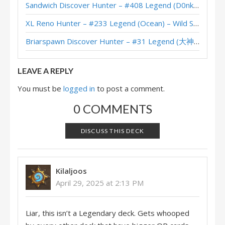
Sandwich Discover Hunter – #408 Legend (D0nkey) – Across the Timeways
Handbuff Hunter – #50 Legend (怀揣梦想的源氏) – Into the Emerald Dream
XL Reno Hunter – #233 Legend (Ocean) – Wild S143
Handbuff Hunter – Standard Meta Tier List April 2025
Briarspawn Discover Hunter – #31 Legend (大神丨雾都丨花火) – Across the Timeways
Handbuff Hunter – #50 Legend (takC) – Into the Emerald Dream
LEAVE A REPLY
You must be
logged in
to post a comment.
0 COMMENTS
DISCUSS THIS DECK
Kilaljoos
April 29, 2025 at 2:13 PM
Liar, this isn’t a Legendary deck. Gets whooped