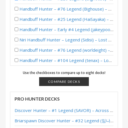
Handbuff Hunter – #76 Legend (Bighouse) – Lost City of Un’Goro
Handbuff Hunter – #25 Legend (HaiSayaka) – Lost City of Un’Goro
Handbuff Hunter – Early #4 Legend (jakeypoo) – Lost City of Un’Goro
Niri Handbuff Hunter – Legend (Sidisi) – Lost City of Un’Goro
Handbuff Hunter – #76 Legend (worldeight) – Lost City of Un’Goro
Handbuff Hunter – #104 Legend (tenax) – Lost City of Un’Goro
Handbuff Hunter – #64 Legend (Lovelyz_is_god) – Lost City of Un’Goro
Use the checkboxes to compare up to eight decks!
Handbuff Hunter – Standard Meta Tier List July 2025
COMPARE DECKS
Handbuff Hunter – #91 Legend (WorldEight) – Into the Emerald Dream
PRO HUNTER DECKS
Broll Handbuff Hunter – Legend (Sidisi) – Into the Emerald Dream
Discover Hunter – #1 Legend (SAVOR) – Across the Timeways
Handbuff Hunter – Standard Meta Tier List May 2025
Briarspawn Discover Hunter – #32 Legend (임나참) – Across the Timeways
Handbuff Hunter – Early #14 Legend (Junmx) – Into the Emerald Dream