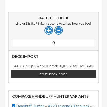
RATE THIS DECK
Like or Dislike? Take a second to tell us how you feel!
0
DECK IMPORT
COPY DECK CODE
COMPARE HANDBUFF HUNTER VARIANTS
Handbuff Hunter – #220 Legend (Bighouse) – Into the Emerald Dream