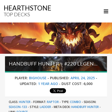
HEARTHSTONE
TOP DECKS
HANDBUFF HUNTER – #220 LEGEND (BIGHOUSE) – INTO THE EMERALD DREAM
PLAYER:
BIGHOUSE
-
PUBLISHED:
APRIL 24, 2025
-
UPDATED:
1 YEAR AGO
-
DUST COST:
6,000
CLASS:
HUNTER
-
FORMAT:
RAPTOR
-
TYPE:
COMBO
-
SEASON:
SEASON-133
-
STYLE:
LADDER
-
META DECK:
HANDBUFF HUNTER
-
LINK:
SOURCE