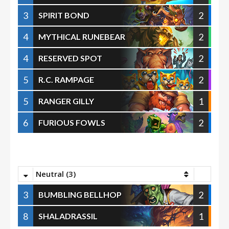
3
2
SPIRIT BOND
4
2
MYTHICAL RUNEBEAR
4
2
RESERVED SPOT
5
2
R.C. RAMPAGE
5
1
RANGER GILLY
6
2
FURIOUS FOWLS
Neutral (3)
3
2
BUMBLING BELLHOP
8
1
SHALADRASSIL