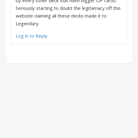
by every other deck that have bigger OP cards.
Seriously starting to doubt the legitamacy off this
website claiming all these decks made it to
Legendary.
Log in to Reply