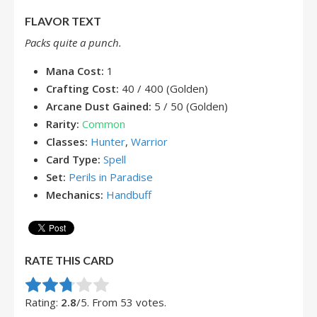
FLAVOR TEXT
Packs quite a punch.
Mana Cost:
1
Crafting Cost:
40 / 400 (Golden)
Arcane Dust Gained:
5 / 50 (Golden)
Rarity:
Common
Classes:
Hunter
,
Warrior
Card Type:
Spell
Set:
Perils in Paradise
Mechanics:
Handbuff
RATE THIS CARD
Rate this item:
Submit Rating
Rating:
2.8
/5. From 53 votes.