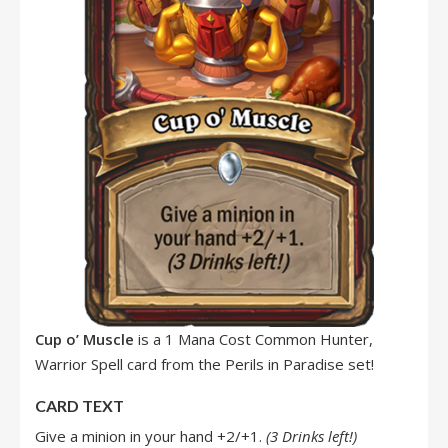
Cup o’ Muscle
is a 1 Mana Cost Common Hunter,
Warrior Spell card from the Perils in Paradise set!
CARD TEXT
Give a minion in your hand +2/+1.
(3 Drinks left!)