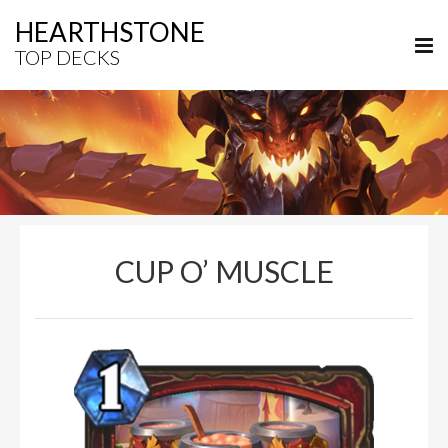
HEARTHSTONE
TOP DECKS
CUP O’ MUSCLE