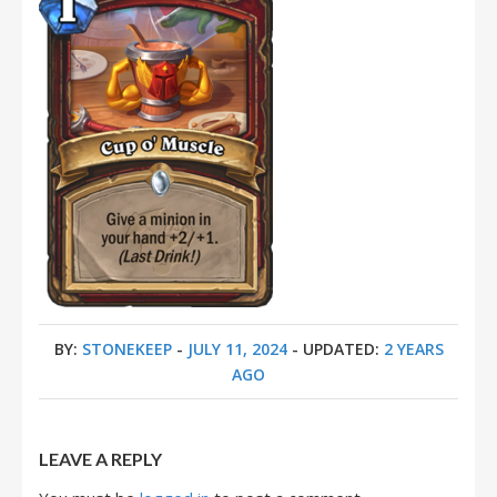
BY:
STONEKEEP
-
JULY 11, 2024
- UPDATED:
2 YEARS
AGO
LEAVE A REPLY