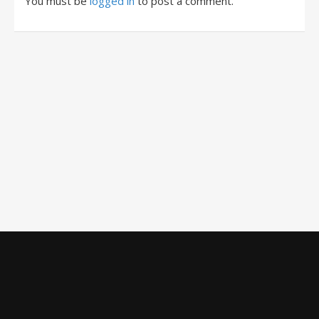
You must be
logged in
to post a comment.