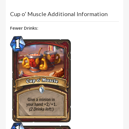
Cup o’ Muscle Additional Information
Fewer Drinks: