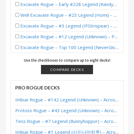
Excavate Rogue – Early #228 Legend (RandyTreibel) – Perils in Paradise
Well Excavate Rogue – #23 Legend (Homi) – Perils in Paradise
Excavate Rogue – #3 Legend (IFGtrispear) – Perils in Paradise
Excavate Rogue – #12 Legend (Unknown) – Perils in Paradise
Excavate Rogue – Top 100 Legend (NeverGiveUp) – Perils in Paradise
Mech Excavate Rogue – Mullahoo – Perils in Paradise
Use the checkboxes to compare up to eight decks!
Excavate Rogue – #20 Legend (Kubu) – Perils in Paradise
COMPARE DECKS
Excavate Rogue – #57 Legend (oon) – Perils in Paradise
PRO ROGUE DECKS
Excavate Rogue – Chu – Perils in Paradise
Imbue Rogue – #142 Legend (Unknown) – Across the Timeways
Excavate Rogue – Top 20 Legend (DenimBlue7) – Whizbang’s Workshop Mini-Set
Protoss Rogue – #43 Legend (Unknown) – Across the Timeways
Excavate Rogue – #1 Legend (HUYAbbayy) – Whizbang’s Workshop Mini-Set
Tess Rogue – #7 Legend (Bunnyhoppor) – Across the Timeways
Excavate Rogue – #220 Legend (Cletus) – Whizbang’s Workshop Mini-Set
Imbue Rogue – #1 Legend (시이나마히루) – Across the Timeways
Excavate Rogue – #1 Legend (Unknown) – Whizbang’s Workshop Mini-Set