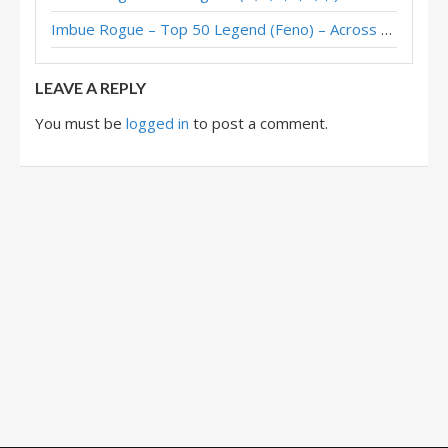
Imbue Rogue – Top 50 Legend (Feno) – Across the Timeways
Excavate Rogue – #1 Legend (DeadDraw) – Whizbang’s Workshop Mini-Set
LEAVE A REPLY
You must be
logged in
to post a comment.