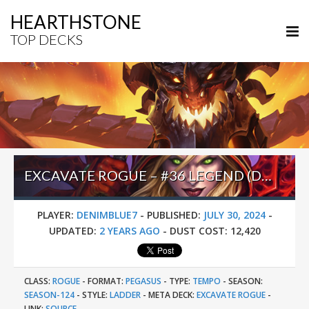
HEARTHSTONE
TOP DECKS
EXCAVATE ROGUE – #36 LEGEND (DENIMBLUE7) – PERILS IN PARADISE
PLAYER:
DENIMBLUE7
-
PUBLISHED:
JULY 30, 2024
-
UPDATED:
2 YEARS AGO
-
DUST COST:
12,420
CLASS:
ROGUE
-
FORMAT:
PEGASUS
-
TYPE:
TEMPO
-
SEASON:
SEASON-124
-
STYLE:
LADDER
-
META DECK:
EXCAVATE ROGUE
-
LINK:
SOURCE