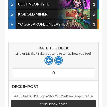
2
1
CULT NEOPHYTE
2
2
KOBOLD MINER
9
1
YOGG-SARON, UNLEASHED
RATE THIS DECK
Like or Dislike? Take a second to tell us how you feel!
0
DECK IMPORT
COPY DECK CODE