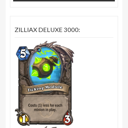
ZILLIAX DELUXE 3000: