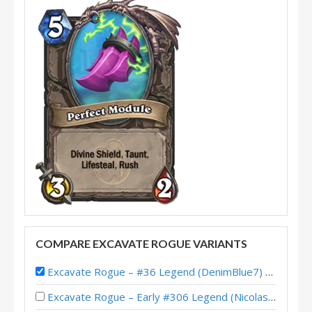
COMPARE EXCAVATE ROGUE VARIANTS
Excavate Rogue – #36 Legend (DenimBlue7) – Perils in Paradise
Excavate Rogue – Early #306 Legend (NicolasBrut) – Perils in Paradise