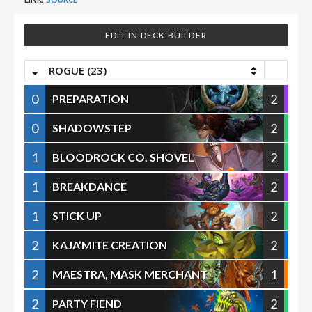
EDIT IN DECK BUILDER
ROGUE (23)
0
2
PREPARATION
0
2
SHADOWSTEP
1
2
BLOODROCK CO. SHOVEL
1
2
BREAKDANCE
1
2
STICK UP
2
2
KAJA’MITE CREATION
2
1
MAESTRA, MASK MERCHANT
2
2
PARTY FIEND