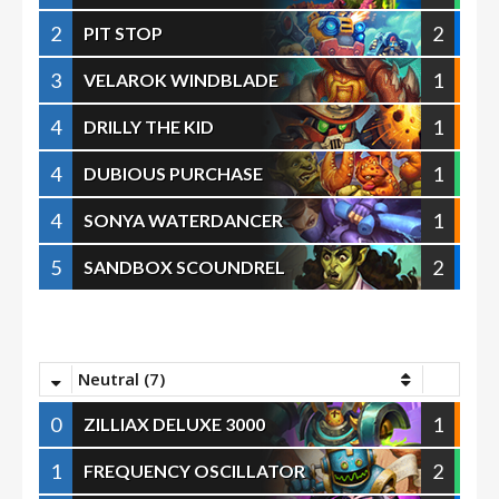
2
2
PIT STOP
3
1
VELAROK WINDBLADE
4
1
DRILLY THE KID
4
1
DUBIOUS PURCHASE
4
1
SONYA WATERDANCER
5
2
SANDBOX SCOUNDREL
Neutral (7)
0
1
ZILLIAX DELUXE 3000
1
2
FREQUENCY OSCILLATOR