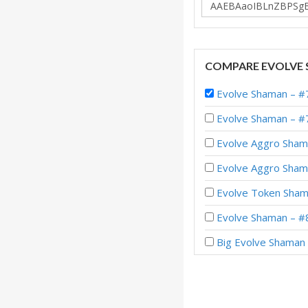
COMPARE EVOLVE 
Evolve Shaman – #7
Evolve Shaman – #
Evolve Aggro Shama
Evolve Aggro Shama
Evolve Token Shama
Evolve Shaman – #8
Big Evolve Shaman 
Evolve Shaman – #1
Evolve Shaman – #2