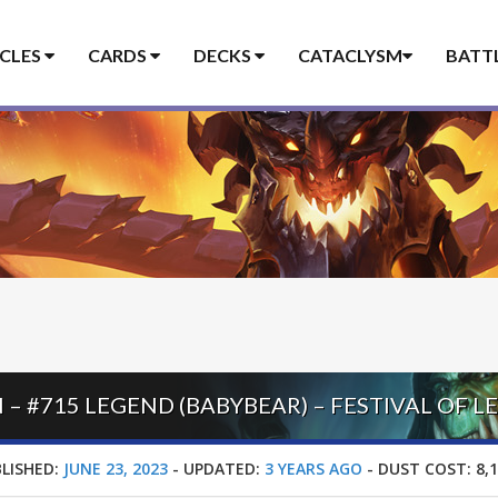
ICLES
CARDS
DECKS
CATACLYSM
BATT
LISHED:
JUNE 23, 2023
-
UPDATED:
3 YEARS AGO
-
DUST COST:
8,