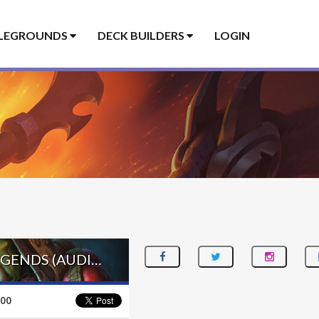
LEGROUNDS
DECK BUILDERS
LOGIN
EVOLVE SHAMAN – #715 LEGEND (BABYBEAR) – FESTIVAL OF LEGENDS (AUDIOPOCALYPSE)
100