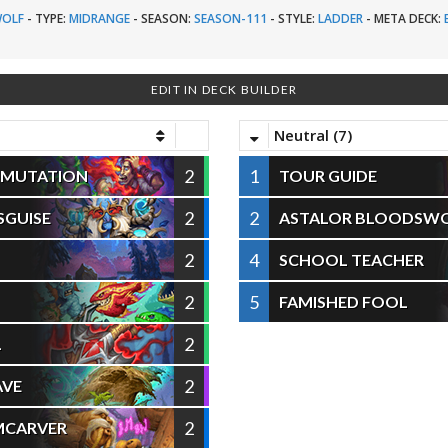
OLF
-
TYPE:
MIDRANGE
-
SEASON:
SEASON-111
-
STYLE:
LADDER
-
META DECK:
EDIT IN DECK BUILDER
Neutral (7)
2
1
SMUTATION
TOUR GUIDE
2
2
SGUISE
ASTALOR BLOODSW
2
4
SCHOOL TEACHER
2
5
FAMISHED FOOL
2
L
2
AVE
2
MCARVER