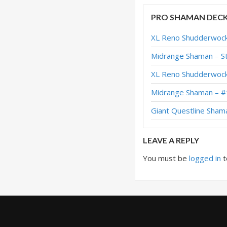
Evolve Shaman – #3
PRO SHAMAN DEC
Evolve Shaman – #4
XL Reno Shudderwock
Evolve Shaman – #
Midrange Shaman – St
Evolve Shaman – #
XL Reno Shudderwock
Evolve Shaman – E
Midrange Shaman – #
Evolve Shaman – #
Giant Questline Sham
Battlecry Evolve S
LEAVE A REPLY
You must be
logged in
t