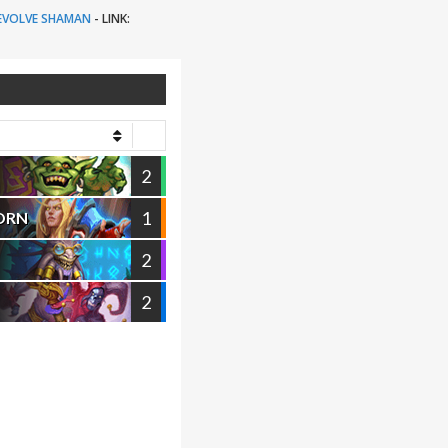
EVOLVE SHAMAN
-
LINK:
2
1
ORN
2
2