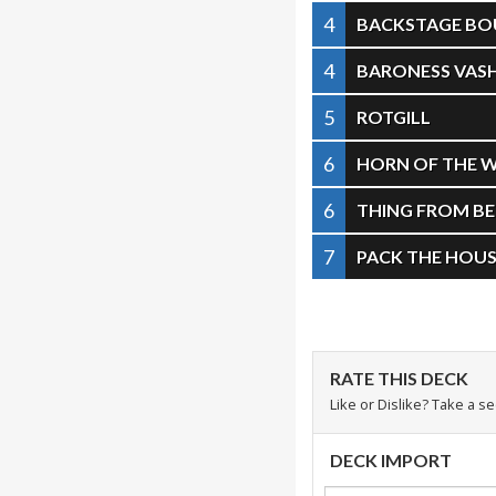
4
BACKSTAGE BO
4
BARONESS VAS
5
ROTGILL
6
HORN OF THE 
6
THING FROM B
7
PACK THE HOU
RATE THIS DECK
Like or Dislike? Take a s
DECK IMPORT