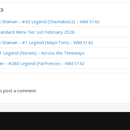
36 Legend (Helve187) – Festival of Legends (Audiopocalypse)
KS
4 Legend (Norwis) – Festival of Legends (Audiopocalypse)
 Shaman – #42 Legend (Chachaboizz) – Wild S142
70 Legend (Karking) – Return to Naxxramas
andard Meta Tier List February 2026
381 Legend (blumplunk) – Return to Naxxramas
 Shaman – #1 Legend (MajorTom) – Wild S142
arly #1 Legend (maxiebon1234) – Return to Naxxramas
1 Legend (Norwis) – Across the Timeways
271 Legend (FroBro) – Return to Naxxramas
an – #280 Legend (FarFreeze) – Wild S142
haman – #81 Legend (iGXc) – Return to Naxxramas
o post a comment.