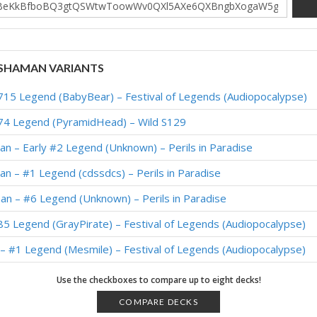
SHAMAN VARIANTS
15 Legend (BabyBear) – Festival of Legends (Audiopocalypse)
74 Legend (PyramidHead) – Wild S129
n – Early #2 Legend (Unknown) – Perils in Paradise
n – #1 Legend (cdssdcs) – Perils in Paradise
n – #6 Legend (Unknown) – Perils in Paradise
5 Legend (GrayPirate) – Festival of Legends (Audiopocalypse)
– #1 Legend (Mesmile) – Festival of Legends (Audiopocalypse)
9 Legend (Nameless) – Festival of Legends (Audiopocalypse)
Use the checkboxes to compare up to eight decks!
3 Legend (Glory) – Festival of Legends (Audiopocalypse)
COMPARE DECKS