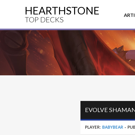
HEARTHSTONE
ART
TOP DECKS
PLAYER:
BABYBEAR
-
PUB