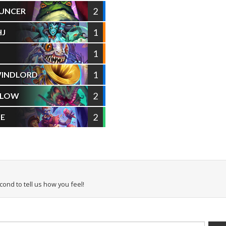
2
UNCER
1
HJ
1
1
WINDLORD
2
ELOW
2
SE
econd to tell us how you feel!