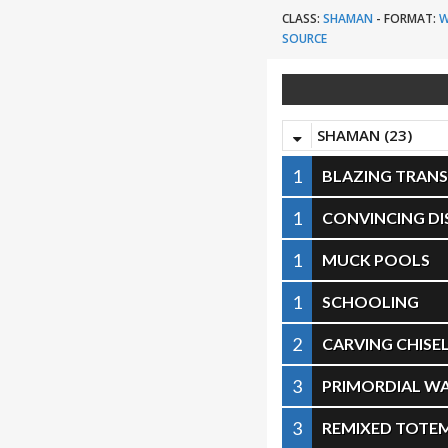
CLASS:
SHAMAN
-
FORMAT:
W
SOURCE
SHAMAN (23)
1
BLAZING TRAN
1
CONVINCING DI
1
MUCK POOLS
1
SCHOOLING
2
CARVING CHISE
3
PRIMORDIAL W
3
REMIXED TOTE