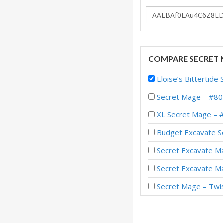
COMPARE SECRET 
Eloise’s Bitterti
Secret Mage – #80
XL Secret Mage – 
Budget Excavate S
Secret Excavate Ma
Secret Excavate M
Secret Mage – Twi
Secret Mage – #57 
Secret Mage – Top