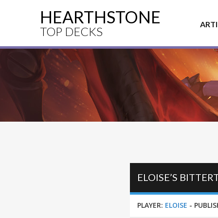
HEARTHSTONE
ART
TOP DECKS
ELOISE’S BITTE
PLAYER:
ELOISE
-
PUBLIS