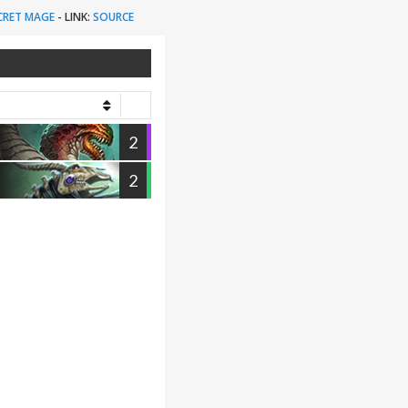
CRET MAGE
-
LINK:
SOURCE
2
2