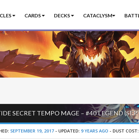
ICLES
CARDS
DECKS
CATACLYSM
BATT
RTIDE SECRET TEMPO MAGE – #40 LEGEND (SE
HED:
SEPTEMBER 19, 2017
-
UPDATED:
9 YEARS AGO
-
DUST COST: