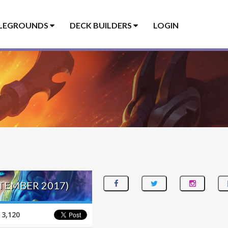
LEGROUNDS
DECK BUILDERS
LOGIN
PTEMBER 2017)
3,120