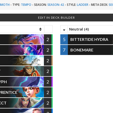
MMOTH
-
TYPE:
TEMPO
-
SEASON:
SEASON-42
-
STYLE:
LADDER
-
META DECK:
SE
EDIT IN DECK BUILDER
Neutral (4)
2
5
BITTERTIDE HYDRA
2
7
T
BONEMARE
2
2
T
2
YPH
2
PRENTICE
2
ECT