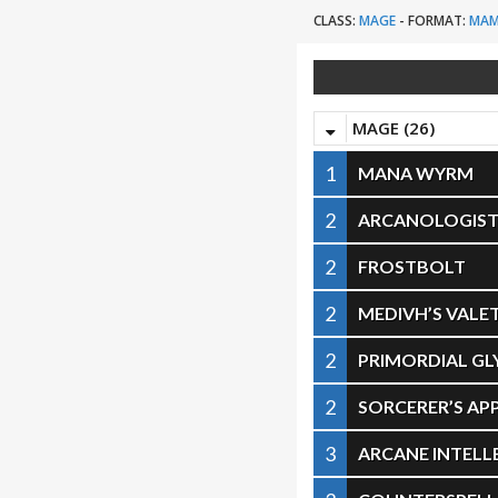
CLASS:
MAGE
-
FORMAT:
MA
MAGE (26)
1
MANA WYRM
2
ARCANOLOGIS
2
FROSTBOLT
2
MEDIVH’S VALE
2
PRIMORDIAL GL
2
SORCERER’S AP
3
ARCANE INTELL