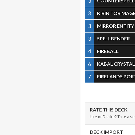
3
COUNTERSPELL
3
KIRIN TOR MAG
3
MIRROR ENTITY
3
SPELLBENDER
4
FIREBALL
6
KABAL CRYSTA
7
FIRELANDS POR
RATE THIS DECK
Like or Dislike? Take a s
DECK IMPORT