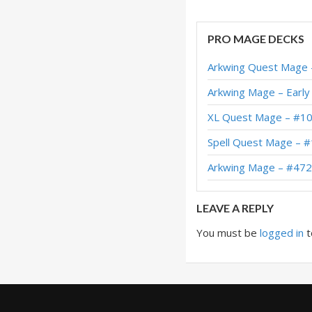
Tony Secret Mage 
PRO MAGE DECKS
Secret Mage – #69
Arkwing Quest Mage 
Secret Burn Mage –
Arkwing Mage – Early
XL Secret Mage – 
XL Quest Mage – #10
Secret Mage – #423
Spell Quest Mage – 
Secret Burn Mage –
Arkwing Mage – #472
Secret Mage – #36
LEAVE A REPLY
You must be
logged in
t