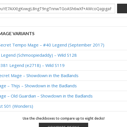
MAGE VARIANTS
de Secret Tempo Mage – #40 Legend (September 2017)
 Legend (Schmoopiedaddy) – Wild S128
#381 Legend (e2718) – Wild S119
ecret Mage – Showdown in the Badlands
ge – Thijs – Showdown in the Badlands
age – Old Guardian – Showdown in the Badlands
st S01 (Wonders)
Legend (Tieru) – Wild S113
Use the checkboxes to compare up to eight decks!
 200 Legend (Ant) – TITANS