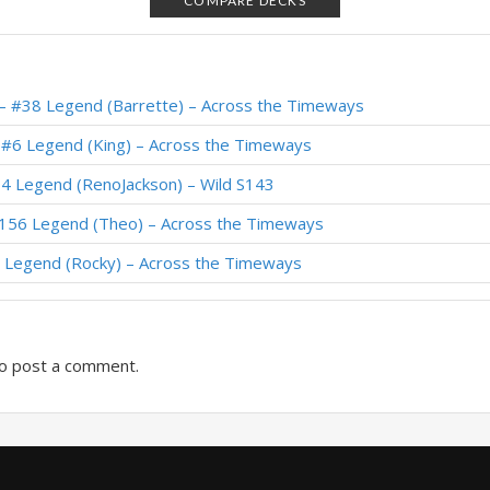
COMPARE DECKS
– #1 Legend (pooPINGASusual) – Wild S112
 Legend (DocDelight) – Wild S112
– #38 Legend (Barrette) – Across the Timeways
 #207 Legend (Xepho) – Festival of Legends (Audiopocalypse)
 #6 Legend (King) – Across the Timeways
#19 Legend (ASOULDiana) – Wild S112
4 Legend (RenoJackson) – Wild S143
 Legend (Judge) – Festival of Legends (Audiopocalypse)
#156 Legend (Theo) – Across the Timeways
 #26 Legend (xKumei) – Festival of Legends (Audiopocalypse)
 Legend (Rocky) – Across the Timeways
 Legend (SiNF3RN0) – Wild S111
o post a comment.