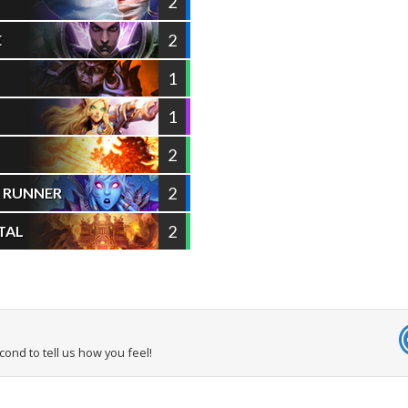
2
2
E
1
1
2
2
L RUNNER
2
TAL
econd to tell us how you feel!