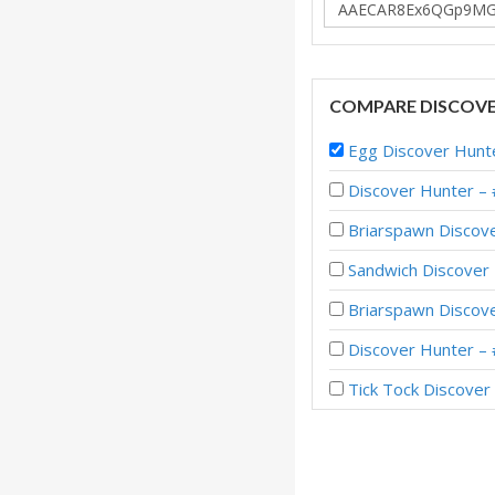
COMPARE DISCOVE
Egg Discover Hunt
Discover Hunter –
Briarspawn Discov
Sandwich Discover
Briarspawn Disco
Discover Hunter –
Tick Tock Discove
Discover Hunter –
Discover Hunter –