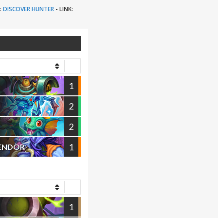
:
DISCOVER HUNTER
-
LINK:
1
2
2
1
VENDOR
1