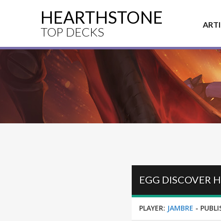
HEARTHSTONE
ART
TOP DECKS
PLAYER:
JAMBRE
-
PUBLI