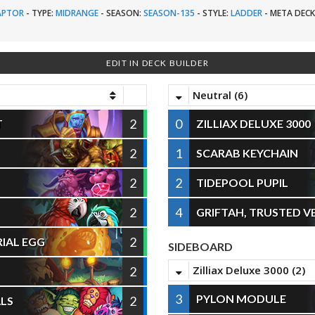
APTOR
-
TYPE:
MIDRANGE
-
SEASON:
SEASON-135
-
STYLE:
LADDER
-
META DECK
EDIT IN DECK BUILDER
Neutral (6)
2
0
T
ZILLIAX DELUXE 3000
2
1
SCARAB KEYCHAIN
2
2
TIDEPOOL PUPIL
2
4
GRIFTAH, TRUSTED 
2
IAL EGG
SIDEBOARD
Zilliax Deluxe 3000 (2)
2
3
PYLON MODULE
2
LS