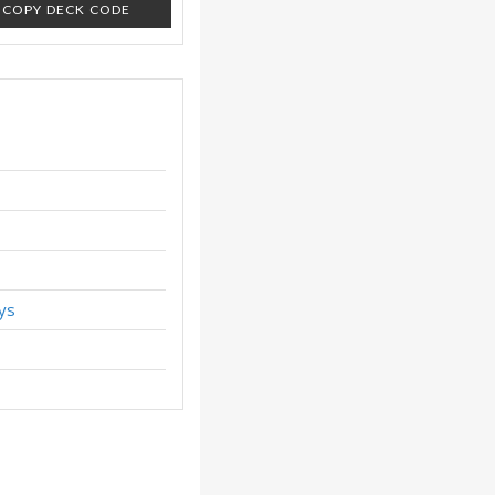
COPY DECK CODE
ys