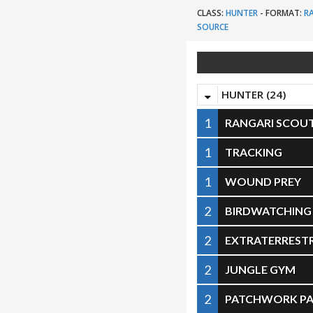
CLASS:
HUNTER
-
FORMAT:
R
SOURCE
HUNTER (24)
1
RANGARI SCOU
1
TRACKING
1
WOUND PREY
2
BIRDWATCHING
2
EXTRATERRESTR
2
JUNGLE GYM
2
PATCHWORK PA