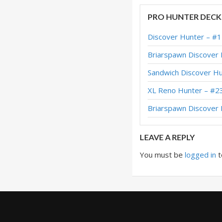
Discover Hunter – 
PRO HUNTER DECK
Discover Hunter –
Discover Hunter – #
Discover Hunter –
Briarspawn Discover
Discover Hunter –
Sandwich Discover H
Discover Hunter 
XL Reno Hunter – #2
Discover Hunter –
Briarspawn Discove
Discover Hunter –
LEAVE A REPLY
You must be
logged in
t