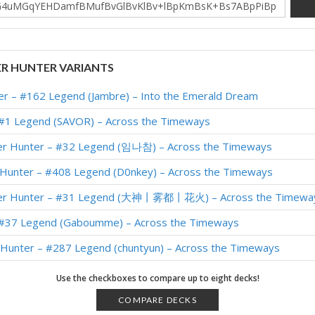
R HUNTER VARIANTS
er – #162 Legend (Jambre) – Into the Emerald Dream
 #1 Legend (SAVOR) – Across the Timeways
er Hunter – #32 Legend (임나참) – Across the Timeways
 Hunter – #408 Legend (D0nkey) – Across the Timeways
ver Hunter – #31 Legend (大神丨雾都丨花火) – Across the Timewa
 #37 Legend (Gaboumme) – Across the Timeways
r Hunter – #287 Legend (chuntyun) – Across the Timeways
 #1 Legend (SAVOR) – Across the Timeways
Use the checkboxes to compare up to eight decks!
 #4 Legend (McBanterFace) – Across the Timeways
COMPARE DECKS