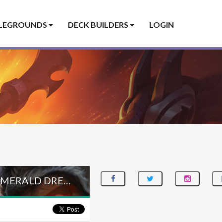
LEGROUNDS
DECK BUILDERS
LOGIN
EGG DISCOVER HUNTER – #162 LEGEND (JAMBRE) – INTO THE EMERALD DREAM