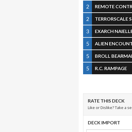
2
REMOTE CONT
2
TERRORSCALE 
3
EXARCH NAIELL
5
ALIEN ENCOUN
5
BROLL BEARMA
5
R.C. RAMPAGE
RATE THIS DECK
Like or Dislike? Take a s
DECK IMPORT