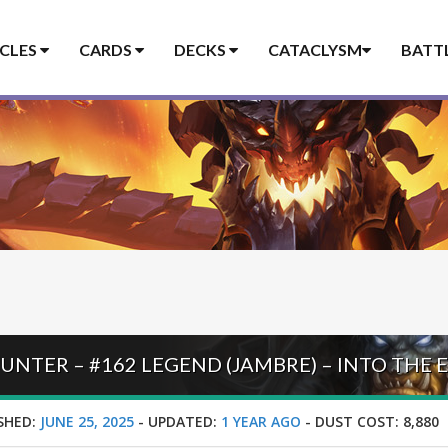
ICLES
CARDS
DECKS
CATACLYSM
BATT
SHED:
JUNE 25, 2025
-
UPDATED:
1 YEAR AGO
-
DUST COST:
8,880