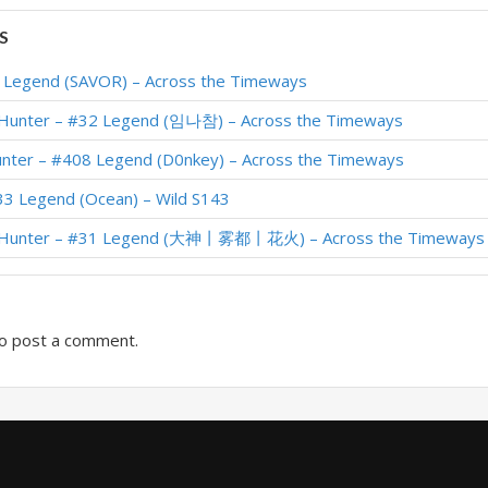
Standard Meta Tier List February 2026
S
 #2 Legend (Unknown) – Across the Timeways
1 Legend (SAVOR) – Across the Timeways
 #22 Legend (Kurofu) – Across the Timeways
 Hunter – #32 Legend (임나참) – Across the Timeways
 #23 Legend (Karkingg) – Across the Timeways
unter – #408 Legend (D0nkey) – Across the Timeways
– #1 Legend (大神丨杨杨杨) – Across the Timeways
33 Legend (Ocean) – Wild S143
 #19 Legend (Devou) – Across the Timeways
r Hunter – #31 Legend (大神丨雾都丨花火) – Across the Timeways
 #387 Legend (krepkynn) – Across the Timeways
o post a comment.