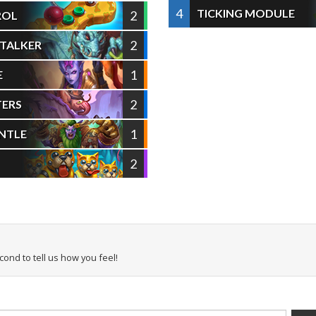
4
TICKING MODULE
2
ROL
2
STALKER
1
E
2
TERS
1
NTLE
2
econd to tell us how you feel!