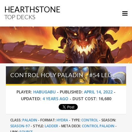
HEARTHSTONE
TOP DECKS
CONTROL HOLY PALADIN – #54 LEGEND (HABUGABU) – SUNKEN CITY
PLAYER:
HABUGABU
-
PUBLISHED:
APRIL 14, 2022
-
UPDATED:
4 YEARS AGO
-
DUST COST:
16,680
CLASS:
PALADIN
-
FORMAT:
HYDRA
-
TYPE:
CONTROL
-
SEASON:
SEASON-97
-
STYLE:
LADDER
-
META DECK:
CONTROL PALADIN
-
LINK:
SOURCE