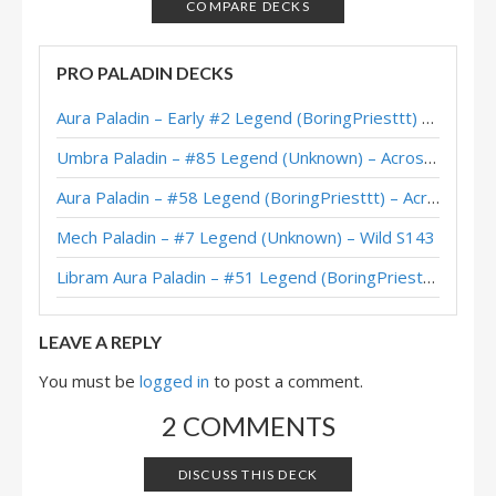
XL Dragon Control Paladin – #494 Legend (Sulerian) – Wild S110
COMPARE DECKS
Control Pure Paladin – #121 Legend (Bankyugi) – Return to Naxxramas
PRO PALADIN DECKS
Pure Control Paladin – #180 Legend (FunkiMonki) – Return to Naxxramas
Aura Paladin – Early #2 Legend (BoringPriesttt) – Across the Timeways
Control Pure Paladin – #137 Legend (Xepho) – Return to Naxxramas
Umbra Paladin – #85 Legend (Unknown) – Across the Timeways
Dragon Control Paladin – #23 Legend (Bunnyhoppor) – March of the Lich King
Aura Paladin – #58 Legend (BoringPriesttt) – Across the Timeways
Control Pure Paladin – #200 Legend (Xepho) – March of the Lich King
Mech Paladin – #7 Legend (Unknown) – Wild S143
XL Dragon Control Paladin – #32 Legend (BabyBear) – March of the Lich King
Libram Aura Paladin – #51 Legend (BoringPriesttt) – Across the Timeways
XL Control Paladin – Early #431 Legend (Monos) – Wild S107
LEAVE A REPLY
You must be
logged in
to post a comment.
2 COMMENTS
DISCUSS THIS DECK