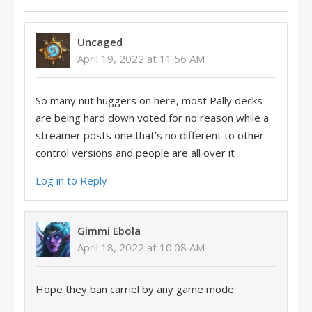
Uncaged
April 19, 2022 at 11:56 AM
So many nut huggers on here, most Pally decks
are being hard down voted for no reason while a
streamer posts one that’s no different to other
control versions and people are all over it
Log in to Reply
Gimmi Ebola
April 18, 2022 at 10:08 AM
Hope they ban carriel by any game mode