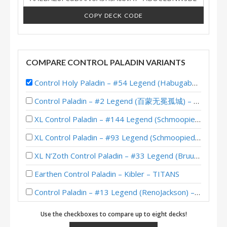
COPY DECK CODE
COMPARE CONTROL PALADIN VARIANTS
Control Holy Paladin – #54 Legend (Habugabu) – Sunken City
Control Paladin – #2 Legend (百蒙无冕孤城) – Twist Wonders
XL Control Paladin – #144 Legend (Schmoopiedaddy) – Wild S117
XL Control Paladin – #93 Legend (Schmoopiedaddy) – Wild S116
XL N’Zoth Control Paladin – #33 Legend (Bruud) – Twist S02 (Wonders XL)
Earthen Control Paladin – Kibler – TITANS
Control Paladin – #13 Legend (RenoJackson) – Twist (New Age)
XL Control Paladin – #35 Legend (Schmoopiedaddy) – Wild S111
Use the checkboxes to compare up to eight decks!