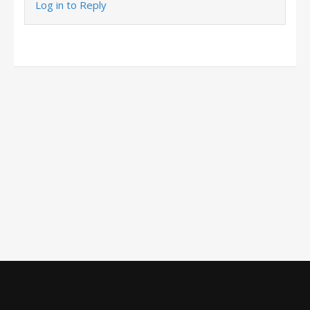
Log in to Reply