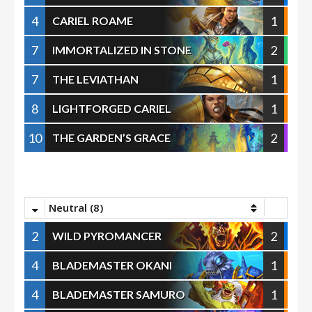
4
1
CARIEL ROAME
7
2
IMMORTALIZED IN STONE
7
1
THE LEVIATHAN
8
1
LIGHTFORGED CARIEL
10
2
THE GARDEN’S GRACE
Neutral (8)
2
2
WILD PYROMANCER
4
1
BLADEMASTER OKANI
4
1
BLADEMASTER SAMURO