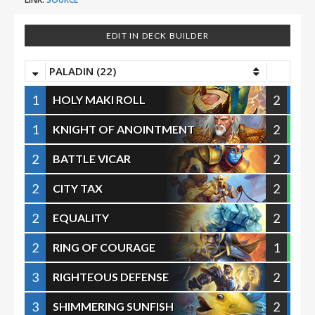
EDIT IN DECK BUILDER
PALADIN (22)
1
2
HOLY MAKI ROLL
1
2
KNIGHT OF ANOINTMENT
2
2
BATTLE VICAR
2
2
CITY TAX
2
2
EQUALITY
2
1
RING OF COURAGE
3
2
RIGHTEOUS DEFENSE
3
2
SHIMMERING SUNFISH