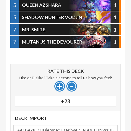
5
1
QUEEN AZSHARA
5
1
SHADOW HUNTER VOL’JIN
7
1
MR. SMITE
7
1
MUTANUS THE DEVOURER
RATE THIS DECK
Like or Dislike? Take a second to tell us how you feel!
+23
DECK IMPORT