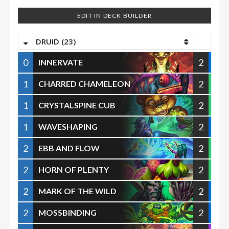
EDIT IN DECK BUILDER
DRUID (23)
0
2
INNERVATE
1
2
CHARRED CHAMELEON
1
2
CRYSTALSPINE CUB
1
2
WAVESHAPING
2
2
EBB AND FLOW
2
2
HORN OF PLENTY
2
2
MARK OF THE WILD
2
2
MOSSBINDING