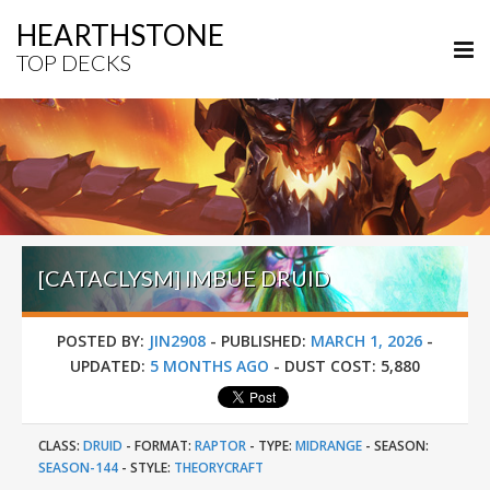
HEARTHSTONE
TOP DECKS
[CATACLYSM] IMBUE DRUID
POSTED BY:
JIN2908
-
PUBLISHED:
MARCH 1, 2026
-
UPDATED:
5 MONTHS AGO
-
DUST COST:
5,880
CLASS:
DRUID
-
FORMAT:
RAPTOR
-
TYPE:
MIDRANGE
-
SEASON:
SEASON-144
-
STYLE:
THEORYCRAFT