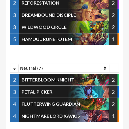
2
2
REFORESTATION
3
2
DREAMBOUND DISCIPLE
3
2
WILDWOOD CIRCLE
5
1
HAMUUL RUNETOTEM
Neutral (7)
2
2
BITTERBLOOM KNIGHT
3
2
PETAL PICKER
4
2
FLUTTERWING GUARDIAN
4
1
NIGHTMARE LORD XAVIUS