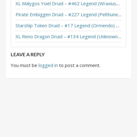
XL Malygos Ysiel Druid – #462 Legend (WraxiusGaming) – Wild S143
Pirate Embiggen Druid – #227 Legend (Pelthune) – Wild S143
Starship Token Druid – #17 Legend (Ormendo) – Across the Timeways
XL Reno Dragon Druid – #134 Legend (Unknown) – Wild S143
LEAVE A REPLY
You must be
logged in
to post a comment.