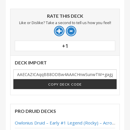
RATE THIS DECK
Like or Dislike? Take a second to tell us how you feel!
+1
DECK IMPORT
COPY DECK CODE
PRO DRUID DECKS
Owlonius Druid – Early #1 Legend (Rocky) – Across the Timeways