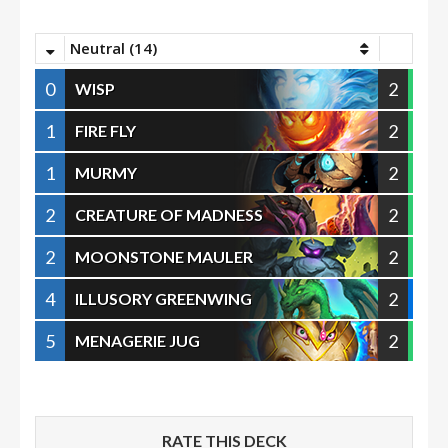
Neutral (14)
0
2
WISP
1
2
FIRE FLY
1
2
MURMY
2
2
CREATURE OF MADNESS
2
2
MOONSTONE MAULER
4
2
ILLUSORY GREENWING
5
2
MENAGERIE JUG
RATE THIS DECK