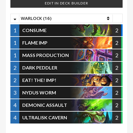
EDIT IN DECK BUILDER
WARLOCK (16)
1
2
CONSUME
1
2
FLAME IMP
1
2
MASS PRODUCTION
2
2
DARK PEDDLER
2
2
EAT! THE! IMP!
3
2
NYDUS WORM
4
2
DEMONIC ASSAULT
4
2
ULTRALISK CAVERN