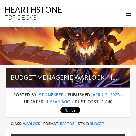
HEARTHSTONE
TOP DECKS
BUDGET MENAGERIE WARLOCK – INTO THE EMERALD DREAM
POSTED BY:
STONEKEEP
-
PUBLISHED:
APRIL 5, 2025
-
UPDATED:
1 YEAR AGO
-
DUST COST:
1,440
CLASS:
WARLOCK
-
FORMAT:
RAPTOR
-
STYLE:
BUDGET