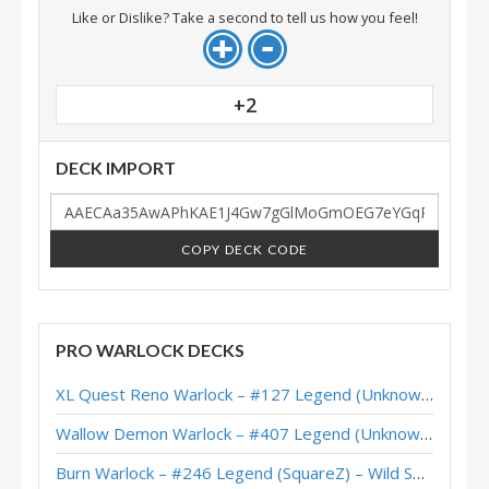
Like or Dislike? Take a second to tell us how you feel!
+2
DECK IMPORT
COPY DECK CODE
PRO WARLOCK DECKS
XL Quest Reno Warlock – #127 Legend (Unknown) – Wild S143
Wallow Demon Warlock – #407 Legend (Unknown) – Across the Timeways
Burn Warlock – #246 Legend (SquareZ) – Wild S143