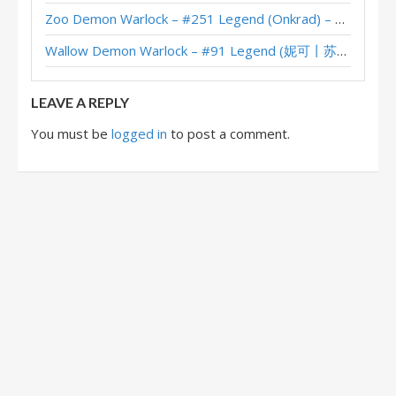
Zoo Demon Warlock – #251 Legend (Onkrad) – Across the Timeways
Wallow Demon Warlock – #91 Legend (妮可丨苏雨欣晨) – Across the Timeways
LEAVE A REPLY
You must be
logged in
to post a comment.