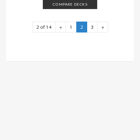
COMPARE DECKS
2 of 14
«
1
2
3
»