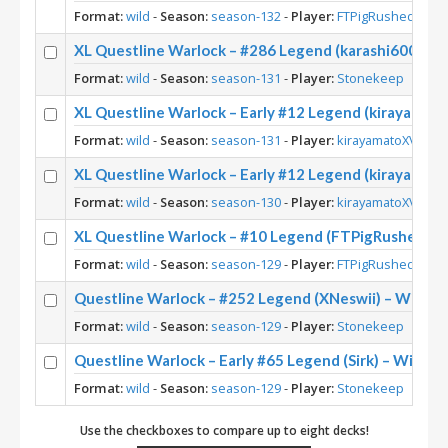
Format:
wild
-
Season:
season-132
-
Player:
FTPigRushed
XL Questline Warlock – #286 Legend (karashi6000) –
Format:
wild
-
Season:
season-131
-
Player:
Stonekeep
XL Questline Warlock – Early #12 Legend (kirayamato
Format:
wild
-
Season:
season-131
-
Player:
kirayamatoXV
XL Questline Warlock – Early #12 Legend (kirayamato
Format:
wild
-
Season:
season-130
-
Player:
kirayamatoXV
XL Questline Warlock – #10 Legend (FTPigRushed) – 
Format:
wild
-
Season:
season-129
-
Player:
FTPigRushed
Questline Warlock – #252 Legend (XNeswii) – Wild S
Format:
wild
-
Season:
season-129
-
Player:
Stonekeep
Questline Warlock – Early #65 Legend (Sirk) – Wild S
Format:
wild
-
Season:
season-129
-
Player:
Stonekeep
Use the checkboxes to compare up to eight decks!