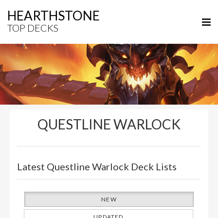
HEARTHSTONE
TOP DECKS
QUESTLINE WARLOCK
Latest Questline Warlock Deck Lists
NEW
UPDATED