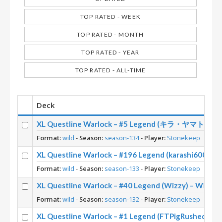
TOP RATED - WEEK
TOP RATED - MONTH
TOP RATED - YEAR
TOP RATED - ALL-TIME
Deck
XL Questline Warlock – #5 Legend (キラ・ヤマト) – Wi
Format:
wild
-
Season:
season-134
-
Player:
Stonekeep
XL Questline Warlock – #196 Legend (karashi6000) –
Format:
wild
-
Season:
season-133
-
Player:
Stonekeep
XL Questline Warlock – #40 Legend (Wizzy) – Wild S
Format:
wild
-
Season:
season-132
-
Player:
Stonekeep
XL Questline Warlock – #1 Legend (FTPigRushed) – W