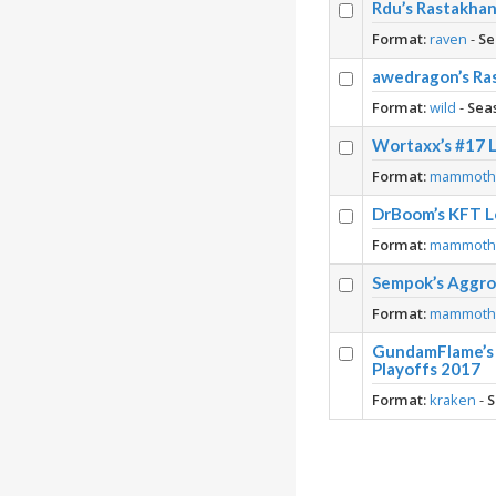
Rdu’s Rastakha
Format:
raven
-
Se
awedragon’s Ra
Format:
wild
-
Sea
Wortaxx’s #17 
Format:
mammot
DrBoom’s KFT L
Format:
mammot
Sempok’s Aggro 
Format:
mammot
GundamFlame’s 
Playoffs 2017
Format:
kraken
-
S