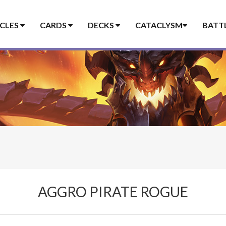
ICLES
CARDS
DECKS
CATACLYSM
BATT
AGGRO PIRATE ROGUE