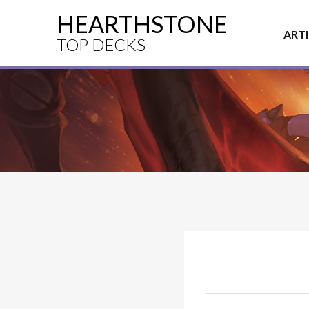
HEARTHSTONE
ART
TOP DECKS