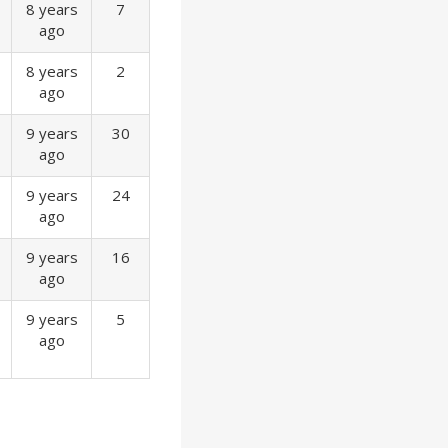
8 years
7
ago
8 years
2
ago
9 years
30
ago
9 years
24
ago
9 years
16
ago
9 years
5
ago