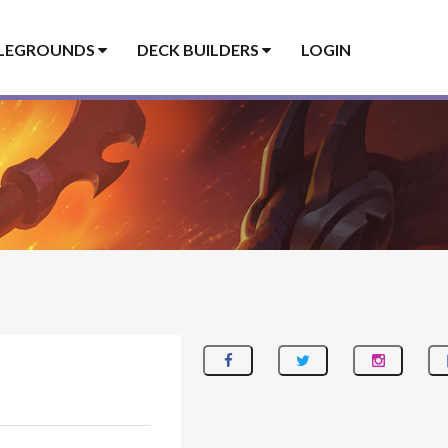
LEGROUNDS
DECK BUILDERS
LOGIN