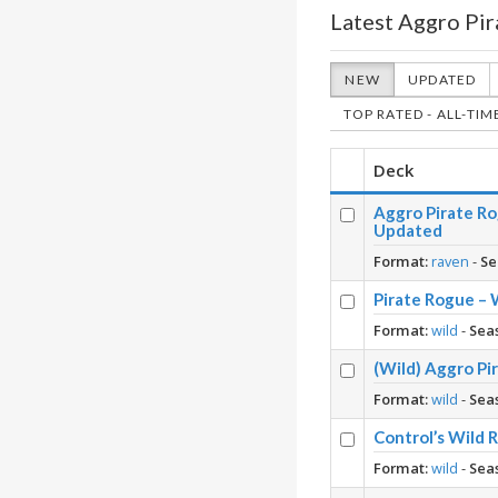
Latest Aggro Pir
NEW
UPDATED
TOP RATED - ALL-TIM
Deck
Aggro Pirate Ro
Updated
Format:
raven
-
Se
Pirate Rogue – 
Format:
wild
-
Sea
(Wild) Aggro Pi
Format:
wild
-
Sea
Control’s Wild 
Format:
wild
-
Sea