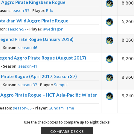
n Aggro Pirate Kingsbane Rogue
8,800
ason:
season-57
-
Player:
Rdu
stakhan Wild Aggro Pirate Rogue
5,260
son:
season-57
-
Player:
awedragon
Legend Pirate Rogue (January 2018)
8,280
h
-
Season:
season-46
egend Aggro Pirate Rogue (August 2017)
8,200
h
-
Season:
season-41
Pirate Rogue (April 2017, Season 37)
8,960
h
-
Season:
season-37
-
Player:
Sempok
Aggro Pirate Rogue – HCT Asia-Pacific Winter
9,240
eason:
season-35
-
Player:
GundamFlame
Use the checkboxes to compare up to eight decks!
COMPARE DECKS