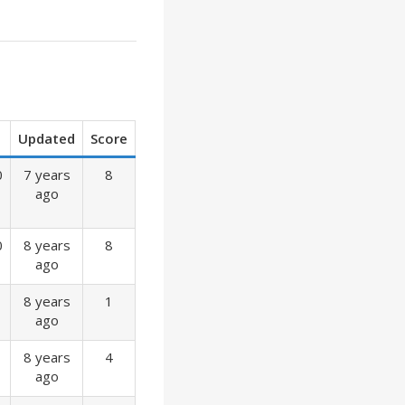
Updated
Score
0
7 years
8
ago
0
8 years
8
ago
8 years
1
ago
8 years
4
ago