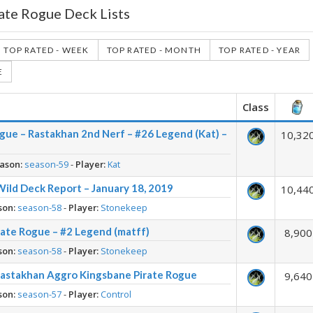
ate Rogue Deck Lists
TOP RATED - WEEK
TOP RATED - MONTH
TOP RATED - YEAR
E
Class
gue – Rastakhan 2nd Nerf – #26 Legend (Kat) –
10,32
ason:
season-59
-
Player:
Kat
Wild Deck Report – January 18, 2019
10,44
son:
season-58
-
Player:
Stonekeep
rate Rogue – #2 Legend (matff)
8,900
son:
season-58
-
Player:
Stonekeep
Rastakhan Aggro Kingsbane Pirate Rogue
9,640
son:
season-57
-
Player:
Control