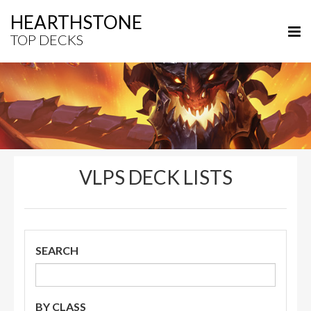
HEARTHSTONE
TOP DECKS
VLPS DECK LISTS
SEARCH
BY CLASS