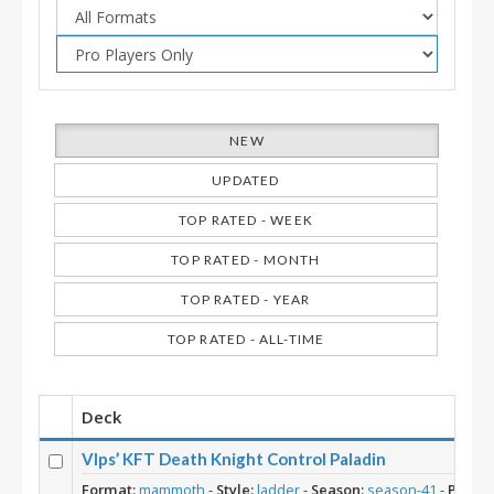
NEW
UPDATED
TOP RATED - WEEK
TOP RATED - MONTH
TOP RATED - YEAR
TOP RATED - ALL-TIME
Deck
Vlps’ KFT Death Knight Control Paladin
Format:
mammoth
-
Style:
ladder
-
Season:
season-41
-
Player