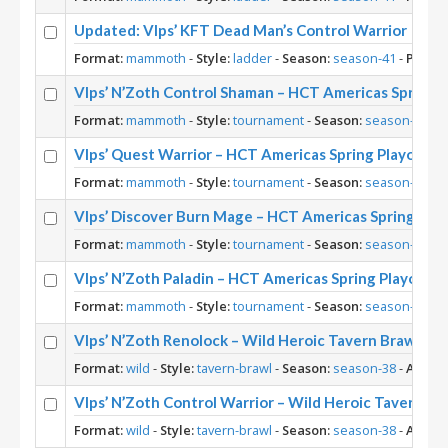
Updated: Vlps’ KFT Dead Man’s Control Warrior
Format:
mammoth
-
Style:
ladder
-
Season:
season-41
-
Player
Vlps’ N’Zoth Control Shaman – HCT Americas Spring 
Format:
mammoth
-
Style:
tournament
-
Season:
season-38
-
A
Vlps’ Quest Warrior – HCT Americas Spring Playoffs 
Format:
mammoth
-
Style:
tournament
-
Season:
season-38
-
A
Vlps’ Discover Burn Mage – HCT Americas Spring Pla
Format:
mammoth
-
Style:
tournament
-
Season:
season-38
-
A
Vlps’ N’Zoth Paladin – HCT Americas Spring Playoffs
Format:
mammoth
-
Style:
tournament
-
Season:
season-38
-
A
Vlps’ N’Zoth Renolock – Wild Heroic Tavern Brawl
Format:
wild
-
Style:
tavern-brawl
-
Season:
season-38
-
Archet
Vlps’ N’Zoth Control Warrior – Wild Heroic Tavern Br
Format:
wild
-
Style:
tavern-brawl
-
Season:
season-38
-
Archet