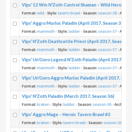
Vlps’ 12 Win N’Zoth Control Shaman – Wild Heroic Ta
Format:
wild
-
Style:
tavern-brawl
-
Season:
season-38
-
Archet
Vlps’ Aggro Murloc Paladin (April 2017, Season 37)
Format:
mammoth
-
Style:
ladder
-
Season:
season-37
-
Archet
Vlps’ N’Zoth Deathrattle Priest (April 2017, Season 3
Format:
mammoth
-
Style:
ladder
-
Season:
season-37
-
Archet
Vlps’ Un’Goro Legend N’Zoth Paladin (April 2017, Sea
Format:
mammoth
-
Style:
ladder
-
Season:
season-37
-
Archet
Vlps’ Un’Goro Aggro Murloc Paladin (April 2017, Seas
Format:
mammoth
-
Style:
ladder
-
Season:
season-37
-
Archet
Vlps’ N’Zoth Paladin (March 2017, Season 36)
Format:
kraken
-
Style:
ladder
-
Season:
season-36
-
Archetyp
Vlps’ Aggro Mage – Heroic Tavern Brawl #2
Format:
kraken
-
Style:
tavern-brawl
-
Season:
season-36
-
Arc