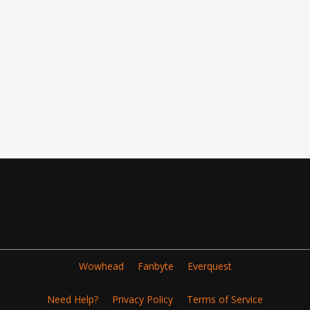
Wowhead
Fanbyte
Everquest
Need Help?
Privacy Policy
Terms of Service