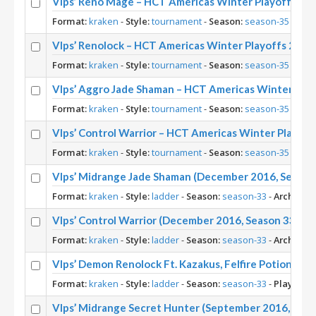
Vlps’ Reno Mage – HCT Americas Winter Playoffs 20
Format:
kraken
-
Style:
tournament
-
Season:
season-35
-
Arch
Vlps’ Renolock – HCT Americas Winter Playoffs 2017
Format:
kraken
-
Style:
tournament
-
Season:
season-35
-
Arch
Vlps’ Aggro Jade Shaman – HCT Americas Winter Pla
Format:
kraken
-
Style:
tournament
-
Season:
season-35
-
Arch
Vlps’ Control Warrior – HCT Americas Winter Playoff
Format:
kraken
-
Style:
tournament
-
Season:
season-35
-
Arch
Vlps’ Midrange Jade Shaman (December 2016, Season
Format:
kraken
-
Style:
ladder
-
Season:
season-33
-
Archetyp
Vlps’ Control Warrior (December 2016, Season 33)
Format:
kraken
-
Style:
ladder
-
Season:
season-33
-
Archetyp
Vlps’ Demon Renolock Ft. Kazakus, Felfire Potion, Kr
Format:
kraken
-
Style:
ladder
-
Season:
season-33
-
Player:
Vl
Vlps’ Midrange Secret Hunter (September 2016, Seas