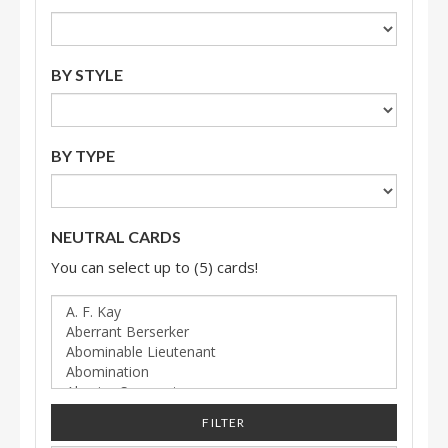
BY STYLE
BY TYPE
NEUTRAL CARDS
You can select up to (5) cards!
FILTER