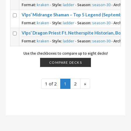
Format:
kraken
-
Style:
ladder
-
Season:
season-30
-
Archetyp
Vlps’ Midrange Shaman – Top 5 Legend (September 20
Format:
kraken
-
Style:
ladder
-
Season:
season-30
-
Archetyp
Vlps’ Dragon Priest Ft. Netherspite Historian, Book
Format:
kraken
-
Style:
ladder
-
Season:
season-30
-
Archetyp
Use the checkboxes to compare up to eight decks!
COMPARE DECKS
1 of 2
1
2
»