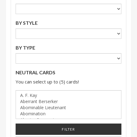
BY STYLE
BY TYPE
NEUTRAL CARDS
You can select up to (5) cards!
FILTER