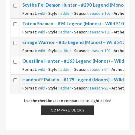
Scythe Fel Demon Hunter – #290 Legend (Monos) – W
Format:
wild
-
Style:
ladder
-
Season:
season-105
-
Archetype:
Totem Shaman – #94 Legend (Monos) – Wild S103
Format:
wild
-
Style:
ladder
-
Season:
season-103
-
Archetype:
Enrage Warrior – #35 Legend (Monos) – Wild S101
Format:
wild
-
Style:
ladder
-
Season:
season-101
-
Archetype:
Questline Hunter – #163 Legend (Monos) – Wild S94
Format:
wild
-
Style:
ladder
-
Season:
season-94
-
Archetype:
Q
Handbuff Paladin – #179 Legend (Monos) – Wild S93
Format:
wild
-
Style:
ladder
-
Season:
season-93
-
Archetype:
H
Use the checkboxes to compare up to eight decks!
COMPARE DECKS