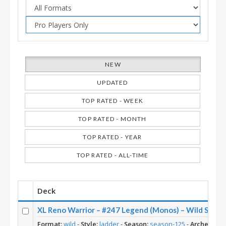
NEW
UPDATED
TOP RATED - WEEK
TOP RATED - MONTH
TOP RATED - YEAR
TOP RATED - ALL-TIME
Deck
XL Reno Warrior – #247 Legend (Monos) – Wild S125
Format:
wild
-
Style:
ladder
-
Season:
season-125
-
Archetype: