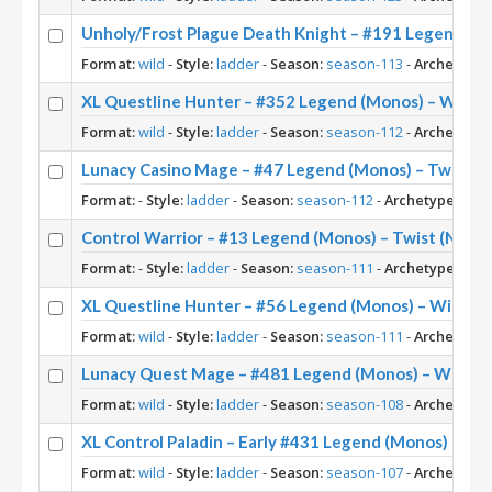
Unholy/Frost Plague Death Knight – #191 Legend (M
Format:
wild
-
Style:
ladder
-
Season:
season-113
-
Archetype:
XL Questline Hunter – #352 Legend (Monos) – Wild 
Format:
wild
-
Style:
ladder
-
Season:
season-112
-
Archetype:
Lunacy Casino Mage – #47 Legend (Monos) – Twist (
Format:
-
Style:
ladder
-
Season:
season-112
-
Archetype:
Casi
Control Warrior – #13 Legend (Monos) – Twist (New 
Format:
-
Style:
ladder
-
Season:
season-111
-
Archetype:
Cont
XL Questline Hunter – #56 Legend (Monos) – Wild S1
Format:
wild
-
Style:
ladder
-
Season:
season-111
-
Archetype:
Lunacy Quest Mage – #481 Legend (Monos) – Wild S
Format:
wild
-
Style:
ladder
-
Season:
season-108
-
Archetype:
XL Control Paladin – Early #431 Legend (Monos) – Wi
Format:
wild
-
Style:
ladder
-
Season:
season-107
-
Archetype: