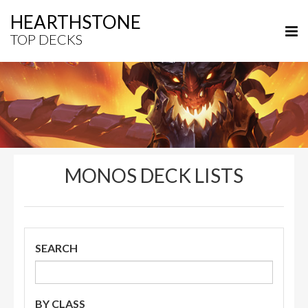
HEARTHSTONE
TOP DECKS
MONOS DECK LISTS
SEARCH
BY CLASS