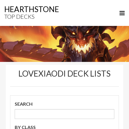
HEARTHSTONE
TOP DECKS
LOVEXIAODI DECK LISTS
SEARCH
BY CLASS