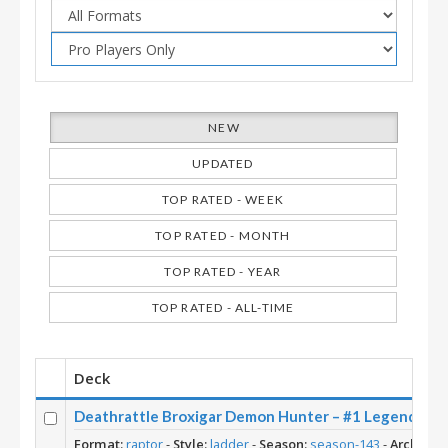
NEW
UPDATED
TOP RATED - WEEK
TOP RATED - MONTH
TOP RATED - YEAR
TOP RATED - ALL-TIME
Deck
Deathrattle Broxigar Demon Hunter – #1 Legend (Lo
Format:
raptor
-
Style:
ladder
-
Season:
season-143
-
Archetyp