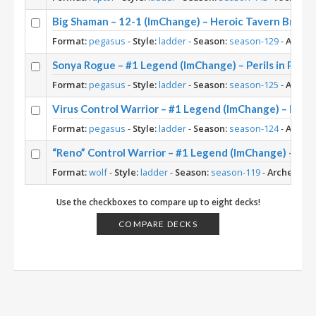
Big Shaman – 12-1 (ImChange) – Heroic Tavern Brawl
Format:
pegasus
-
Style:
ladder
-
Season:
season-129
-
Archet
Sonya Rogue – #1 Legend (ImChange) – Perils in Parad
Format:
pegasus
-
Style:
ladder
-
Season:
season-125
-
Archet
Virus Control Warrior – #1 Legend (ImChange) – Perils
Format:
pegasus
-
Style:
ladder
-
Season:
season-124
-
Archet
“Reno” Control Warrior – #1 Legend (ImChange) – Ba
Format:
wolf
-
Style:
ladder
-
Season:
season-119
-
Archetype:
Use the checkboxes to compare up to eight decks!
COMPARE DECKS