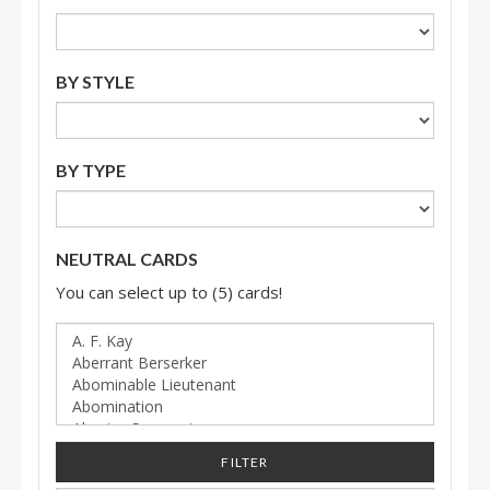
BY STYLE
BY TYPE
NEUTRAL CARDS
You can select up to (5) cards!
FILTER