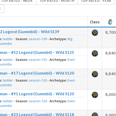
TOP RATED - WEEK
TOP RATED - MONTH
TOP RATED - YEAR
E
Class
2 Legend (Gummbiii) – Wild S139
8,700
e:
ladder
-
Season:
season-139
-
Archetype:
Big
Gummbii
man – #52 Legend (Gummbii) – Wild S125
8,840
e:
ladder
-
Season:
season-125
-
Archetype:
Even
Gummbii
man – #17 Legend (Gummbii) – Wild S120
8,840
e:
ladder
-
Season:
season-120
-
Archetype:
Even
Gummbii
man – #91 Legend (Gummbii) – Wild S120
8,000
e:
ladder
-
Season:
season-120
-
Archetype:
Even
Gummbii
man – #23 Legend (Gummbii) – Wild S118
8,000