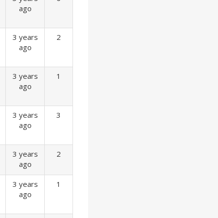
ago
3 years
2
ago
3 years
1
ago
3 years
3
ago
3 years
2
ago
3 years
1
ago