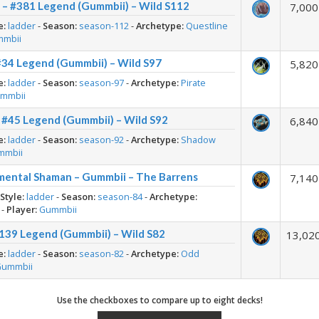
 – #381 Legend (Gummbii) – Wild S112
7,000
e:
ladder
-
Season:
season-112
-
Archetype:
Questline
mmbii
#34 Legend (Gummbii) – Wild S97
5,820
e:
ladder
-
Season:
season-97
-
Archetype:
Pirate
mmbii
 #45 Legend (Gummbii) – Wild S92
6,840
e:
ladder
-
Season:
season-92
-
Archetype:
Shadow
mmbii
mental Shaman – Gummbii – The Barrens
7,140
-
Style:
ladder
-
Season:
season-84
-
Archetype:
-
Player:
Gummbii
139 Legend (Gummbii) – Wild S82
13,02
e:
ladder
-
Season:
season-82
-
Archetype:
Odd
Gummbii
Use the checkboxes to compare up to eight decks!