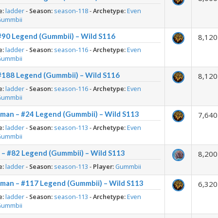
e:
ladder
-
Season:
season-118
-
Archetype:
Even
Gummbii
#90 Legend (Gummbii) – Wild S116
8,120
e:
ladder
-
Season:
season-116
-
Archetype:
Even
Gummbii
#188 Legend (Gummbii) – Wild S116
8,120
e:
ladder
-
Season:
season-116
-
Archetype:
Even
Gummbii
man – #24 Legend (Gummbii) – Wild S113
7,640
e:
ladder
-
Season:
season-113
-
Archetype:
Even
Gummbii
 – #82 Legend (Gummbii) – Wild S113
8,200
e:
ladder
-
Season:
season-113
-
Player:
Gummbii
man – #117 Legend (Gummbii) – Wild S113
6,320
e:
ladder
-
Season:
season-113
-
Archetype:
Even
Gummbii