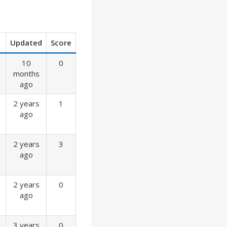
Updated
Score
10
0
months
ago
2 years
1
ago
2 years
3
ago
2 years
0
ago
3 years
0