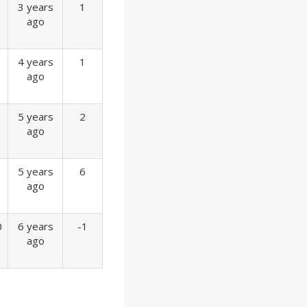
3 years
1
ago
4 years
1
ago
5 years
2
ago
5 years
6
ago
0
6 years
-1
ago