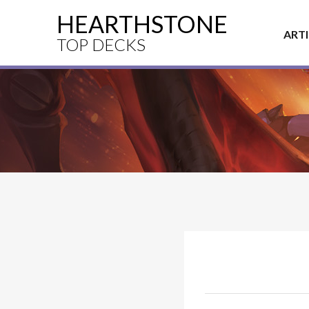
HEARTHSTONE
ART
TOP DECKS