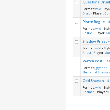
Questline Druid
Format:
wild
-
Styl
Druid
-
Player:
Gu
Pirate Rogue – 
Format:
wild
-
Styl
Rogue
-
Player:
Gu
Shadow Priest –
Format:
wild
-
Styl
Priest
-
Player:
Gu
Watch Post Ele
Format:
gryphon
Elemental Shaman
Odd Shaman – #
Format:
wild
-
Styl
Shaman
-
Player: