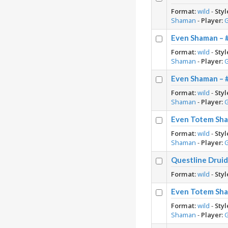
Format:
wild
-
Styl
Shaman
-
Player:
Even Shaman – 
Format:
wild
-
Styl
Shaman
-
Player:
Even Shaman – 
Format:
wild
-
Styl
Shaman
-
Player:
Even Totem Sha
Format:
wild
-
Styl
Shaman
-
Player:
Questline Druid
Format:
wild
-
Styl
Even Totem Sha
Format:
wild
-
Styl
Shaman
-
Player: