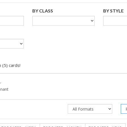
BY CLASS
BY STYLE
 (5) cards!