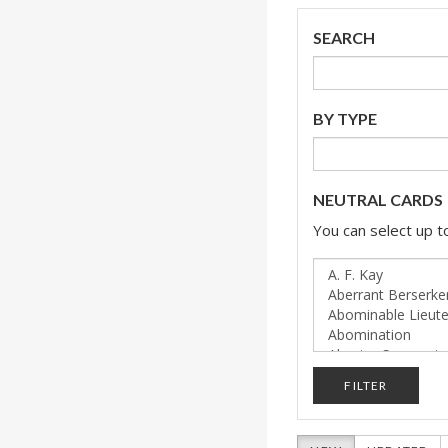
SEARCH
BY TYPE
NEUTRAL CARDS
You can select up to
FILTER