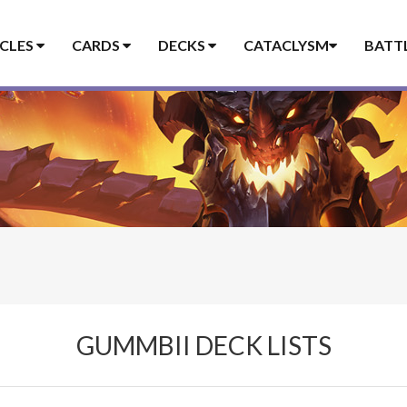
ICLES
CARDS
DECKS
CATACLYSM
BATT
GUMMBII DECK LISTS