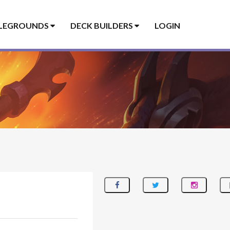
LEGROUNDS
DECK BUILDERS
LOGIN