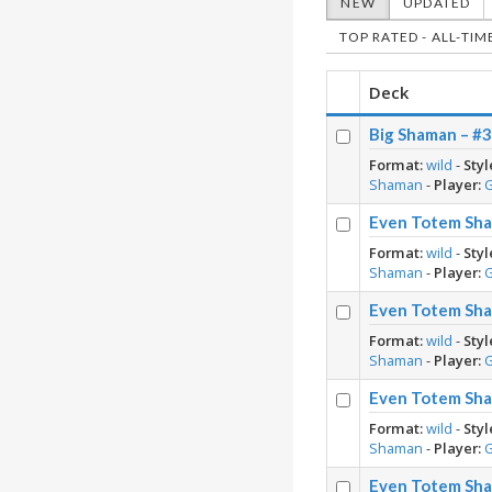
NEW
UPDATED
TOP RATED - ALL-TIM
Deck
Big Shaman – #3
Format:
wild
-
Styl
Shaman
-
Player:
Even Totem Sha
Format:
wild
-
Styl
Shaman
-
Player:
Even Totem Sha
Format:
wild
-
Styl
Shaman
-
Player:
Even Totem Sha
Format:
wild
-
Styl
Shaman
-
Player:
Even Totem Sha