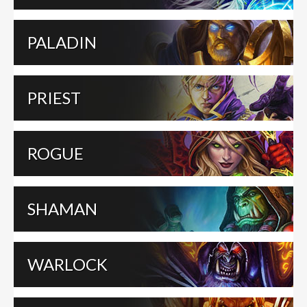
PALADIN
PRIEST
ROGUE
SHAMAN
WARLOCK