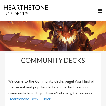
HEARTHSTONE
TOP DECKS
COMMUNITY DECKS
Welcome to the Community decks page! You’ll find all
the recent and popular decks submitted from our
community here. If you haven’t already, try our new
Hearthstone Deck Builder
!