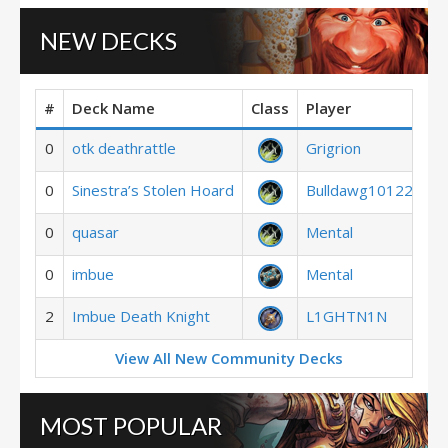
NEW DECKS
#
Deck Name
Class
Player
0
otk deathrattle
Grigrion
0
Sinestra’s Stolen Hoard
Bulldawg10122
0
quasar
Mental
0
imbue
Mental
2
Imbue Death Knight
L1GHTN1N
View All New Community Decks
MOST POPULAR