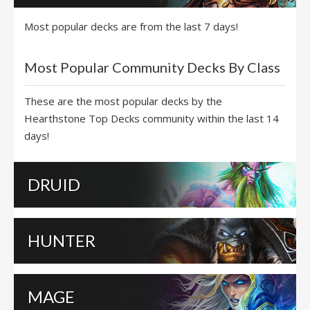
Most popular decks are from the last 7 days!
Most Popular Community Decks By Class
These are the most popular decks by the
Hearthstone Top Decks community within the last 14
days!
DRUID
HUNTER
MAGE