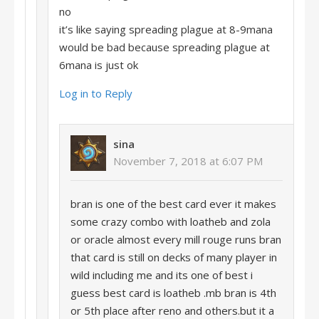
no
it’s like saying spreading plague at 8-9mana
would be bad because spreading plague at
6mana is just ok
Log in to Reply
sina
November 7, 2018 at 6:07 PM
bran is one of the best card ever it makes
some crazy combo with loatheb and zola
or oracle almost every mill rouge runs bran
that card is still on decks of many player in
wild including me and its one of best i
guess best card is loatheb .mb bran is 4th
or 5th place after reno and others.but it a