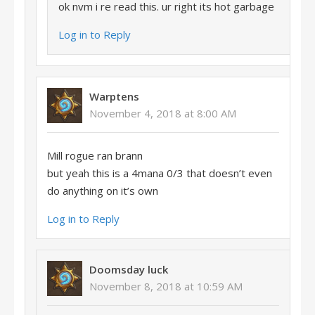
ok nvm i re read this. ur right its hot garbage
Log in to Reply
Warptens
November 4, 2018 at 8:00 AM
Mill rogue ran brann
but yeah this is a 4mana 0/3 that doesn’t even
do anything on it’s own
Log in to Reply
Doomsday luck
November 8, 2018 at 10:59 AM