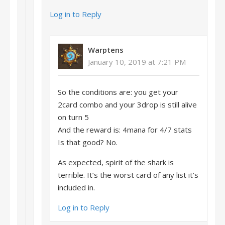
Log in to Reply
Warptens
January 10, 2019 at 7:21 PM
So the conditions are: you get your
2card combo and your 3drop is still alive
on turn 5
And the reward is: 4mana for 4/7 stats
Is that good? No.
As expected, spirit of the shark is
terrible. It’s the worst card of any list it’s
included in.
Log in to Reply