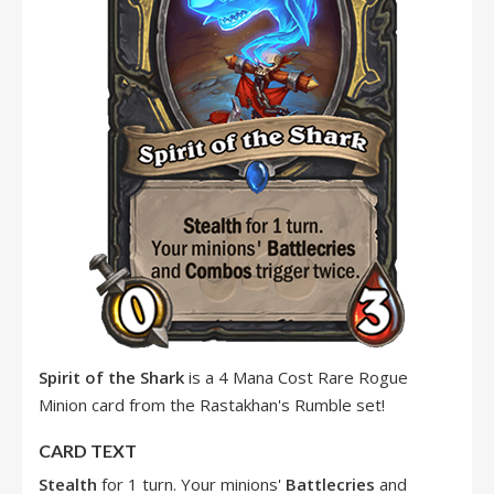
Spirit of the Shark
is a 4 Mana Cost Rare Rogue
Minion card from the Rastakhan's Rumble set!
CARD TEXT
Stealth
for 1 turn. Your minions'
Battlecries
and