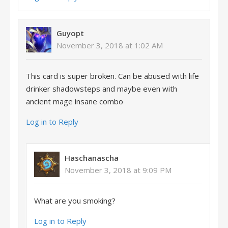
Guyopt
November 3, 2018 at 1:02 AM
This card is super broken. Can be abused with life
drinker shadowsteps and maybe even with
ancient mage insane combo
Log in to Reply
Haschanascha
November 3, 2018 at 9:09 PM
What are you smoking?
Log in to Reply