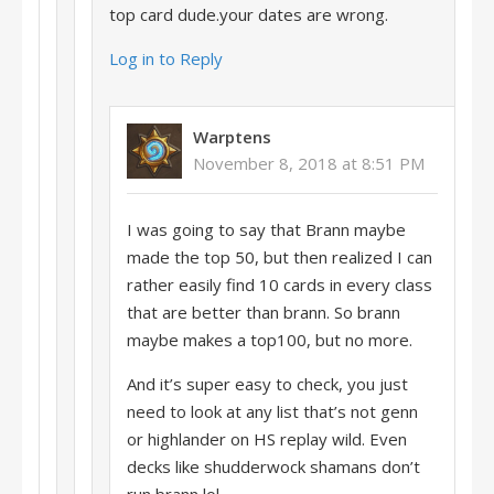
top card dude.your dates are wrong.
Log in to Reply
Warptens
November 8, 2018 at 8:51 PM
I was going to say that Brann maybe
made the top 50, but then realized I can
rather easily find 10 cards in every class
that are better than brann. So brann
maybe makes a top100, but no more.
And it’s super easy to check, you just
need to look at any list that’s not genn
or highlander on HS replay wild. Even
decks like shudderwock shamans don’t