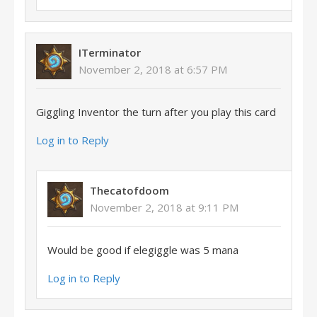
ITerminator
November 2, 2018 at 6:57 PM
Giggling Inventor the turn after you play this card
Log in to Reply
Thecatofdoom
November 2, 2018 at 9:11 PM
Would be good if elegiggle was 5 mana
Log in to Reply