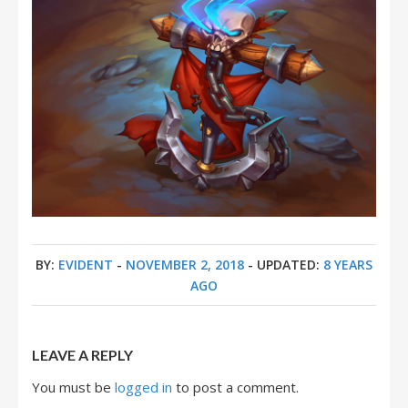
BY:
EVIDENT
-
NOVEMBER 2, 2018
- UPDATED:
8 YEARS
AGO
LEAVE A REPLY
You must be
logged in
to post a comment.