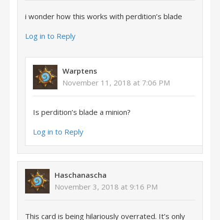
i wonder how this works with perdition’s blade
Log in to Reply
Warptens
November 11, 2018 at 7:06 PM
Is perdition’s blade a minion?
Log in to Reply
Haschanascha
November 3, 2018 at 9:16 PM
This card is being hilariously overrated. It’s only