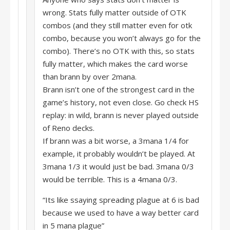
wrong. Stats fully matter outside of OTK
combos (and they still matter even for otk
combo, because you won’t always go for the
combo). There’s no OTK with this, so stats
fully matter, which makes the card worse
than brann by over 2mana.
Brann isn’t one of the strongest card in the
game’s history, not even close. Go check HS
replay: in wild, brann is never played outside
of Reno decks.
If brann was a bit worse, a 3mana 1/4 for
example, it probably wouldn’t be played. At
3mana 1/3 it would just be bad. 3mana 0/3
would be terrible. This is a 4mana 0/3.
“Its like ssaying spreading plague at 6 is bad
because we used to have a way better card
in 5 mana plague”