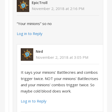
EpicTroll
November 2, 2018 at 2:16 PM
“Your minions” so no
Log in to Reply
Ned
November 2, 2018 at 3:05 PM
It says your minions’ Battlecries and combos
trigger twice. NOT your minions’ Battlecrises
and your minions’ combos trigger twice. So
maybe cold blood does work.
Log in to Reply