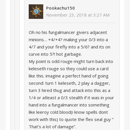
Pookachu150
November 23, 2018 at 3:27 AM
Oh no his fungalmancer givers adjacent
minions… +4/+4? making your 0/3 into a
4/7 and your firefly into a 5/6? and its on
curve into 5?! hot garbage.
My point is odd rouge might turn back into
keleseth rouge so they could use a card
like this. imagine a perfect hand of going
second: turn 1 keleseth, 2 play a dagger,
turn 3 hired thug and attack into this as a
1/4 or atleast a 0/3 stealth if it was in your
hand into a fungalmancer into something
like leeroy cold blood(i know spells dont
work with this) to quote the flex seal guy ”
That’s a lot of damage”.