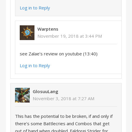
Log in to Reply
Warptens
November 19, 2018 at 3:44 PM
see Zalae’s review on youtube (13:40)
Log in to Reply
GlosuuLang
November 3, 2018 at 7:27 AM
This has the potential to be broken, if and only if
there’s some Battlecries and Combos that get
out of hand when doubled. Faldorei Strider for