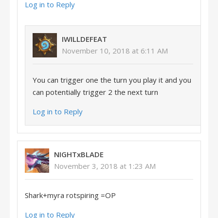
Log in to Reply
IWILLDEFEAT
November 10, 2018 at 6:11 AM
You can trigger one the turn you play it and you
can potentially trigger 2 the next turn
Log in to Reply
NIGHTxBLADE
November 3, 2018 at 1:23 AM
Shark+myra rotspiring =OP
Log in to Reply