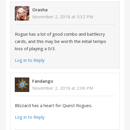
Orasha
November 2, 2018 at 5:32 PM
Rogue has a lot of good combo and battlecry
cards, and this may be worth the initial tempo
loss of playing a 0/3.
Log in to Reply
Fandango
November 2, 2018 at 2:06 PM
Blizzard has a heart for Quest Rogues.
Log in to Reply