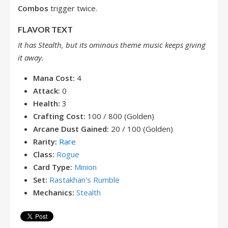
Combos
trigger twice.
FLAVOR TEXT
It has Stealth, but its ominous theme music keeps giving
it away.
Mana Cost:
4
Attack:
0
Health:
3
Crafting Cost:
100 / 800 (Golden)
Arcane Dust Gained:
20 / 100 (Golden)
Rarity:
Rare
Class:
Rogue
Card Type:
Minion
Set:
Rastakhan's Rumble
Mechanics:
Stealth