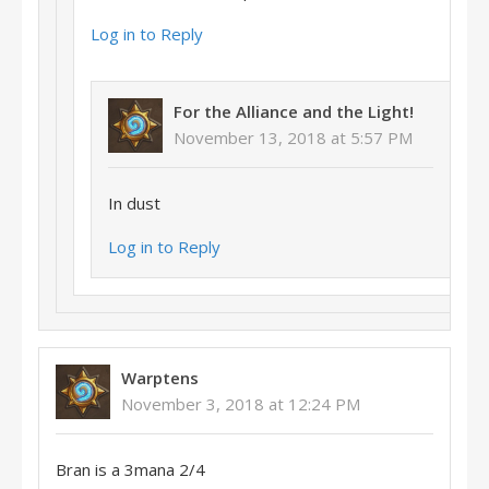
Log in to Reply
For the Alliance and the Light!
November 13, 2018 at 5:57 PM
In dust
Log in to Reply
Warptens
November 3, 2018 at 12:24 PM
Bran is a 3mana 2/4