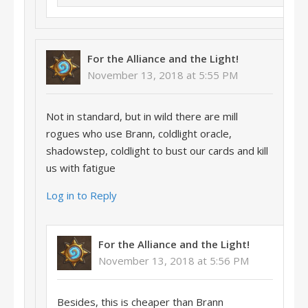
For the Alliance and the Light!
November 13, 2018 at 5:55 PM
Not in standard, but in wild there are mill
rogues who use Brann, coldlight oracle,
shadowstep, coldlight to bust our cards and kill
us with fatigue
Log in to Reply
For the Alliance and the Light!
November 13, 2018 at 5:56 PM
Besides, this is cheaper than Brann