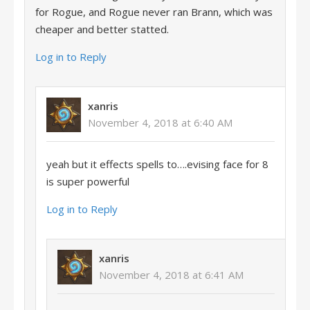
for Rogue, and Rogue never ran Brann, which was
cheaper and better statted.
Log in to Reply
xanris
November 4, 2018 at 6:40 AM
yeah but it effects spells to….evising face for 8
is super powerful
Log in to Reply
xanris
November 4, 2018 at 6:41 AM