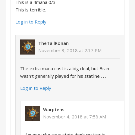
This is a 4mana 0/3
This is terrible.
Log in to Reply
TheTallRonan
November 3, 2018 at 2:17 PM
The extra mana cost is a big deal, but Bran
wasn’t generally played for his statline . . .
Log in to Reply
Warptens
November 4, 2018 at 7:58 AM
Anyone who says stats don’t matter is