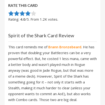
RATE THIS CARD
Rate this item:
Submit Rating
Rating:
4.0
/5. From 1.2K votes.
Spirit of the Shark Card Review
This card reminds me of
Brann Bronzebeard
. He has
proven that doubling your Battlecries can be a very
powerful effect. But, he costed 1 less mana, came with
a better body and wasn’t played much in Rogue
anyway (was good in Jade Rogue, but that was more
of a meme deck). However, Spirit of the Shark has
something going for it – not only it starts with a
Stealth, making it much harder to clear (unless your
opponent wants to commit an AoE), but also works
with Combo cards. Those two are big deal.