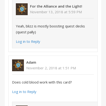
For the Alliance and the Light!
November 13, 2018 at 5:59 PM
Yeah, blizz is mostly boosting quest decks
(quest pally)
Log in to Reply
Adam
November 2, 2018 at 1:51 PM
Does cold blood work with this card?
Log in to Reply