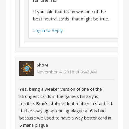
run brann lol
If you said that brann was one of the
best neutral cards, that might be true.
Log in to Reply
ShoM
November 4, 2018 at 3:42 AM
Yes, being a weaker version of one of the
strongest cards in the game’s history is
terrible. Bran’s statline dont matter in stantard.
Its like ssaying spreading plague at 6 is bad
because we used to have a way better card in
5 mana plague