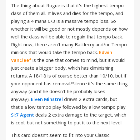
The thing about Rogue is that it’s the highest tempo
class of them all. It lives and dies for the tempo, and
playing a 4 mana 0/3 is a massive tempo loss. So
whether it will be good or not mostly depends on how
well the class will be able to regain that tempo back.
Right now, there aren’t many Battlecry and/or Tempo
minions that would take the tempo back.
Edwin
VanCleef
is the one that comes to mind, but it would
just create a bigger body, which has diminishing
returns. A 18/18 is of course better than 10/10, but if
your opponent has removal/Silence it’s the same thing
anyway (and if he doesn’t he probably loses
anyway).
Elven Minstrel
draws 2 extra cards, but
that’s a low tempo play followed by a low tempo play.
SI:7 Agent
deals 2 extra damage to the target, which
is cool, but not something to put it to the next level.
This card doesn’t seem to fit into your Classic