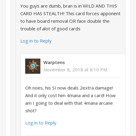
You guys are dumb, bran is in WILD AND THIS
CARD HAS STEALTH! This card forces apponent
to have board removal OR face double the
trouble of alot of good cards
Log in to Reply
Warptens
November 8, 2018 at 8:10 PM
Oh noes, his SI now deals 2extra damage!
And it only cost him 4mana and a card! How
am I going to deal with that 4mana arcane
shot?
Log in to Reply