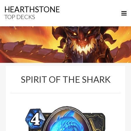
HEARTHSTONE
TOP DECKS
SPIRIT OF THE SHARK