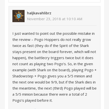
haljkavahlibrz
November 23, 2018 at 10:10 AM
I just wanted to point out the possible mistake in
the review – Pogo Hoppers do not really grow
twice as fast (they do if the Spirit of the Shark
stays present on the board forever, which will not
happen), the battlecry triggers twice but it does
not count as playing two Pogo’s. So, in the given
example (with Shark on the board), playing Pogo +
Shadowstep + Pogo gives you a 5/5 minion and
the next one would be 9/9, but if the Shark dies in
the meantime, the next (third) Pogo played will be
a 5/5 minion because there were a total of 2
Pogo’s played before it.