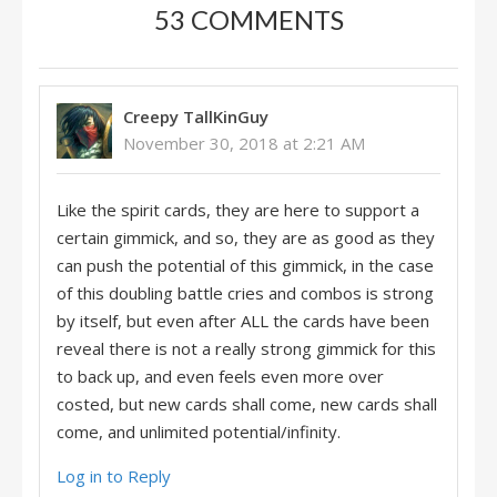
53 COMMENTS
Creepy TallKinGuy
November 30, 2018 at 2:21 AM
Like the spirit cards, they are here to support a
certain gimmick, and so, they are as good as they
can push the potential of this gimmick, in the case
of this doubling battle cries and combos is strong
by itself, but even after ALL the cards have been
reveal there is not a really strong gimmick for this
to back up, and even feels even more over
costed, but new cards shall come, new cards shall
come, and unlimited potential/infinity.
Log in to Reply