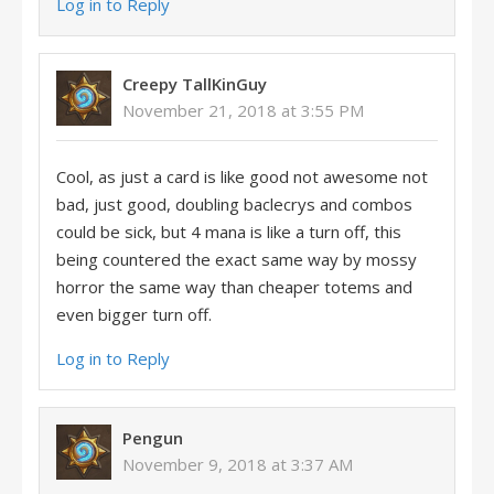
Log in to Reply
Creepy TallKinGuy
November 21, 2018 at 3:55 PM
Cool, as just a card is like good not awesome not
bad, just good, doubling baclecrys and combos
could be sick, but 4 mana is like a turn off, this
being countered the exact same way by mossy
horror the same way than cheaper totems and
even bigger turn off.
Log in to Reply
Pengun
November 9, 2018 at 3:37 AM