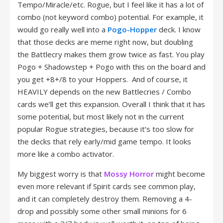
Tempo/Miracle/etc. Rogue, but I feel like it has a lot of
combo (not keyword combo) potential. For example, it
would go really well into a
Pogo-Hopper
deck. I know
that those decks are meme right now, but doubling
the Battlecry makes them grow twice as fast. You play
Pogo + Shadowstep + Pogo with this on the board and
you get +8+/8 to your Hoppers. And of course, it
HEAVILY depends on the new Battlecries / Combo
cards we’ll get this expansion. Overall I think that it has
some potential, but most likely not in the current
popular Rogue strategies, because it’s too slow for
the decks that rely early/mid game tempo. It looks
more like a combo activator.
My biggest worry is that
Mossy Horror
might become
even more relevant if Spirit cards see common play,
and it can completely destroy them. Removing a 4-
drop and possibly some other small minions for 6