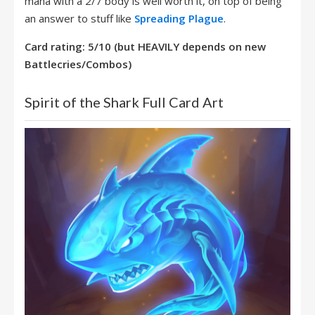
mana with a 2/7 body is well worth it, on top of being
an answer to stuff like
Spreading Plague
.
Card rating: 5/10 (but HEAVILY depends on new
Battlecries/Combos)
Spirit of the Shark Full Card Art