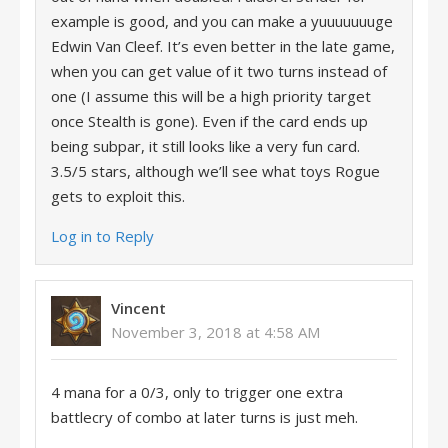
example is good, and you can make a yuuuuuuuge
Edwin Van Cleef. It’s even better in the late game,
when you can get value of it two turns instead of
one (I assume this will be a high priority target
once Stealth is gone). Even if the card ends up
being subpar, it still looks like a very fun card.
3.5/5 stars, although we’ll see what toys Rogue
gets to exploit this.
Log in to Reply
Vincent
November 3, 2018 at 4:58 AM
4 mana for a 0/3, only to trigger one extra
battlecry of combo at later turns is just meh.