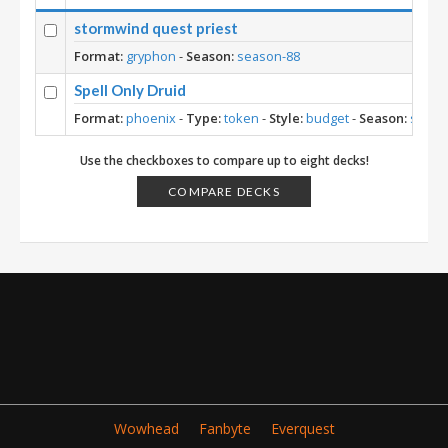
stormwind quest priest
Format:
gryphon
-
Season:
season-88
Spell Only Druid
Format:
phoenix
-
Type:
token
-
Style:
budget
-
Season:
seaso
Use the checkboxes to compare up to eight decks!
COMPARE DECKS
Wowhead
Fanbyte
Everquest