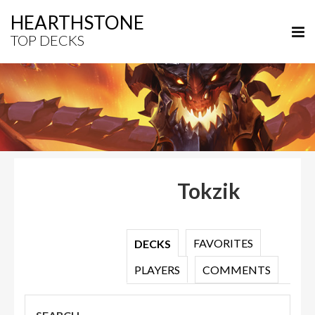
HEARTHSTONE
TOP DECKS
Tokzik
FAVORITES
DECKS
PLAYERS
COMMENTS