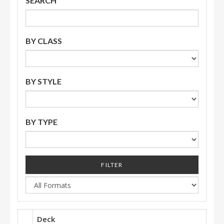
SEARCH
BY CLASS
BY STYLE
BY TYPE
FILTER
Deck