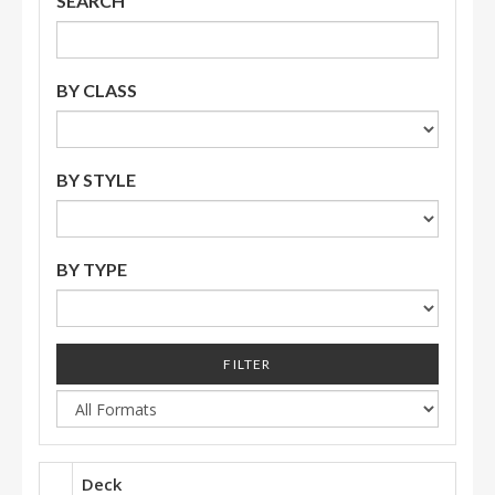
SEARCH
BY CLASS
BY STYLE
BY TYPE
FILTER
Deck