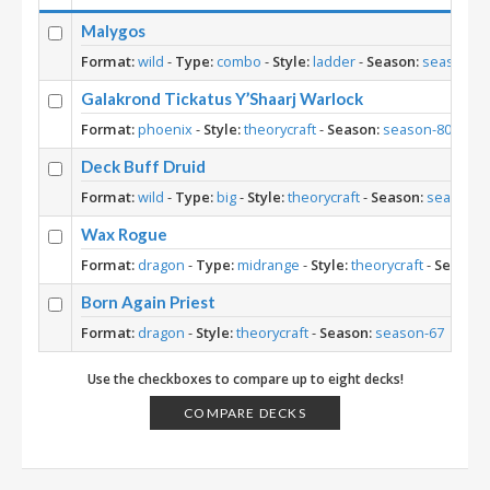
Malygos
Format:
wild
-
Type:
combo
-
Style:
ladder
-
Season:
season-9
Galakrond Tickatus Y’Shaarj Warlock
Format:
phoenix
-
Style:
theorycraft
-
Season:
season-80
Deck Buff Druid
Format:
wild
-
Type:
big
-
Style:
theorycraft
-
Season:
season-7
Wax Rogue
Format:
dragon
-
Type:
midrange
-
Style:
theorycraft
-
Season:
Born Again Priest
Format:
dragon
-
Style:
theorycraft
-
Season:
season-67
Use the checkboxes to compare up to eight decks!
COMPARE DECKS