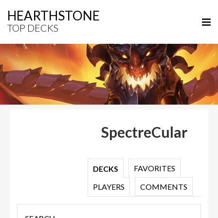
HEARTHSTONE
TOP DECKS
SpectreCular
FAVORITES
DECKS
PLAYERS
COMMENTS