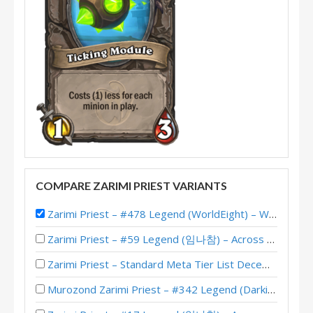
COMPARE ZARIMI PRIEST VARIANTS
Zarimi Priest – #478 Legend (WorldEight) – Whizbang’s Workshop
Zarimi Priest – #59 Legend (임나참) – Across the Timeways
Zarimi Priest – Standard Meta Tier List December 2025
Murozond Zarimi Priest – #342 Legend (Darkis) – Across the Timeways