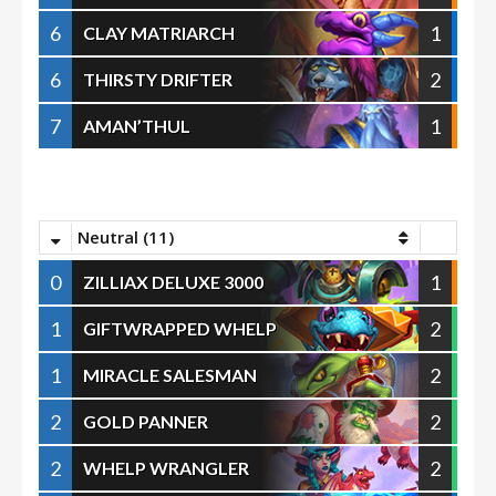
6
1
CLAY MATRIARCH
6
2
THIRSTY DRIFTER
7
1
AMAN’THUL
Neutral (11)
0
1
ZILLIAX DELUXE 3000
1
2
GIFTWRAPPED WHELP
1
2
MIRACLE SALESMAN
2
2
GOLD PANNER
2
2
WHELP WRANGLER