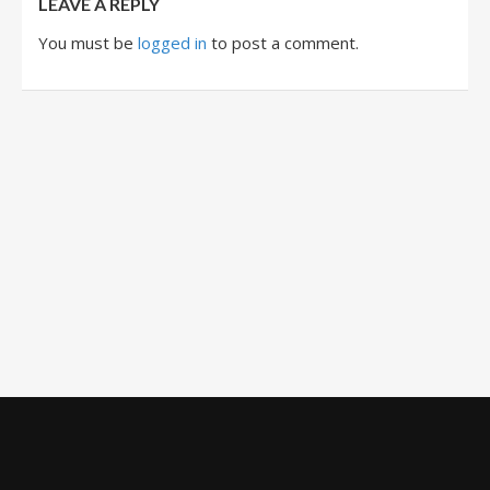
LEAVE A REPLY
You must be
logged in
to post a comment.