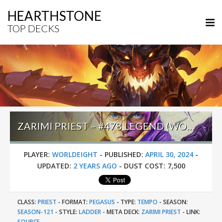
HEARTHSTONE
TOP DECKS
ZARIMI PRIEST – #478 LEGEND (WORLDEIGHT) – WHIZBANG’S WORKSHOP
PLAYER:
WORLDEIGHT
-
PUBLISHED:
APRIL 30, 2024
-
UPDATED:
2 YEARS AGO
-
DUST COST:
7,500
CLASS:
PRIEST
-
FORMAT:
PEGASUS
-
TYPE:
TEMPO
-
SEASON:
SEASON-121
-
STYLE:
LADDER
-
META DECK:
ZARIMI PRIEST
-
LINK:
SOURCE