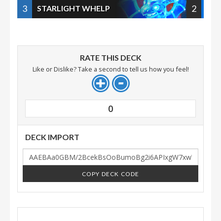
3
2
STARLIGHT WHELP
RATE THIS DECK
Like or Dislike? Take a second to tell us how you feel!
0
DECK IMPORT
COPY DECK CODE