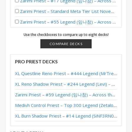
Zarimi Priest – #17 Legend (임나참) – Across the Timeways
Zarimi Priest – Standard Meta Tier List November 2025
Zarimi Priest – #55 Legend (임나참) – Across the Timeways
Murozond Zarimi Priest – #25 Legend (임나참) – Across the Timeways
Use the checkboxes to compare up to eight decks!
Murozond Zarimi Priest – #55 Legend (임나참) – Across the Timeways
COMPARE DECKS
Murozond Zarimi Priest – FunkiMonki – Across the Timeways
PRO PRIEST DECKS
Zarimi Priest – #484 Legend (Darkis) – Lost City of Un’Goro
XL Questline Reno Priest – #444 Legend (MrTrenbolone) – Wild S143
Zarimi Priest – #83 Legend (SrBerserk) – Lost City of Un’Goro
XL Reno Shadow Priest – #244 Legend (Levi) – Wild S143
Zarimi Priest – #18 Legend (임나참) – Lost City of Un’Goro
Zarimi Priest – #59 Legend (임나참) – Across the Timeways
Zarimi Priest – Early #197 Legend (Nautlocke) – Into the Emerald Dream
Medivh Control Priest – Top 300 Legend (Zetalot) – Across the Timeways
Zarimi Priest – #472 Legend (Darkis) – Into the Emerald Dream
XL Burn Shadow Priest – #14 Legend (SiNF3RN0) – Wild S143
Zarimi Priest – #10 Legend (mlYanming) – Into the Emerald Dream