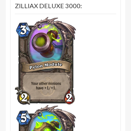
ZILLIAX DELUXE 3000: