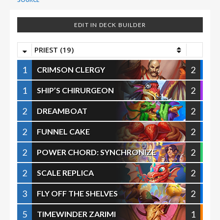
EDIT IN DECK BUILDER
PRIEST (19)
1
2
CRIMSON CLERGY
1
2
SHIP’S CHIRURGEON
2
2
DREAMBOAT
2
2
FUNNEL CAKE
2
2
POWER CHORD: SYNCHRONIZE
2
2
SCALE REPLICA
3
2
FLY OFF THE SHELVES
5
1
TIMEWINDER ZARIMI