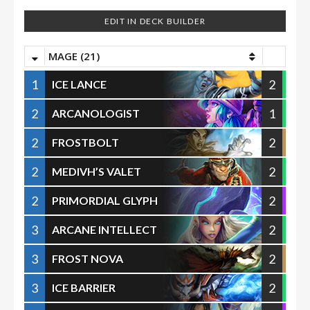
EDIT IN DECK BUILDER
MAGE (21)
1
2
ICE LANCE
2
1
ARCANOLOGIST
2
2
FROSTBOLT
2
2
MEDIVH’S VALET
2
2
PRIMORDIAL GLYPH
3
2
ARCANE INTELLECT
3
2
FROST NOVA
3
2
ICE BARRIER