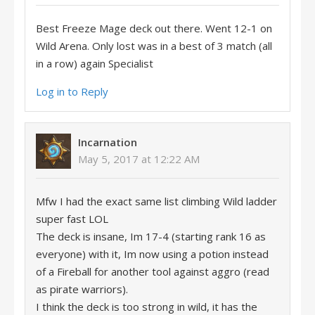
Best Freeze Mage deck out there. Went 12-1 on
Wild Arena. Only lost was in a best of 3 match (all
in a row) again Specialist
Log in to Reply
Incarnation
May 5, 2017 at 12:22 AM
Mfw I had the exact same list climbing Wild ladder
super fast LOL
The deck is insane, Im 17-4 (starting rank 16 as
everyone) with it, Im now using a potion instead
of a Fireball for another tool against aggro (read
as pirate warriors).
I think the deck is too strong in wild, it has the