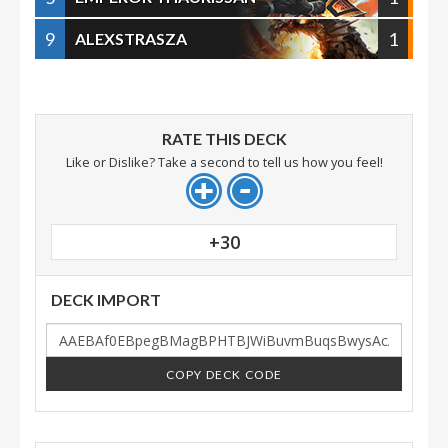
9
1
ALEXSTRASZA
RATE THIS DECK
Like or Dislike? Take a second to tell us how you feel!
+30
DECK IMPORT
COPY DECK CODE