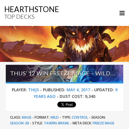
HEARTHSTONE
TOP DECKS
THIJS’ 12 WIN FREEZE MAGE – WILD HEROIC TAVERN BRAWL
PLAYER:
THIJS
-
PUBLISHED:
MAY 4, 2017
-
UPDATED:
9
YEARS AGO
-
DUST COST:
9,340
CLASS:
MAGE
-
FORMAT:
WILD
-
TYPE:
CONTROL
-
SEASON:
SEASON-38
-
STYLE:
TAVERN-BRAWL
-
META DECK:
FREEZE MAGE