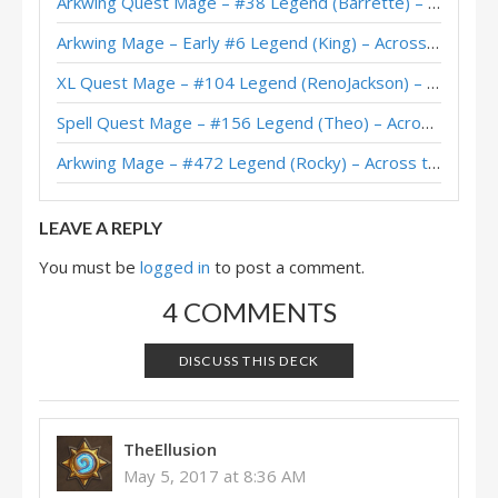
Arkwing Quest Mage – #38 Legend (Barrette) – Across the Timeways
Freeze Mage – Shadows HoF – #7 Legend (Thijs)
Arkwing Mage – Early #6 Legend (King) – Across the Timeways
Freeze Mage – Shadows HoF – #10 Legend (Theo)
XL Quest Mage – #104 Legend (RenoJackson) – Wild S143
Freeze Mage – Shadows Post-Buff – #2 Legend (SebastianJo)
Spell Quest Mage – #156 Legend (Theo) – Across the Timeways
Freeze Mage – Shadows Post-Buff – #17 Legend (Natume)
Arkwing Mage – #472 Legend (Rocky) – Across the Timeways
Dog’s Freeze Mage – Masters Tour Las Vegas Top 8
LEAVE A REPLY
You must be
logged in
to post a comment.
4 COMMENTS
DISCUSS THIS DECK
TheEllusion
May 5, 2017 at 8:36 AM