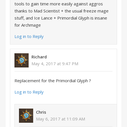
tools to gain time more easily against aggros
thanks to Mad Scientist + the usual freeze mage
stuff, and Ice Lance + Primordial Glyph is insane
for Archmage
Log in to Reply
Richard
May 4, 2017 at 9:47 PM
Replacement for the Primordial Glyph ?
Log in to Reply
Chris
May 6, 2017 at 11:09 AM