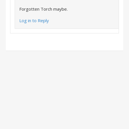
Forgotten Torch maybe.
Log in to Reply