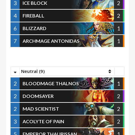
3
2
ICE BLOCK
4
2
FIREBALL
6
1
BLIZZARD
7
1
ARCHMAGE ANTONIDAS
Neutral (9)
2
1
BLOODMAGE THALNOS
2
2
DOOMSAYER
2
2
MAD SCIENTIST
3
2
ACOLYTE OF PAIN
5
1
EMPEROR THAURISSAN