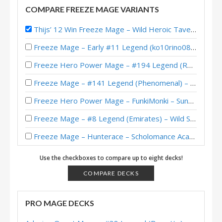
COMPARE FREEZE MAGE VARIANTS
Thijs’ 12 Win Freeze Mage – Wild Heroic Tavern Brawl
Freeze Mage – Early #11 Legend (ko10rino082) – Twist S01 (Wonders)
Freeze Hero Power Mage – #194 Legend (RenoJackson) – Wild S111
Freeze Mage – #141 Legend (Phenomenal) – Classic
Freeze Hero Power Mage – FunkiMonki – Sunken City
Freeze Mage – #8 Legend (Emirates) – Wild S85
Freeze Mage – Hunterace – Scholomance Academy
Freeze Mage – #81 Legend (聖水洋洋) – Ashes of Outland
Use the checkboxes to compare up to eight decks!
Freeze Mage – #376 Legend (SoLegit) – Ashes of Outland
COMPARE DECKS
Freeze Mage – Saviors of Uldum – #53 Legend (Jarla)
PRO MAGE DECKS
Freeze Mage – Shadows HoF – #99 Legend (Raizaah)