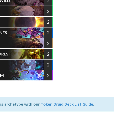
2
 WILD
2
2
2
NES
2
2
OREST
2
2
RM
his archetype with our
Token Druid Deck List Guide
.