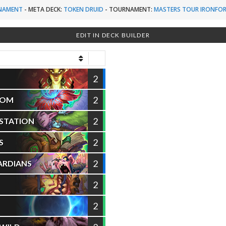
NAMENT
-
META DECK:
TOKEN DRUID
-
TOURNAMENT:
MASTERS TOUR IRONFOR
EDIT IN DECK BUILDER
2
2
OOM
2
ESTATION
2
S
2
ARDIANS
2
2