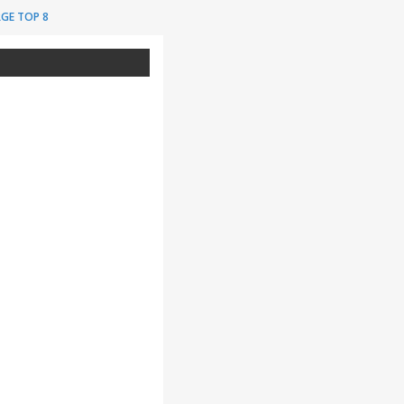
GE TOP 8