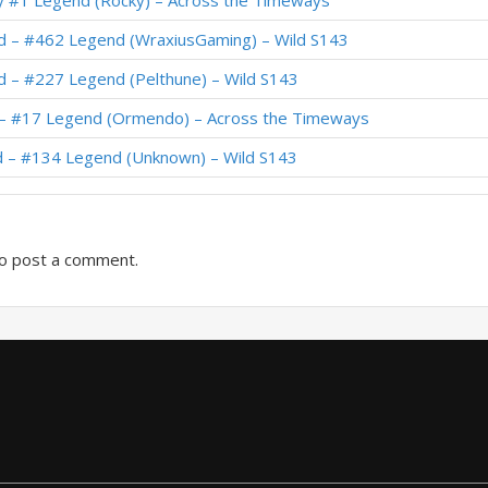
ly #1 Legend (Rocky) – Across the Timeways
uid – #199 Legend (Pelthune) – Wild S130
id – #462 Legend (WraxiusGaming) – Wild S143
d – #271 Legend (BennyGin1080p) – The Great Dark Beyond
d – #227 Legend (Pelthune) – Wild S143
d – #974 Legend (chuntyun) – The Great Dark Beyond
d – #17 Legend (Ormendo) – Across the Timeways
09 Legend (KBACAMP) – Twist S05 (Commons)
d – #134 Legend (Unknown) – Wild S143
Legend (Silence2104) – Twist S05 (Commons)
o post a comment.