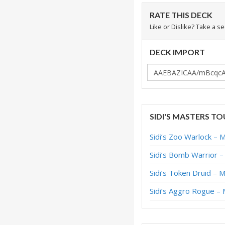
RATE THIS DECK
Like or Dislike? Take a s
DECK IMPORT
SIDI'S MASTERS T
Sidi’s Zoo Warlock – 
Sidi’s Bomb Warrior 
Sidi’s Token Druid – 
Sidi’s Aggro Rogue –