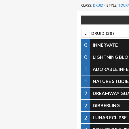
CLASS:
DRUID
-
STYLE:
TOUR
DRUID (30)
0
INNERVATE
0
LIGHTNING BL
1
ADORABLE INF
1
NATURE STUDIE
2
DREAMWAY GU
2
GIBBERLING
2
LUNAR ECLIPSE