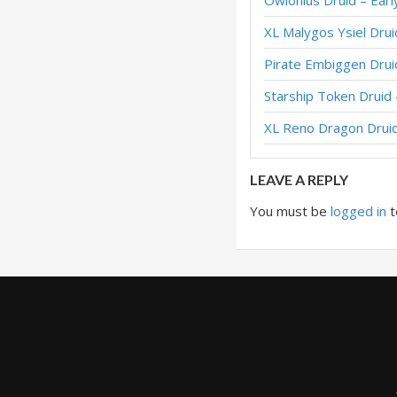
Owlonius Druid – Ear
Embiggen Token Dr
XL Malygos Ysiel Dru
Treant Token Drui
Pirate Embiggen Drui
Treant Token Drui
Starship Token Drui
Token Druid – #1
XL Reno Dragon Drui
Token Druid – #1 
LEAVE A REPLY
You must be
logged in
t