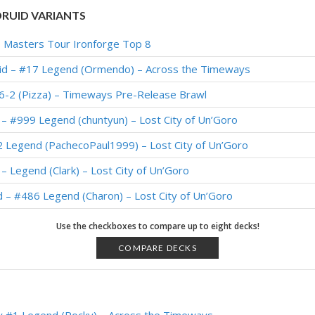
RUID VARIANTS
 – Masters Tour Ironforge Top 8
uid – #17 Legend (Ormendo) – Across the Timeways
6-2 (Pizza) – Timeways Pre-Release Brawl
– #999 Legend (chuntyun) – Lost City of Un’Goro
 Legend (PachecoPaul1999) – Lost City of Un’Goro
– Legend (Clark) – Lost City of Un’Goro
d – #486 Legend (Charon) – Lost City of Un’Goro
– #709 Legend (FunkiMonki) – Lost City of Un’Goro
Use the checkboxes to compare up to eight decks!
– 6-1 (PocketTrain) – Un’Goro Pre-Release Brawl
COMPARE DECKS
– #21 Legend (Ruins) – Wild S135
id – Early #76 Legend (Pelthune) – Wild S131