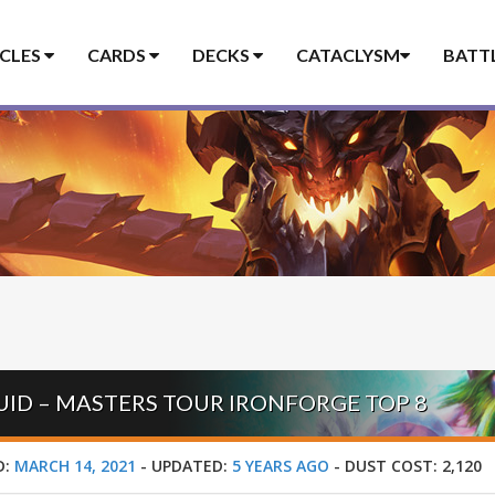
ICLES
CARDS
DECKS
CATACLYSM
BATT
RUID – MASTERS TOUR IRONFORGE TOP 8
D:
MARCH 14, 2021
-
UPDATED:
5 YEARS AGO
-
DUST COST:
2,120