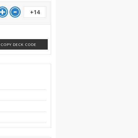
+14
COPY DECK CODE