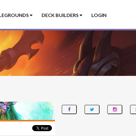
LEGROUNDS
DECK BUILDERS
LOGIN