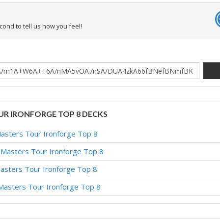
econd to tell us how you feel!
OUR IRONFORGE TOP 8 DECKS
Masters Tour Ironforge Top 8
– Masters Tour Ironforge Top 8
Masters Tour Ironforge Top 8
 Masters Tour Ironforge Top 8