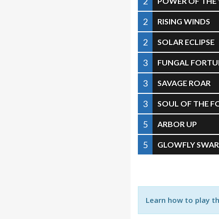
2
POWER OF THE
2
RISING WINDS
2
SOLAR ECLIPSE
3
FUNGAL FORTU
3
SAVAGE ROAR
3
SOUL OF THE F
5
ARBOR UP
5
GLOWFLY SWA
Learn how to play t