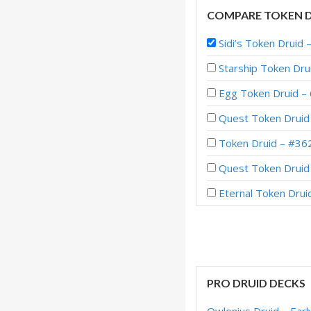
COMPARE TOKEN D
Sidi’s Token Druid
Starship Token Dr
Egg Token Druid – 
Quest Token Druid 
Token Druid – #362
Quest Token Druid 
Eternal Token Drui
Quest Token Druid 
Quest Token Druid 
Imbue Token Druid 
PRO DRUID DECKS
Embiggen Token Dru