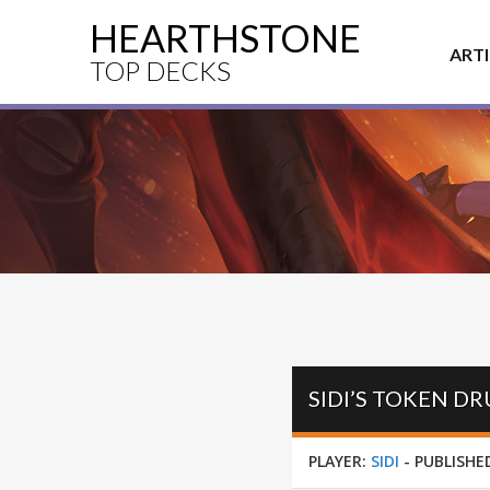
HEARTHSTONE
ART
TOP DECKS
SIDI’S TOKEN D
PLAYER:
SIDI
-
PUBLISHE