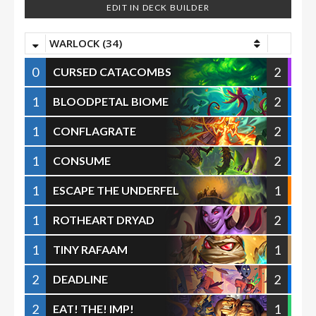
EDIT IN DECK BUILDER
WARLOCK (34)
0
2
CURSED CATACOMBS
1
2
BLOODPETAL BIOME
1
2
CONFLAGRATE
1
2
CONSUME
1
1
ESCAPE THE UNDERFEL
1
2
ROTHEART DRYAD
1
1
TINY RAFAAM
2
2
DEADLINE
2
1
EAT! THE! IMP!