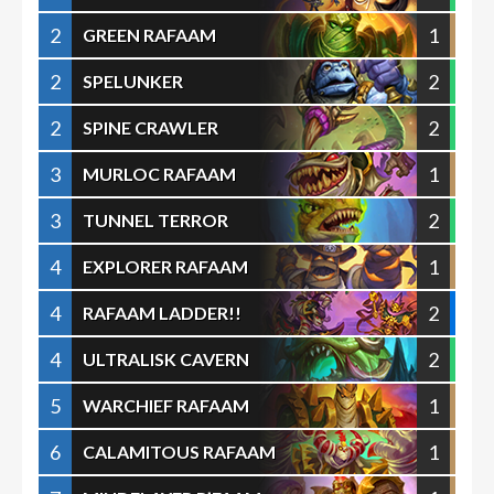
2
1
GREEN RAFAAM
2
2
SPELUNKER
2
2
SPINE CRAWLER
3
1
MURLOC RAFAAM
3
2
TUNNEL TERROR
4
1
EXPLORER RAFAAM
4
2
RAFAAM LADDER!!
4
2
ULTRALISK CAVERN
5
1
WARCHIEF RAFAAM
6
1
CALAMITOUS RAFAAM