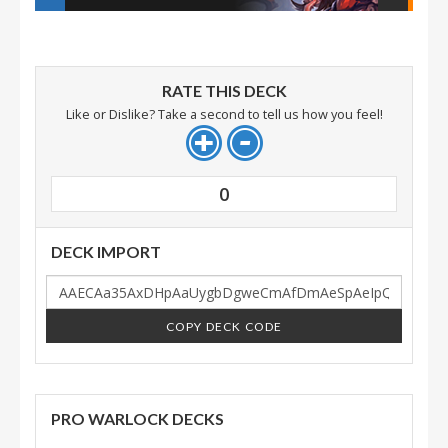
RATE THIS DECK
Like or Dislike? Take a second to tell us how you feel!
0
DECK IMPORT
COPY DECK CODE
PRO WARLOCK DECKS