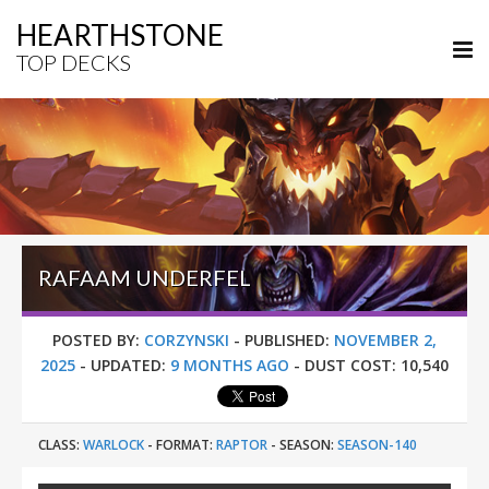
HEARTHSTONE
TOP DECKS
RAFAAM UNDERFEL
POSTED BY:
CORZYNSKI
-
PUBLISHED:
NOVEMBER 2,
2025
-
UPDATED:
9 MONTHS AGO
-
DUST COST:
10,540
CLASS:
WARLOCK
-
FORMAT:
RAPTOR
-
SEASON:
SEASON-140