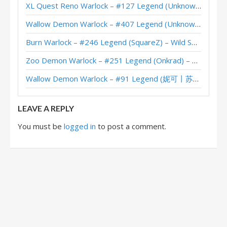
XL Quest Reno Warlock – #127 Legend (Unknown) – Wild S143
Wallow Demon Warlock – #407 Legend (Unknown) – Across the Timeways
Burn Warlock – #246 Legend (SquareZ) – Wild S143
Zoo Demon Warlock – #251 Legend (Onkrad) – Across the Timeways
Wallow Demon Warlock – #91 Legend (妮可丨苏雨欣晨) – Across the Timeways
LEAVE A REPLY
You must be
logged in
to post a comment.