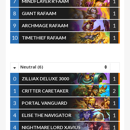
7
1
MINDFLAYER R’FAAM
8
1
GIANT RAFAAM
9
1
ARCHMAGE RAFAAM
10
1
TIMETHIEF RAFAAM
Neutral (6)
0
1
ZILLIAX DELUXE 3000
1
2
CRITTER CARETAKER
3
1
PORTAL VANGUARD
4
1
ELISE THE NAVIGATOR
4
1
NIGHTMARE LORD XAVIUS