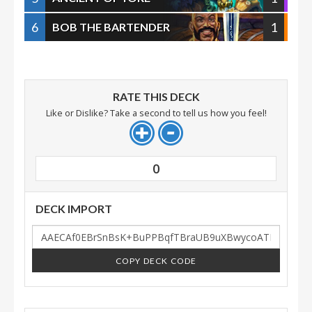
6
1
BOB THE BARTENDER
RATE THIS DECK
Like or Dislike? Take a second to tell us how you feel!
0
DECK IMPORT
COPY DECK CODE