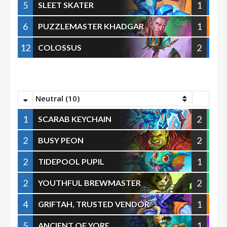
5
1
SLEET SKATER
6
1
PUZZLEMASTER KHADGAR
12
2
COLOSSUS
Neutral (10)
1
2
SCARAB KEYCHAIN
2
2
BUSY PEON
2
1
TIDEPOOL PUPIL
2
2
YOUTHFUL BREWMASTER
4
1
GRIFTAH, TRUSTED VENDOR
5
1
ANCIENT OF YORE