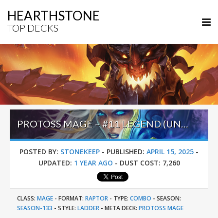
HEARTHSTONE
TOP DECKS
PROTOSS MAGE – #11 LEGEND (UNKNOWN) – INTO THE EMERALD DREAM
POSTED BY:
STONEKEEP
-
PUBLISHED:
APRIL 15, 2025
-
UPDATED:
1 YEAR AGO
-
DUST COST:
7,260
CLASS:
MAGE
-
FORMAT:
RAPTOR
-
TYPE:
COMBO
-
SEASON:
SEASON-133
-
STYLE:
LADDER
-
META DECK:
PROTOSS MAGE