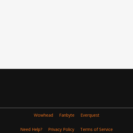
Wowhead
Fanbyte
Everquest
Need Help?
Privacy Policy
Terms of Service