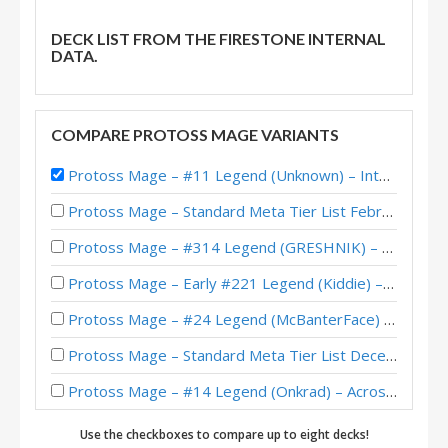
DECK LIST FROM THE FIRESTONE INTERNAL
DATA.
COMPARE PROTOSS MAGE VARIANTS
Protoss Mage – #11 Legend (Unknown) – Into the Emerald Dream
Protoss Mage – Standard Meta Tier List February 2026
Protoss Mage – #314 Legend (GRESHNIK) – Across the Timeways
Protoss Mage – Early #221 Legend (Kiddie) – Across the Timeways
Protoss Mage – #24 Legend (McBanterFace) – Across the Timeways
Protoss Mage – Standard Meta Tier List December 2025
Protoss Mage – #14 Legend (Onkrad) – Across the Timeways
Protoss Mage – #49 Legend (Onkrad) – Across the Timeways
Use the checkboxes to compare up to eight decks!