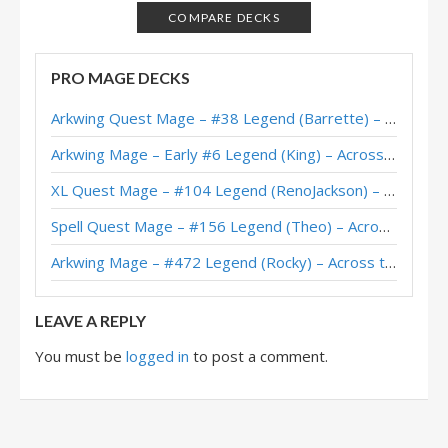
Protoss Mage – #10 Legend (DreadEye) – Across the Timeways
COMPARE DECKS
Protoss Mage – Standard Meta Tier List November 2025
PRO MAGE DECKS
Protoss Mage – #84 Legend (Onkrad) – Across the Timeways
Arkwing Quest Mage – #38 Legend (Barrette) – Across the Timeways
Protoss Mage – #153 Legend (Onkrad) – Across the Timeways
Arkwing Mage – Early #6 Legend (King) – Across the Timeways
Protoss Mage – #12 Legend (McBanterFace) – Lost City of Un’Goro
XL Quest Mage – #104 Legend (RenoJackson) – Wild S143
Protoss Mage – #92 Legend (Onkrad) – Lost City of Un’Goro
Spell Quest Mage – #156 Legend (Theo) – Across the Timeways
Protoss Mage – #34 Legend (CCOM) – Lost City of Un’Goro
Arkwing Mage – #472 Legend (Rocky) – Across the Timeways
Protoss Mage – #91 Legend (Onkrad) – Lost City of Un’Goro
LEAVE A REPLY
You must be
logged in
to post a comment.