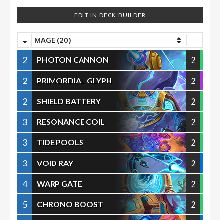
EDIT IN DECK BUILDER
MAGE (20)
2
2
PHOTON CANNON
2
2
PRIMORDIAL GLYPH
2
2
SHIELD BATTERY
3
2
RESONANCE COIL
3
2
TIDE POOLS
3
2
VOID RAY
4
2
WARP GATE
5
2
CHRONO BOOST