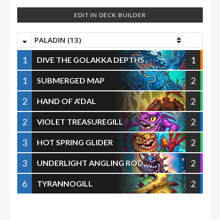
EDIT IN DECK BUILDER
PALADIN (13)
1
1
DIVE THE GOLAKKA DEPTHS
1
2
SUBMERGED MAP
2
2
HAND OF A’DAL
2
2
VIOLET TREASUREGILL
3
2
HOT SPRING GLIDER
3
2
UNDERLIGHT ANGLING ROD
6
2
TYRANNOGILL