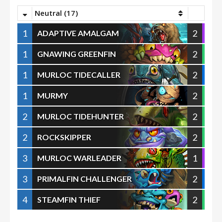
Neutral (17)
1
2
ADAPTIVE AMALGAM
1
2
GNAWING GREENFIN
1
2
MURLOC TIDECALLER
1
2
MURMY
2
2
MURLOC TIDEHUNTER
2
2
ROCKSKIPPER
3
1
MURLOC WARLEADER
3
2
PRIMALFIN CHALLENGER
4
2
STEAMFIN THIEF