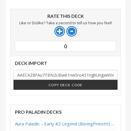
RATE THIS DECK
Like or Dislike? Take a second to tell us how you feel!
0
DECK IMPORT
COPY DECK CODE
PRO PALADIN DECKS
Aura Paladin – Early #2 Legend (BoringPriesttt) – Across the Timeways