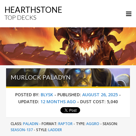
HEARTHSTONE
TOP DECKS
MURLOCK PALADYN
POSTED BY:
BLYSK
-
PUBLISHED:
AUGUST 26, 2025
-
UPDATED:
12 MONTHS AGO
-
DUST COST:
5,040
CLASS:
PALADIN
-
FORMAT:
RAPTOR
-
TYPE:
AGGRO
-
SEASON:
SEASON-137
-
STYLE:
LADDER