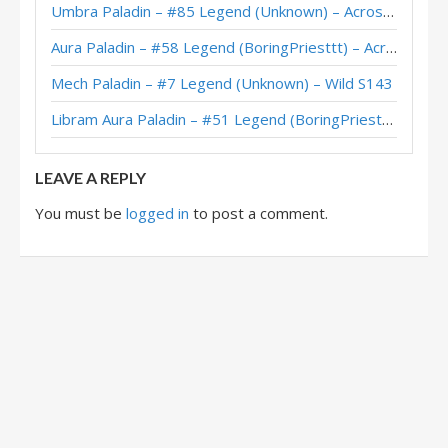
Umbra Paladin – #85 Legend (Unknown) – Across the Timeways
Aura Paladin – #58 Legend (BoringPriesttt) – Across the Timeways
Mech Paladin – #7 Legend (Unknown) – Wild S143
Libram Aura Paladin – #51 Legend (BoringPriesttt) – Across the Timeways
LEAVE A REPLY
You must be
logged in
to post a comment.