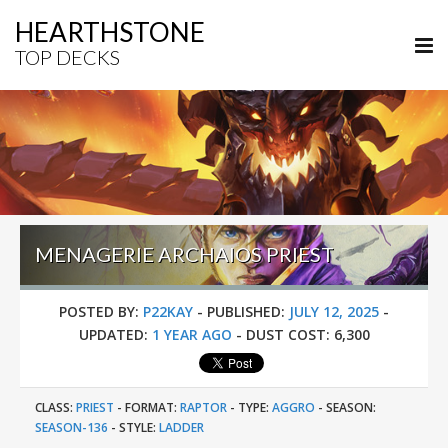
HEARTHSTONE
TOP DECKS
MENAGERIE ARCHAIOS PRIEST
POSTED BY:
P22KAY
-
PUBLISHED:
JULY 12, 2025
-
UPDATED:
1 YEAR AGO
-
DUST COST:
6,300
CLASS:
PRIEST
-
FORMAT:
RAPTOR
-
TYPE:
AGGRO
-
SEASON:
SEASON-136
-
STYLE:
LADDER