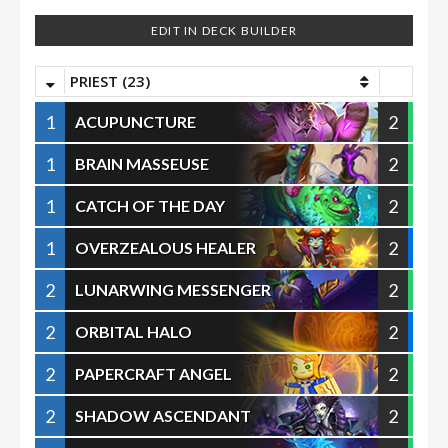
EDIT IN DECK BUILDER
PRIEST (23)
1
2
ACUPUNCTURE
1
2
BRAIN MASSEUSE
1
2
CATCH OF THE DAY
1
2
OVERZEALOUS HEALER
2
2
LUNARWING MESSENGER
2
2
ORBITAL HALO
2
2
PAPERCRAFT ANGEL
2
2
SHADOW ASCENDANT