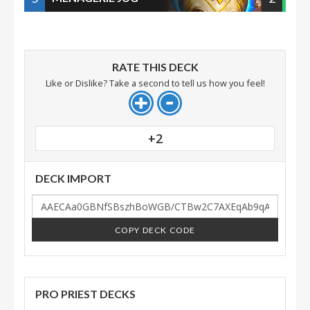
RATE THIS DECK
Like or Dislike? Take a second to tell us how you feel!
+2
DECK IMPORT
COPY DECK CODE
PRO PRIEST DECKS