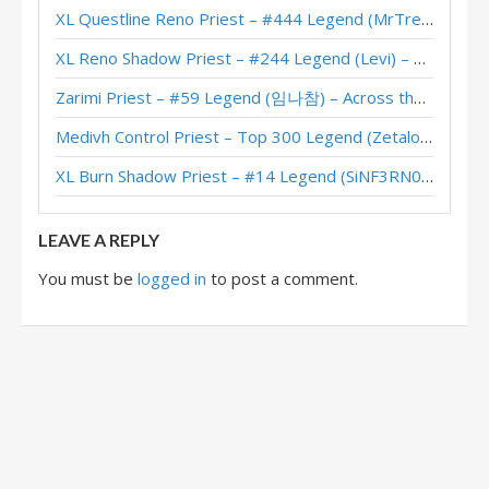
XL Questline Reno Priest – #444 Legend (MrTrenbolone) – Wild S143
XL Reno Shadow Priest – #244 Legend (Levi) – Wild S143
Zarimi Priest – #59 Legend (임나참) – Across the Timeways
Medivh Control Priest – Top 300 Legend (Zetalot) – Across the Timeways
XL Burn Shadow Priest – #14 Legend (SiNF3RN0) – Wild S143
LEAVE A REPLY
You must be
logged in
to post a comment.