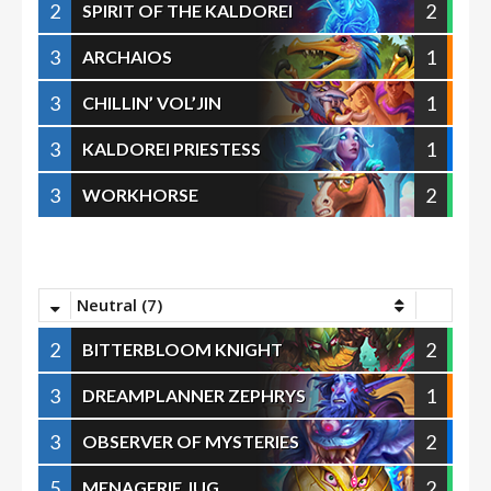
2
2
SPIRIT OF THE KALDOREI
3
1
ARCHAIOS
3
1
CHILLIN’ VOL’JIN
3
1
KALDOREI PRIESTESS
3
2
WORKHORSE
Neutral (7)
2
2
BITTERBLOOM KNIGHT
3
1
DREAMPLANNER ZEPHRYS
3
2
OBSERVER OF MYSTERIES
5
2
MENAGERIE JUG