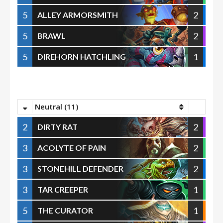
5
2
ALLEY ARMORSMITH
5
2
BRAWL
5
1
DIREHORN HATCHLING
Neutral (11)
2
2
DIRTY RAT
3
2
ACOLYTE OF PAIN
3
2
STONEHILL DEFENDER
3
1
TAR CREEPER
5
1
THE CURATOR