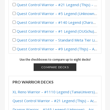
Quest Control Warrior – #21 Legend (Thijs) – Across the Timeways
Quest Control Warrior – #5 Legend (Unknown) – Across the Timeways
Quest Control Warrior – #140 Legend (Charon) – Across the Timeways
Quest Control Warrior – #1 Legend (OUGchu) – Across the Timeways
Quest Control Warrior – Standard Meta Tier List February 2026
Quest Control Warrior – #9 Legend (Thijs) – Across the Timeways
Quest Control Warrior – #228 Legend (dontbotherme) – Across the Timeways
Use the checkboxes to compare up to eight decks!
Quest Control Warrior – #1 Legend (Sooni) – Across the Timeways
COMPARE DECKS
Quest Control Warrior – #87 Legend (Charon) – Across the Timeways
PRO WARRIOR DECKS
Quest Control Warrior – Early #1 Legend (Sunsir729) – Across the Timeways
XL Reno Warrior – #1110 Legend (TaniaUnivers) – Wild S143
Quest Control Warrior – Top 200 Legend (打牌贼宅的炸酱) – Across the Timeways
Quest Control Warrior – #21 Legend (Thijs) – Across the Timeways
Quest Control Warrior – #100 Legend (Languagehacker) – Across the Timeways
Dragon Warrior – #165 Legend (Unknown) – Across the Timeways