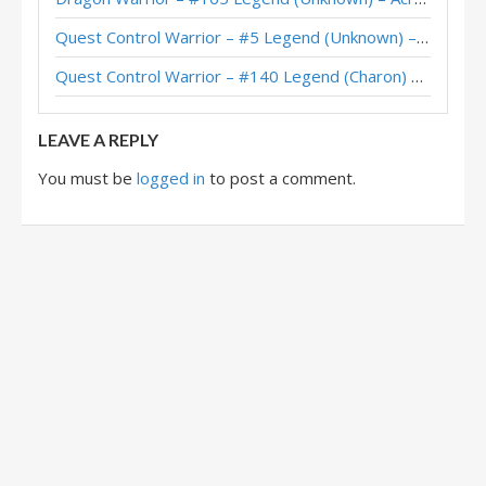
XiaoT’s Quest Control Warrior – Hearthstone World Championship 2025
Quest Control Warrior – #5 Legend (Unknown) – Across the Timeways
Quest Control Warrior – Standard Meta Tier List December 2025
Quest Control Warrior – #140 Legend (Charon) – Across the Timeways
Quest Control Warrior – #1 Legend (vpizio) – Wild S141
LEAVE A REPLY
You must be
logged in
to post a comment.