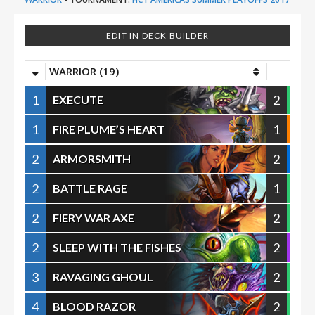
EDIT IN DECK BUILDER
WARRIOR (19)
1
2
EXECUTE
1
1
FIRE PLUME’S HEART
2
2
ARMORSMITH
2
1
BATTLE RAGE
2
2
FIERY WAR AXE
2
2
SLEEP WITH THE FISHES
3
2
RAVAGING GHOUL
4
2
BLOOD RAZOR