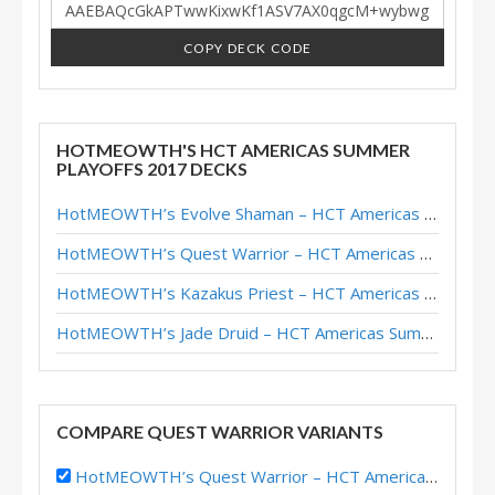
COPY DECK CODE
HOTMEOWTH'S HCT AMERICAS SUMMER
PLAYOFFS 2017 DECKS
HotMEOWTH’s Evolve Shaman – HCT Americas Summer Playoffs 2017
HotMEOWTH’s Quest Warrior – HCT Americas Summer Playoffs 2017
HotMEOWTH’s Kazakus Priest – HCT Americas Summer Playoffs 2017
HotMEOWTH’s Jade Druid – HCT Americas Summer Playoffs 2017
COMPARE QUEST WARRIOR VARIANTS
HotMEOWTH’s Quest Warrior – HCT Americas Summer Playoffs 2017