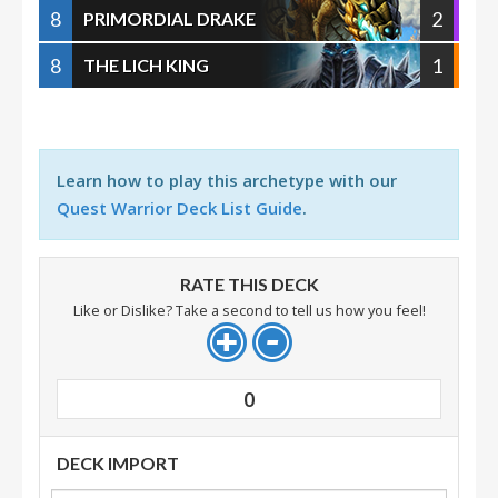
8
2
PRIMORDIAL DRAKE
8
1
THE LICH KING
Learn how to play this archetype with our
Quest Warrior Deck List Guide
.
RATE THIS DECK
Like or Dislike? Take a second to tell us how you feel!
0
DECK IMPORT