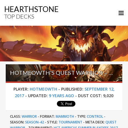
HEARTHSTONE
TOP DECKS
HOTMEOWTH’S QUEST WARRIOR – HCT AMERICAS SUMMER PLAYOFFS 2017
PLAYER:
HOTMEOWTH
-
PUBLISHED:
SEPTEMBER 12,
2017
-
UPDATED:
9 YEARS AGO
-
DUST COST:
9,020
CLASS:
WARRIOR
-
FORMAT:
MAMMOTH
-
TYPE:
CONTROL
-
SEASON:
SEASON-42
-
STYLE:
TOURNAMENT
-
META DECK:
QUEST
WARRIOR
-
TOURNAMENT:
HCT AMERICAS SUMMER PLAYOFFS 2017