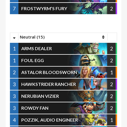
7
2
FROSTWYRM’S FURY
Neutral (15)
1
2
ARMS DEALER
1
2
FOUL EGG
2
1
ASTALOR BLOODSWORN
3
2
HAWKSTRIDER RANCHER
3
2
NERUBIAN VIZIER
3
2
ROWDY FAN
4
1
POZZIK, AUDIO ENGINEER