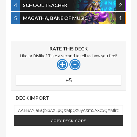
4
2
SCHOOL TEACHER
5
1
MAGATHA, BANE OF MUSIC
RATE THIS DECK
Like or Dislike? Take a second to tell us how you feel!
+5
DECK IMPORT
COPY DECK CODE