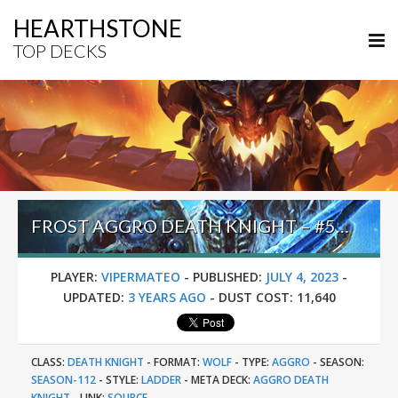
HEARTHSTONE
TOP DECKS
FROST AGGRO DEATH KNIGHT – #52 LEGEND (VIPERMATEO) – FESTIVAL OF LEGENDS (AUDIOPOCALYPSE)
PLAYER:
VIPERMATEO
-
PUBLISHED:
JULY 4, 2023
-
UPDATED:
3 YEARS AGO
-
DUST COST:
11,640
CLASS:
DEATH KNIGHT
-
FORMAT:
WOLF
-
TYPE:
AGGRO
-
SEASON:
SEASON-112
-
STYLE:
LADDER
-
META DECK:
AGGRO DEATH
KNIGHT
-
LINK:
SOURCE