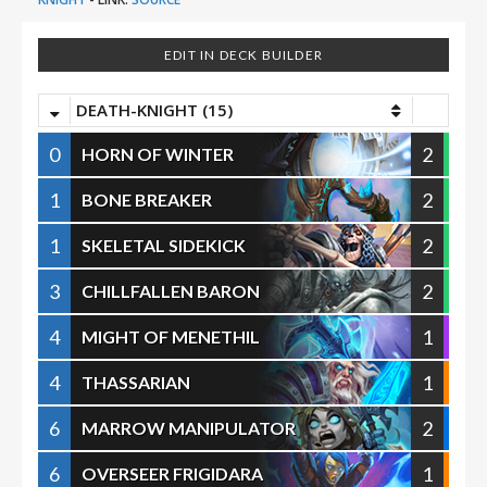
EDIT IN DECK BUILDER
DEATH-KNIGHT (15)
0
2
HORN OF WINTER
1
2
BONE BREAKER
1
2
SKELETAL SIDEKICK
3
2
CHILLFALLEN BARON
4
1
MIGHT OF MENETHIL
4
1
THASSARIAN
6
2
MARROW MANIPULATOR
6
1
OVERSEER FRIGIDARA