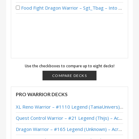
Food Fight Dragon Warrior – Sgt_Tbag – Into the Emerald Dream
Use the checkboxes to compare up to eight decks!
COMPARE DECKS
PRO WARRIOR DECKS
XL Reno Warrior – #1110 Legend (TaniaUnivers) – Wild S143
Quest Control Warrior – #21 Legend (Thijs) – Across the Timeways
Dragon Warrior – #165 Legend (Unknown) – Across the Timeways