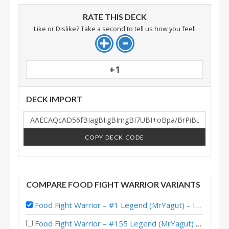
RATE THIS DECK
Like or Dislike? Take a second to tell us how you feel!
+1
DECK IMPORT
COPY DECK CODE
COMPARE FOOD FIGHT WARRIOR VARIANTS
Food Fight Warrior – #1 Legend (MrYagut) – Into the Emerald Dream
Food Fight Warrior – #155 Legend (MrYagut) – Into the Emerald Dream