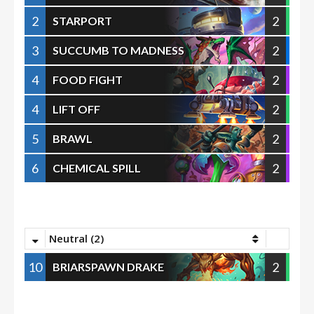
2
2
STARPORT
3
2
SUCCUMB TO MADNESS
4
2
FOOD FIGHT
4
2
LIFT OFF
5
2
BRAWL
6
2
CHEMICAL SPILL
Neutral (2)
10
2
BRIARSPAWN DRAKE