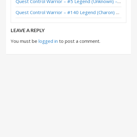
Quest Control Warrior – #5 Legend (Unknown) – Across the Timeways
Quest Control Warrior – #140 Legend (Charon) – Across the Timeways
LEAVE A REPLY
You must be
logged in
to post a comment.