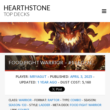
HEARTHSTONE
TOP DECKS
FOOD FIGHT WARRIOR – #1 LEGEND (MRYAGUT) – INTO THE EMERALD DREAM
PLAYER:
MRYAGUT
-
PUBLISHED:
APRIL 3, 2025
-
UPDATED:
1 YEAR AGO
-
DUST COST:
5,160
CLASS:
WARRIOR
-
FORMAT:
RAPTOR
-
TYPE:
COMBO
-
SEASON:
SEASON-133
-
STYLE:
LADDER
-
META DECK:
FOOD FIGHT WARRIOR
-
LINK:
SOURCE