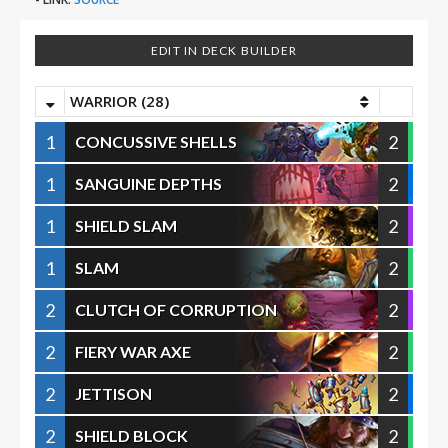
EDIT IN DECK BUILDER
WARRIOR (28)
1
2
CONCUSSIVE SHELLS
1
2
SANGUINE DEPTHS
1
2
SHIELD SLAM
1
2
SLAM
2
2
CLUTCH OF CORRUPTION
2
2
FIERY WAR AXE
2
2
JETTISON
2
2
SHIELD BLOCK