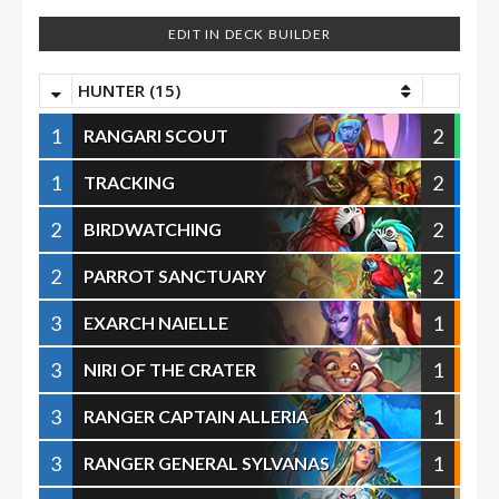
EDIT IN DECK BUILDER
HUNTER (15)
1
2
RANGARI SCOUT
1
2
TRACKING
2
2
BIRDWATCHING
2
2
PARROT SANCTUARY
3
1
EXARCH NAIELLE
3
1
NIRI OF THE CRATER
3
1
RANGER CAPTAIN ALLERIA
3
1
RANGER GENERAL SYLVANAS