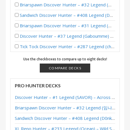
Briarspawn Discover Hunter – #32 Legend (임나참) – Across the Timeways
Sandwich Discover Hunter – #408 Legend (D0nkey) – Across the Timeways
Briarspawn Discover Hunter – #31 Legend (大神丨雾都丨花火) – Across the Timeways
Discover Hunter – #37 Legend (Gaboumme) – Across the Timeways
Tick Tock Discover Hunter – #287 Legend (chuntyun) – Across the Timeways
Discover Hunter – #1 Legend (SAVOR) – Across the Timeways
Use the checkboxes to compare up to eight decks!
Discover Hunter – #4 Legend (McBanterFace) – Across the Timeways
COMPARE DECKS
Discover Hunter – Standard Meta Tier List February 2026
PRO HUNTER DECKS
Discover Hunter – #2 Legend (Unknown) – Across the Timeways
Discover Hunter – #1 Legend (SAVOR) – Across the Timeways
Discover Hunter – #22 Legend (Kurofu) – Across the Timeways
Briarspawn Discover Hunter – #32 Legend (임나참) – Across the Timeways
Discover Hunter – #23 Legend (Karkingg) – Across the Timeways
Sandwich Discover Hunter – #408 Legend (D0nkey) – Across the Timeways
Discover Hunter – #1 Legend (大神丨杨杨杨) – Across the Timeways
XL Reno Hunter – #233 Legend (Ocean) – Wild S143