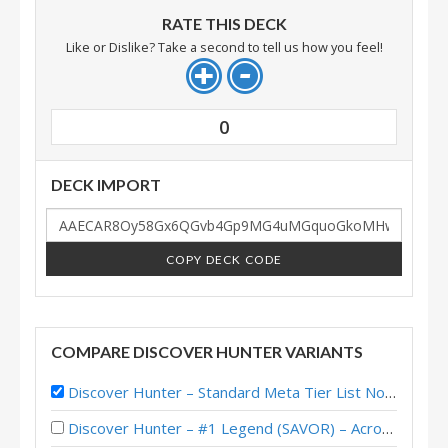
RATE THIS DECK
Like or Dislike? Take a second to tell us how you feel!
0
DECK IMPORT
COPY DECK CODE
COMPARE DISCOVER HUNTER VARIANTS
Discover Hunter – Standard Meta Tier List November 2025
Discover Hunter – #1 Legend (SAVOR) – Across the Timeways