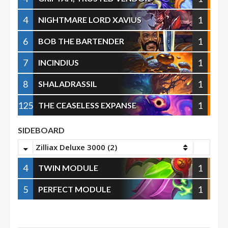
4
1
NIGHTMARE LORD XAVIUS
6
1
BOB THE BARTENDER
7
1
INCINDIUS
8
1
SHALADRASSIL
125
1
THE CEASELESS EXPANSE
SIDEBOARD
Zilliax Deluxe 3000 (2)
4
1
TWIN MODULE
5
1
PERFECT MODULE