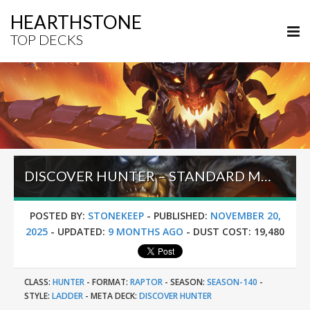
HEARTHSTONE
TOP DECKS
DISCOVER HUNTER – STANDARD META TIER LIST NOVEMBER 2025
POSTED BY:
STONEKEEP
-
PUBLISHED:
NOVEMBER 20,
2025
-
UPDATED:
9 MONTHS AGO
-
DUST COST:
19,480
CLASS:
HUNTER
-
FORMAT:
RAPTOR
-
SEASON:
SEASON-140
-
STYLE:
LADDER
-
META DECK:
DISCOVER HUNTER