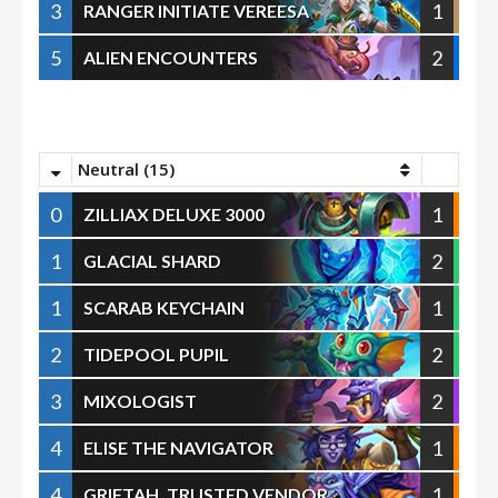
3
1
RANGER INITIATE VEREESA
5
2
ALIEN ENCOUNTERS
Neutral (15)
0
1
ZILLIAX DELUXE 3000
1
2
GLACIAL SHARD
1
1
SCARAB KEYCHAIN
2
2
TIDEPOOL PUPIL
3
2
MIXOLOGIST
4
1
ELISE THE NAVIGATOR
4
1
GRIFTAH, TRUSTED VENDOR