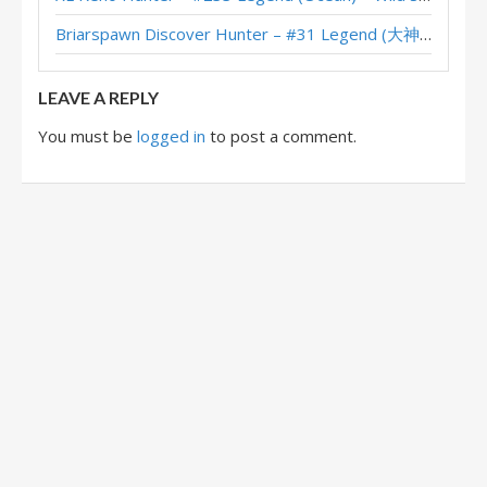
Discover Hunter – #19 Legend (Devou) – Across the Timeways
Briarspawn Discover Hunter – #31 Legend (大神丨雾都丨花火) – Across the Timeways
Discover Hunter – #387 Legend (krepkynn) – Across the Timeways
LEAVE A REPLY
You must be
logged in
to post a comment.