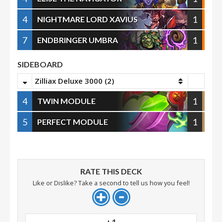
4
1
NIGHTMARE LORD XAVIUS
7
1
ENDBRINGER UMBRA
SIDEBOARD
Zilliax Deluxe 3000 (2)
4
1
TWIN MODULE
5
1
PERFECT MODULE
RATE THIS DECK
Like or Dislike? Take a second to tell us how you feel!