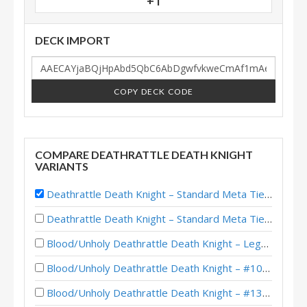
+1
DECK IMPORT
COPY DECK CODE
COMPARE DEATHRATTLE DEATH KNIGHT
VARIANTS
Deathrattle Death Knight – Standard Meta Tier List December 2025
Deathrattle Death Knight – Standard Meta Tier List February 2026
Blood/Unholy Deathrattle Death Knight – Legend (Lynnee) – Across the Timeways
Blood/Unholy Deathrattle Death Knight – #1045 Legend (Lynnee) – Across the Timeways
Blood/Unholy Deathrattle Death Knight – #1343 Legend (Lynnee) – Across the Timeways