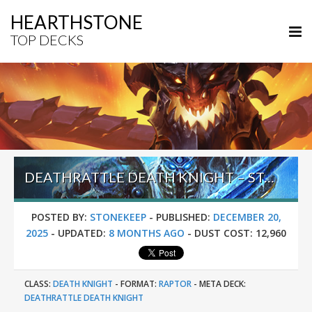
HEARTHSTONE
TOP DECKS
DEATHRATTLE DEATH KNIGHT – STANDARD META TIER LIST DECEMBER 2025
POSTED BY:
STONEKEEP
-
PUBLISHED:
DECEMBER 20,
2025
-
UPDATED:
8 MONTHS AGO
-
DUST COST:
12,960
CLASS:
DEATH KNIGHT
-
FORMAT:
RAPTOR
-
META DECK:
DEATHRATTLE DEATH KNIGHT