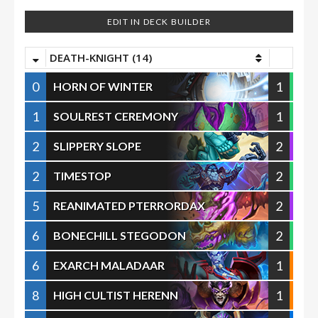
EDIT IN DECK BUILDER
DEATH-KNIGHT (14)
0
1
HORN OF WINTER
1
1
SOULREST CEREMONY
2
2
SLIPPERY SLOPE
2
2
TIMESTOP
5
2
REANIMATED PTERRORDAX
6
2
BONECHILL STEGODON
6
1
EXARCH MALADAAR
8
1
HIGH CULTIST HERENN