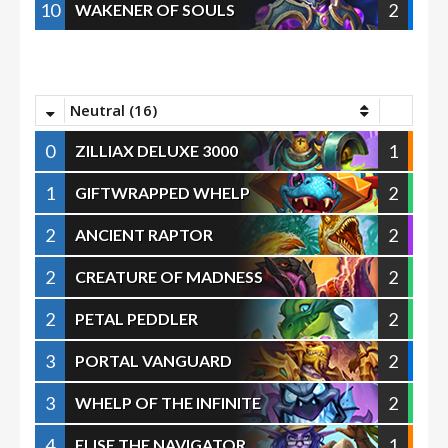
10
2
WAKENER OF SOULS
Neutral (16)
0
1
ZILLIAX DELUXE 3000
1
2
GIFTWRAPPED WHELP
2
2
ANCIENT RAPTOR
2
2
CREATURE OF MADNESS
2
2
PETAL PEDDLER
3
2
PORTAL VANGUARD
3
2
WHELP OF THE INFINITE
4
1
ELISE THE NAVIGATOR