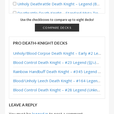
Unholy Deathrattle Death Knight – Legend (BeingRachel) – Across the Timeways
Deathrattle Death Knight – Standard Meta Tier List November 2025
Use the checkboxes to compare up to eight decks!
Blood/Unholy Deathrattle Death Knight – #89 Legend (IgorHS) – Across the Timeways
COMPARE DECKS
Blood/Unholy Deathrattle Death Knight – #1 Legend (박효성) – Across the Timeways
Blood/Unholy Deathrattle Death Knight – Top 50 Legend (glory) – Across the Timeways
PRO DEATH-KNIGHT DECKS
Frost/Unholy Deathrattle Death Knight – FunkiMonki – Across the Timeways
Unholy/Blood Corpse Death Knight – Early #2 Legend (러블리즈화이팅) – Across the Timeways
Frost/Unholy Deathrattle Death Knight – #203 Legend (chuntyun) – Perils in Paradise
Blood Control Death Knight – #23 Legend (임나참) – Across the Timeways
Unholy Deathrattle Death Knight – Early #14 Legend (chuntyun) – Perils in Paradise
Rainbow Handbuff Death Knight – #345 Legend (RiseWasHere) – Across the Timeways
Plague Deathrattle Death Knight – #298 Legend (びっち) – Perils in Paradise
Blood/Unholy Leech Death Knight – #164 Legend (Unknown) – Across the Timeways
Unholy Deathrattle Death Knight – #983 Legend (Sapoten) – Perils in Paradise
Blood Control Death Knight – #28 Legend (Unknown) – Across the Timeways
Deathrattle Plague Death Knight – #17 Legend (Unknown) – Perils in Paradise
LEAVE A REPLY
You must be
logged in
to post a comment.