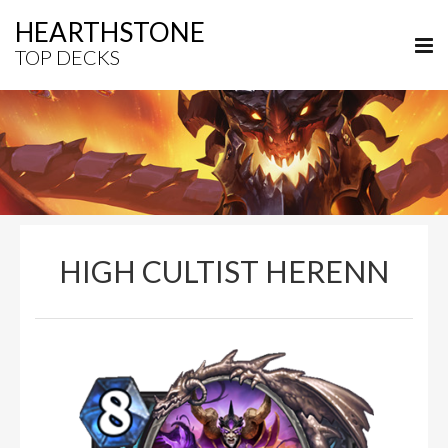
HEARTHSTONE
TOP DECKS
HIGH CULTIST HERENN