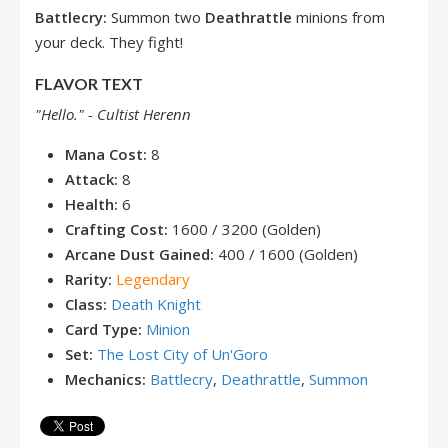
Battlecry:
Summon two
Deathrattle
minions from
your deck. They fight!
FLAVOR TEXT
"Hello." - Cultist Herenn
Mana Cost:
8
Attack:
8
Health:
6
Crafting Cost:
1600 / 3200 (Golden)
Arcane Dust Gained:
400 / 1600 (Golden)
Rarity:
Legendary
Class:
Death Knight
Card Type:
Minion
Set:
The Lost City of Un'Goro
Mechanics:
Battlecry
,
Deathrattle
,
Summon