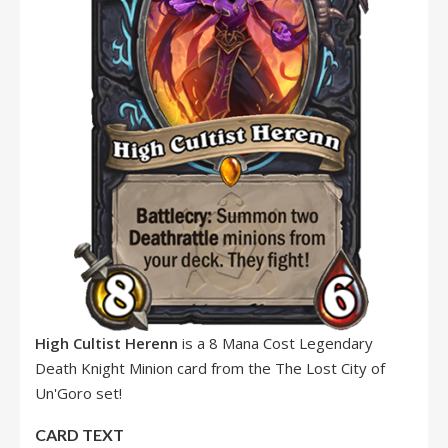
High Cultist Herenn
is a 8 Mana Cost Legendary
Death Knight Minion card from the The Lost City of
Un'Goro set!
CARD TEXT