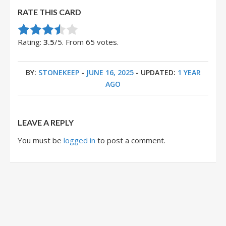
RATE THIS CARD
Rate this item:
Submit Rating
Rating:
3.5
/5. From 65 votes.
BY:
STONEKEEP
-
JUNE 16, 2025
- UPDATED:
1 YEAR
AGO
LEAVE A REPLY
You must be
logged in
to post a comment.